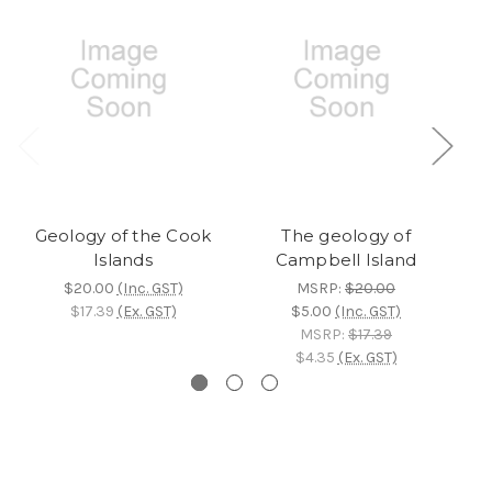
Geology of the Cook
The geology of
Islands
Campbell Island
$20.00
(Inc. GST)
MSRP:
$20.00
$17.39
(Ex. GST)
$5.00
(Inc. GST)
MSRP:
$17.39
$4.35
(Ex. GST)