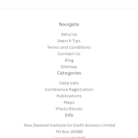
Navigate
Returns
Search Tips
Terms and Conditions
Contact Us
Blog
Sitemap
Categories
Data sets
Conference Registration
Publications
Maps
Photo Blocks
Info
New Zealand Institute for Earth Science Limited
PO Box 30368