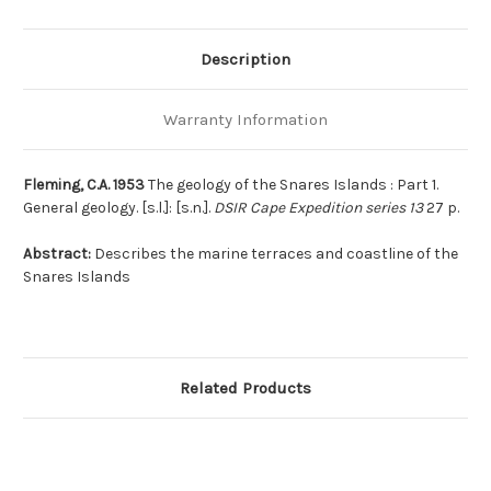
Description
Warranty Information
Fleming, C.A. 1953
The geology of the Snares Islands : Part 1.
General geology. [s.l.]: [s.n.].
DSIR Cape Expedition series 13
27 p.
Abstract:
Describes the marine terraces and coastline of the
Snares Islands
Related Products