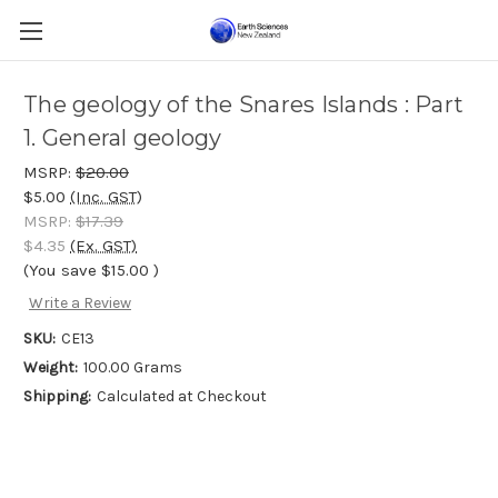
The geology of the Snares Islands : Part
1. General geology
MSRP:
$20.00
$5.00
(Inc. GST)
MSRP:
$17.39
$4.35
(Ex. GST)
(You save
$15.00
)
Write a Review
SKU:
CE13
Weight:
100.00 Grams
Shipping:
Calculated at Checkout