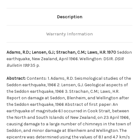
Description
Warranty Information
Adams, R.D.; Lensen, G.J.; Strachan, C.M.; Laws, H.R. 1970
Seddon
earthquake, New Zealand, April 1966. Wellington: DSIR.
DSIR
Bulletin 199
35 p.
Abstract:
Contents: 1. Adams, R.D. Seismological studies of the
Seddon earthquake, 1966 2. Lensen, G.J. Geological aspects of
the Seddon earthquake, 1966 3. Strachan, C.M.; Laws, H.R.
Report on damage at Seddon, Blenheim, and Wellington after
the Seddon earthquake, 1966 Abstract of first paper: An
earthquake of magnitude 6.1 occurred in Cook Strait, between
the North and South Islands of New Zealand, on 23 April 1966,
causing damage to a large number of chimneys in the town of
Seddon, and minor damage at Blenheim and Wellington. The
epicentre was determined using the values of 8.1 and 4.7 km/s