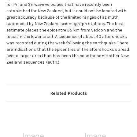
for Pn and Sn wave velocities that have recently been
established for New Zealand, but it could not be located with
great accuracy because of the limited ranges of azimuth
subtended by New Zealand seismograph stations. The best
estimate places the epicentre 35 km from Seddon and the
focus in the lower crust. A sequence of about 40 aftershocks
was recorded during the week following the earthquake. There
are indications that the epicentres of the aftershocks spread
over a larger area than has been the case for some other New
Zealand sequences. (auth.)
Related Products