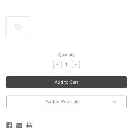
Current
Quantity:
Stock:
Decrease
Increase
Quantity
Quantity
of
of
Seddon
Seddon
earthquake,
earthquake,
New
New
Zealand,
Zealand,
April
April
1966
1966
Add to Wish List