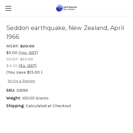
Seddon earthquake, New Zealand, April
1966
MSRP:
$20.00
$5.00
(Inc. GST)
MSRP:
$17.39
$4.35
(Ex. GST)
(You save
$15.00
)
Write a Review
SKU:
DB199
Weight:
100.00 Grams
Shipping:
Calculated at Checkout