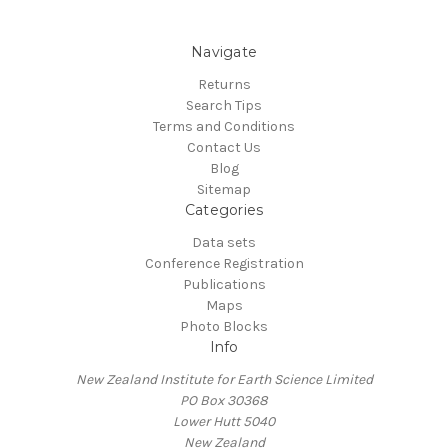
Navigate
Returns
Search Tips
Terms and Conditions
Contact Us
Blog
Sitemap
Categories
Data sets
Conference Registration
Publications
Maps
Photo Blocks
Info
New Zealand Institute for Earth Science Limited
PO Box 30368
Lower Hutt 5040
New Zealand