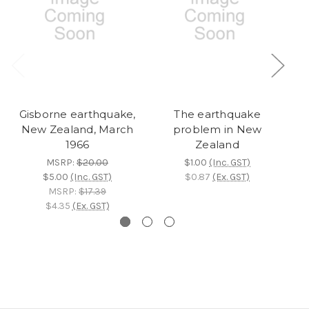
Gisborne earthquake,
The earthquake
L
New Zealand, March
problem in New
1966
Zealand
MSRP:
$20.00
$1.00
(Inc. GST)
$5.00
(Inc. GST)
$0.87
(Ex. GST)
MSRP:
$17.39
$4.35
(Ex. GST)