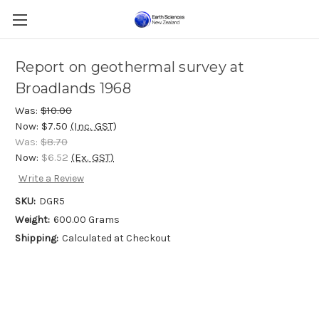
Report on geothermal survey at
Broadlands 1968
Was:
$10.00
Now:
$7.50
(Inc. GST)
Was:
$8.70
Now:
$6.52
(Ex. GST)
Write a Review
SKU:
DGR5
Weight:
600.00 Grams
Shipping:
Calculated at Checkout