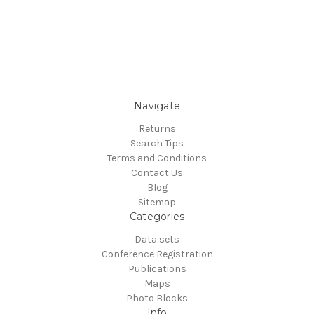
Navigate
Returns
Search Tips
Terms and Conditions
Contact Us
Blog
Sitemap
Categories
Data sets
Conference Registration
Publications
Maps
Photo Blocks
Info