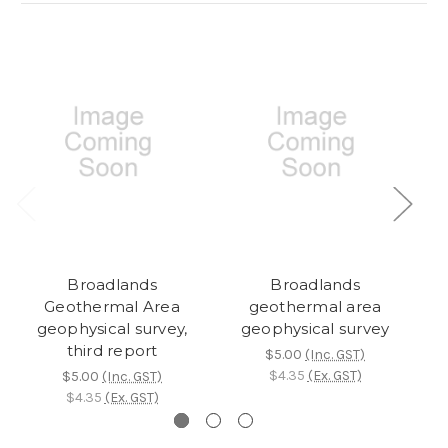
Broadlands
Broadlands
Geothermal Area
geothermal area
geophysical survey,
geophysical survey
third report
$5.00
(Inc. GST)
$4.35
(Ex. GST)
$5.00
(Inc. GST)
$4.35
(Ex. GST)