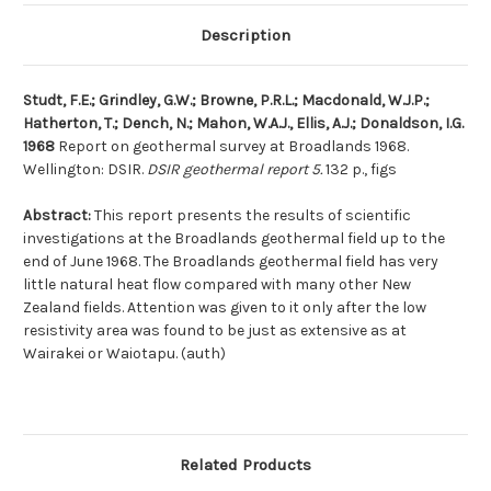
Description
Studt, F.E.; Grindley, G.W.; Browne, P.R.L.; Macdonald, W.J.P.;
Hatherton, T.; Dench, N.; Mahon, W.A.J., Ellis, A.J.; Donaldson, I.G.
1968
Report on geothermal survey at Broadlands 1968.
Wellington: DSIR.
DSIR geothermal report 5.
132 p., figs
Abstract:
This report presents the results of scientific
investigations at the Broadlands geothermal field up to the
end of June 1968. The Broadlands geothermal field has very
little natural heat flow compared with many other New
Zealand fields. Attention was given to it only after the low
resistivity area was found to be just as extensive as at
Wairakei or Waiotapu. (auth)
Related Products