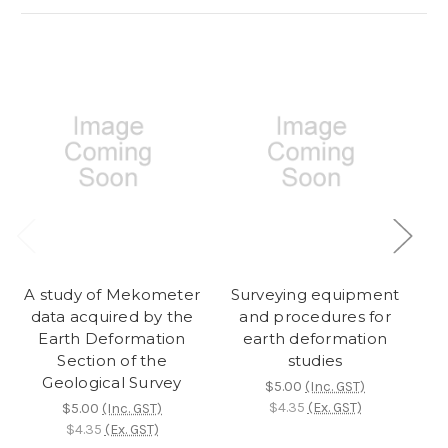
A study of Mekometer
Surveying equipment
data acquired by the
and procedures for
fa
Earth Deformation
earth deformation
Section of the
studies
de
Geological Survey
Ta
$5.00
(Inc. GST)
$4.35
(Ex. GST)
$5.00
(Inc. GST)
$4.35
(Ex. GST)