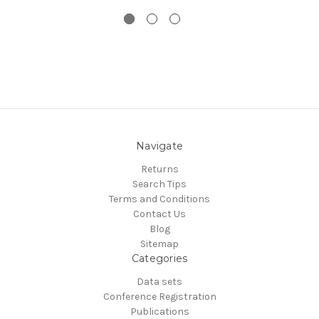
Navigate
Returns
Search Tips
Terms and Conditions
Contact Us
Blog
Sitemap
Categories
Data sets
Conference Registration
Publications