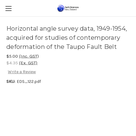
Horizontal angle survey data, 1949-1954,
acquired for studies of contemporary
deformation of the Taupo Fault Belt
$5.00
(Inc. GST)
$4.35
(Ex. GST)
Write a Review
SKU:
EDS_122.pdf