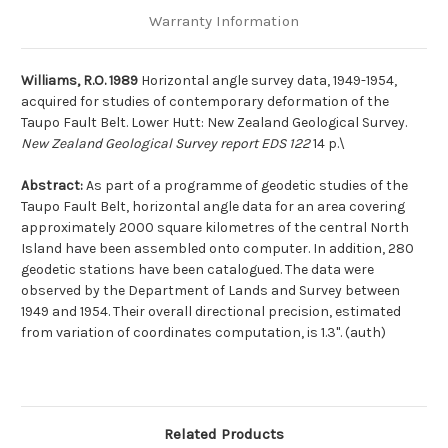
Warranty Information
Williams, R.O. 1989
Horizontal angle survey data, 1949-1954,
acquired for studies of contemporary deformation of the
Taupo Fault Belt. Lower Hutt: New Zealand Geological Survey.
New Zealand Geological Survey report EDS 122
14 p.\
Abstract:
As part of a programme of geodetic studies of the
Taupo Fault Belt, horizontal angle data for an area covering
approximately 2000 square kilometres of the central North
Island have been assembled onto computer. In addition, 280
geodetic stations have been catalogued. The data were
observed by the Department of Lands and Survey between
1949 and 1954. Their overall directional precision, estimated
from variation of coordinates computation, is 1.3". (auth)
Related Products