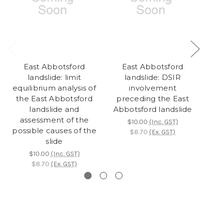
East Abbotsford
East Abbotsford
landslide: limit
landslide: DSIR
equilibrium analysis of
involvement
the East Abbotsford
preceding the East
l
landslide and
Abbotsford landslide
assessment of the
$10.00
(Inc. GST)
possible causes of the
$8.70
(Ex. GST)
slide
$10.00
(Inc. GST)
$8.70
(Ex. GST)