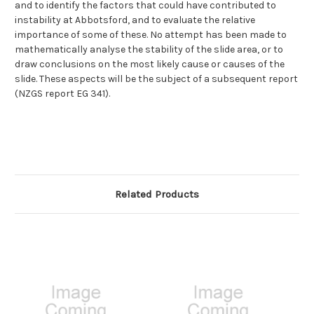
and to identify the factors that could have contributed to
instability at Abbotsford, and to evaluate the relative
importance of some of these. No attempt has been made to
mathematically analyse the stability of the slide area, or to
draw conclusions on the most likely cause or causes of the
slide. These aspects will be the subject of a subsequent report
(NZGS report EG 341).
Related Products