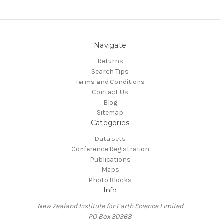
Navigate
Returns
Search Tips
Terms and Conditions
Contact Us
Blog
Sitemap
Categories
Data sets
Conference Registration
Publications
Maps
Photo Blocks
Info
New Zealand Institute for Earth Science Limited
PO Box 30368