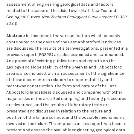
assessment of engineering geological data and factors
related to the cause of the slide. Lower Hutt: New Zealand
Geological Survey.
New Zealand Geological Survey report EG 332.
232 p.
Abstract:
In this report the various factors which possibly
contributed to the cause of the East Abbotsford landslides
are discusses. The results of site investigations, presented in a
previous report (EG328) are also examined and summarised.
An appraisal of existing publications and reports on the
geology and slope stability of the Green Island - Abbotsford
area is also included, with an assessment of the significance
of these documents in relation to slope instability and
motorway construction. The form and nature of the East
Abbotsford landslide is discussed and compared with other
major slides in the area. Soil sampling and testing procedures
are described, and the results of laboratory tests are
presented and discussed in relation to the nature and
position of the failure surface, and the possible mechanisms
involved in the failure. The emphasis in this report has been to
present and assess the available engineering geological data