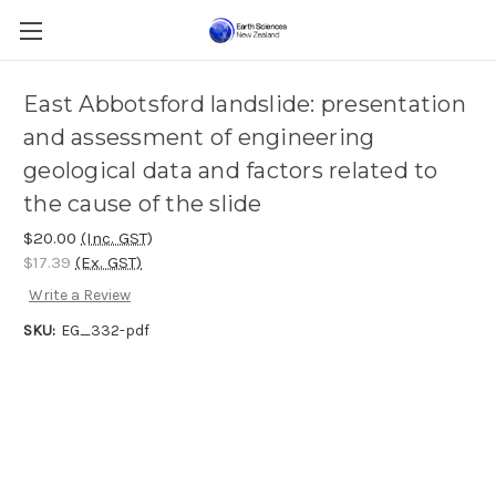
East Abbotsford landslide: presentation
and assessment of engineering
geological data and factors related to
the cause of the slide
$20.00
(Inc. GST)
$17.39
(Ex. GST)
Write a Review
SKU:
EG_332-pdf