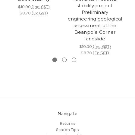
stability project.
$10.00
(Inc. GST)
Preliminary
$8.70
(Ex. GST)
engineering geological
assessment of the
Beanpole Corner
landslide
$10.00
(Inc. GST)
$8.70
(Ex. GST)
Navigate
Returns
Search Tips