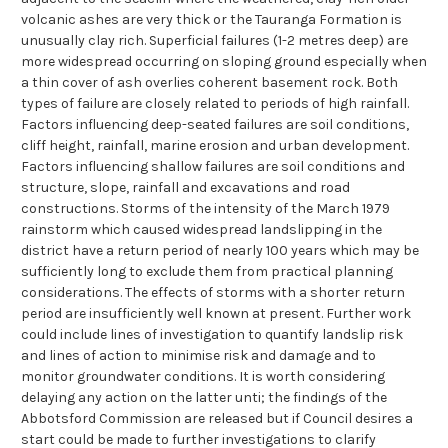
volcanic ashes are very thick or the Tauranga Formation is
unusually clay rich. Superficial failures (1-2 metres deep) are
more widespread occurring on sloping ground especially when
a thin cover of ash overlies coherent basement rock. Both
types of failure are closely related to periods of high rainfall.
Factors influencing deep-seated failures are soil conditions,
cliff height, rainfall, marine erosion and urban development.
Factors influencing shallow failures are soil conditions and
structure, slope, rainfall and excavations and road
constructions. Storms of the intensity of the March 1979
rainstorm which caused widespread landslipping in the
district have a return period of nearly 100 years which may be
sufficiently long to exclude them from practical planning
considerations. The effects of storms with a shorter return
period are insufficiently well known at present. Further work
could include lines of investigation to quantify landslip risk
and lines of action to minimise risk and damage and to
monitor groundwater conditions. It is worth considering
delaying any action on the latter unti; the findings of the
Abbotsford Commission are released but if Council desires a
start could be made to further investigations to clarify