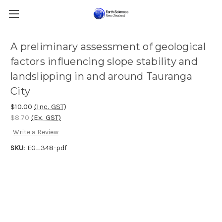
A preliminary assessment of geological
factors influencing slope stability and
landslipping in and around Tauranga
City
$10.00
(Inc. GST)
$8.70
(Ex. GST)
Write a Review
SKU:
EG_348-pdf