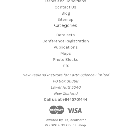
Terms and Conditions
Contact Us
Blog
Sitemap
Categories
Data sets
Conference Registration
Publications
Maps
Photo Blocks
Info
New Zealand Institute for Earth Science Limited
PO Box 30368
Lower Hutt 5040
New Zealand
Call us at +6445701444
Powered by
BigCommerce
© 2026 GNS Online Shop