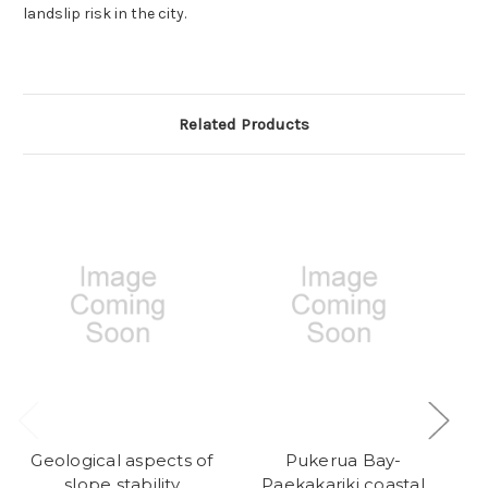
landslip risk in the city.
Related Products
Geological aspects of
Pukerua Bay-
A
slope stability
Paekakariki coastal
g