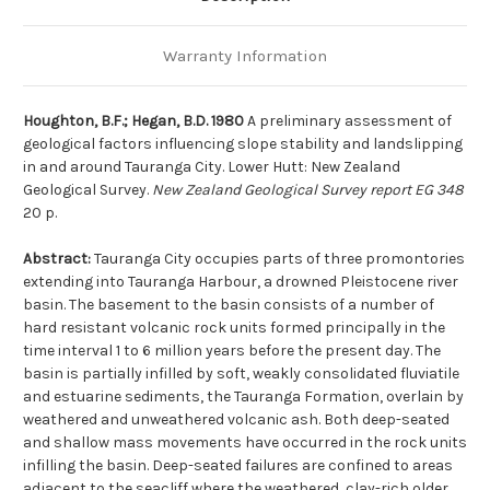
Warranty Information
Houghton, B.F.; Hegan, B.D. 1980
A preliminary assessment of
geological factors influencing slope stability and landslipping
in and around Tauranga City. Lower Hutt: New Zealand
Geological Survey.
New Zealand Geological Survey report EG 348
20 p.
Abstract:
Tauranga City occupies parts of three promontories
extending into Tauranga Harbour, a drowned Pleistocene river
basin. The basement to the basin consists of a number of
hard resistant volcanic rock units formed principally in the
time interval 1 to 6 million years before the present day. The
basin is partially infilled by soft, weakly consolidated fluviatile
and estuarine sediments, the Tauranga Formation, overlain by
weathered and unweathered volcanic ash. Both deep-seated
and shallow mass movements have occurred in the rock units
infilling the basin. Deep-seated failures are confined to areas
adjacent to the seacliff where the weathered, clay-rich older