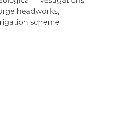
ological investigations
Gorge headworks,
rrigation scheme