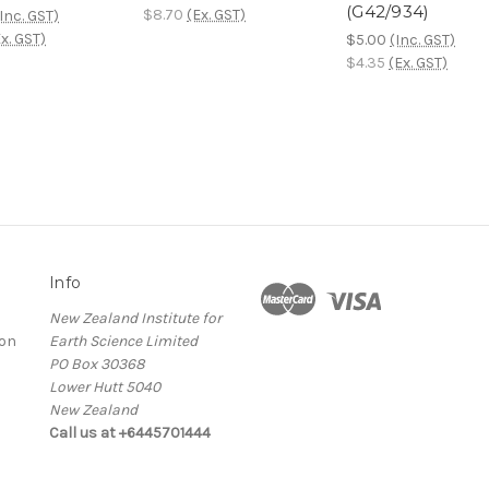
(G42/934)
$8.70
(Ex. GST)
Inc. GST)
x. GST)
$5.00
(Inc. GST)
$4.35
(Ex. GST)
Info
New Zealand Institute for
ion
Earth Science Limited
PO Box 30368
Lower Hutt 5040
New Zealand
Call us at +6445701444