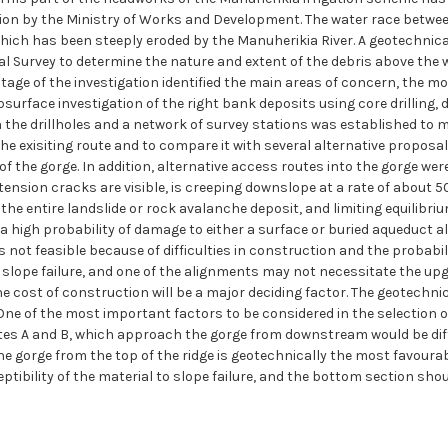
gation by the Ministry of Works and Development. The water race betw
hich has been steeply eroded by the Manuherikia River. A geotechnical
Survey to determine the nature and extent of the debris above the w
 stage of the investigation identified the main areas of concern, the 
surface investigation of the right bank deposits using core drilling
 the drillholes and a network of survey stations was established to mo
the exisiting route and to compare it with several alternative proposa
of the gorge. In addition, alternative access routes into the gorge we
tension cracks are visible, is creeping downslope at a rate of about 5
he entire landslide or rock avalanche deposit, and limiting equilibriu
 is a high probability of damage to either a surface or buried aqueduct 
 is not feasible because of difficulties in construction and the probab
 slope failure, and one of the alignments may not necessitate the upg
 cost of construction will be a major deciding factor. The geotechnical
 One of the most important factors to be considered in the selection o
outes A and B, which approach the gorge from downstream would be diff
e gorge from the top of the ridge is geotechnically the most favourable
tibility of the material to slope failure, and the bottom section shoul