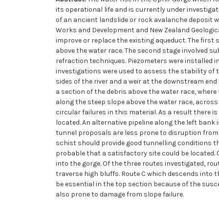
its operational life and is currently under investi
of an ancient landslide or rock avalanche deposit w
Works and Development and New Zealand Geological 
improve or replace the existing aqueduct. The first
above the water race. The second stage involved sub
refraction techniques. Piezometers were installed in
investigations were used to assess the stability of 
sides of the river and a weir at the downstream end 
a section of the debris above the water race, where 
along the steep slope above the water race, across t
circular failures in this material. As a result there
located. An alternative pipeline along the left bank
tunnel proposals are less prone to disruption from
schist should provide good tunnelling conditions the
probable that a satisfactory site could be located.
into the gorge. Of the three routes investigated, r
traverse high bluffs. Route C which descends into th
be essential in the top section because of the suscep
also prone to damage from slope failure.