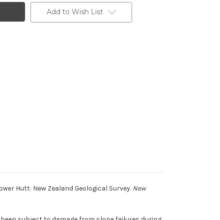
Add to Wish List
ower Hutt: New Zealand Geological Survey.
New
 been subject to damage from slope failures during