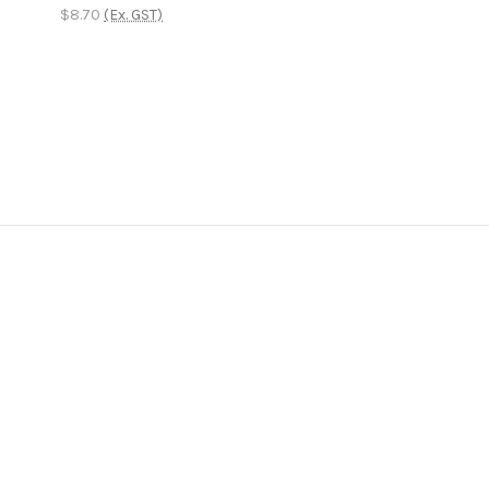
$8.70
(Ex. GST)