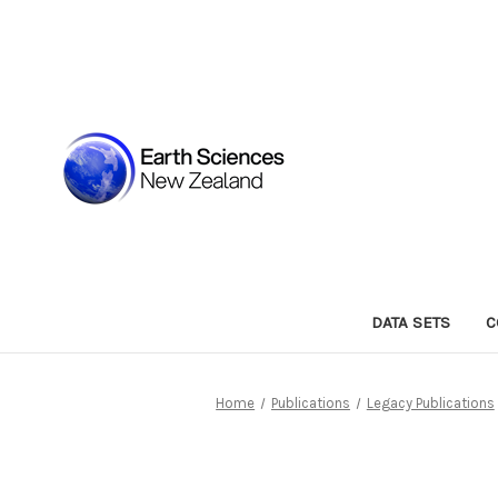
DATA SETS
C
Home
Publications
Legacy Publications