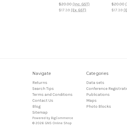
$20.00
(Inc. GST)
$20.00
(
$17.39
(Ex. GST)
$17.39
(E
Navigate
Categories
Returns
Data sets
Search Tips
Conference Registrat
Terms and Conditions
Publications
Contact Us
Maps
Blog
Photo Blocks
Sitemap
Powered by
BigCommerce
© 2026 GNS Online Shop