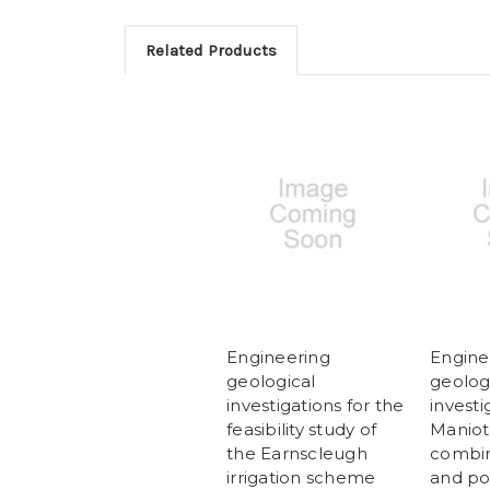
Related Products
Engineering
Engine
geological
geolog
investigations for the
investi
feasibility study of
Maniot
the Earnscleugh
combin
irrigation scheme
and p