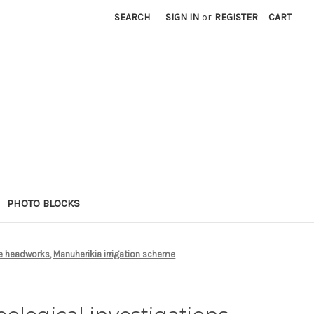
SEARCH
SIGN IN
or
REGISTER
CART
PHOTO BLOCKS
ge headworks, Manuherikia irrigation scheme