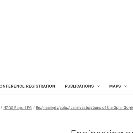
ONFERENCE REGISTRATION
PUBLICATIONS
MAPS
NZGS Report EG
Engineering geological investigations of the Ophir Gor