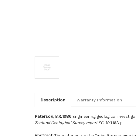
Description
Warranty Information
Paterson, B.R. 1986
Engineering geological investiga
Zealand Geological Survey report EG 393
163 p.
Abstract:
The water rise in the Ophir Gorge which 