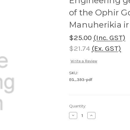
Engineering ge
of the Ophir 
Manuherikia i
$25.00
(Inc. GST)
$21.74
(Ex. GST)
Write a Review
SKU:
EG_393-pdf
Current
Quantity:
Stock:
Decrease
Increase
Quantity
Quantity
of
of
Engineering
Engineering