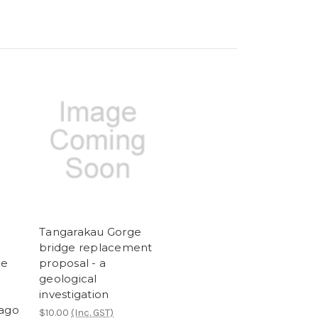
Tangarakau Gorge
bridge replacement
he
proposal - a
geological
investigation
tago
$10.00
(Inc. GST)