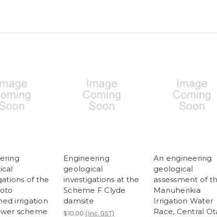
ering
Engineering
An engineering
ical
geological
geological
gations of the
investigations at the
assessment of t
oto
Scheme F Clyde
Manuherikia
ed irrigation
damsite
Irrigation Water
ower scheme
Race, Central O
$10.00
(Inc. GST)