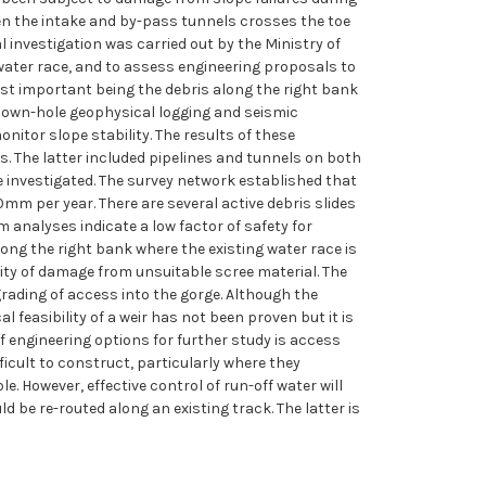
een the intake and by-pass tunnels crosses the toe
 investigation was carried out by the Ministry of
ater race, and to assess engineering proposals to
most important being the debris along the right bank
, down-hole geophysical logging and seismic
nitor slope stability. The results of these
ls. The latter included pipelines and tunnels on both
re investigated. The survey network established that
0mm per year. There are several active debris slides
m analyses indicate a low factor of safety for
along the right bank where the existing water race is
ility of damage from unsuitable scree material. The
rading of access into the gorge. Although the
 feasibility of a weir has not been proven but it is
f engineering options for further study is access
icult to construct, particularly where they
. However, effective control of run-off water will
d be re-routed along an existing track. The latter is