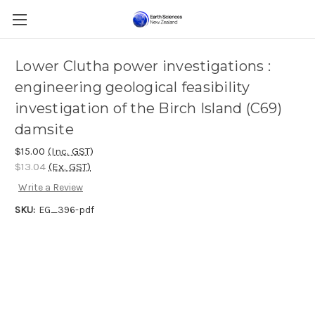
Lower Clutha power investigations :
engineering geological feasibility
investigation of the Birch Island (C69)
damsite
$15.00
(Inc. GST)
$13.04
(Ex. GST)
Write a Review
SKU:
EG_396-pdf