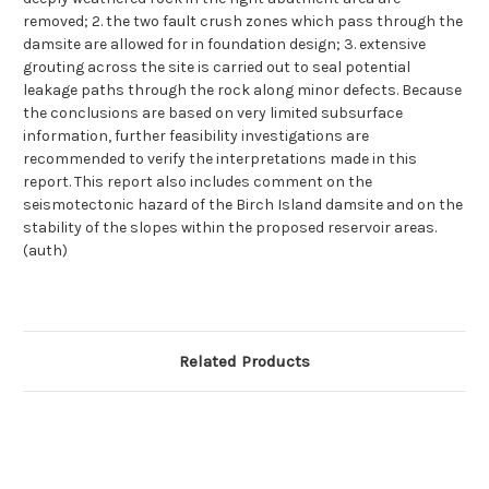
removed; 2. the two fault crush zones which pass through the
damsite are allowed for in foundation design; 3. extensive
grouting across the site is carried out to seal potential
leakage paths through the rock along minor defects. Because
the conclusions are based on very limited subsurface
information, further feasibility investigations are
recommended to verify the interpretations made in this
report. This report also includes comment on the
seismotectonic hazard of the Birch Island damsite and on the
stability of the slopes within the proposed reservoir areas.
(auth)
Related Products