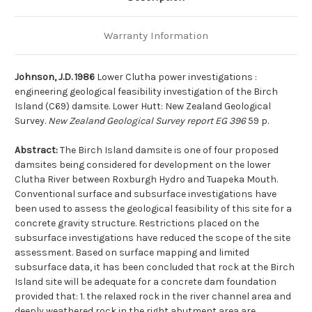
Warranty Information
Johnson, J.D. 1986
Lower Clutha power investigations :
engineering geological feasibility investigation of the Birch
Island (C69) damsite. Lower Hutt: New Zealand Geological
Survey.
New Zealand Geological Survey report EG 396
59 p.
Abstract:
The Birch Island damsite is one of four proposed
damsites being considered for development on the lower
Clutha River between Roxburgh Hydro and Tuapeka Mouth.
Conventional surface and subsurface investigations have
been used to assess the geological feasibility of this site for a
concrete gravity structure. Restrictions placed on the
subsurface investigations have reduced the scope of the site
assessment. Based on surface mapping and limited
subsurface data, it has been concluded that rock at the Birch
Island site will be adequate for a concrete dam foundation
provided that: 1. the relaxed rock in the river channel area and
deeply weathered rock in the right abutment area are