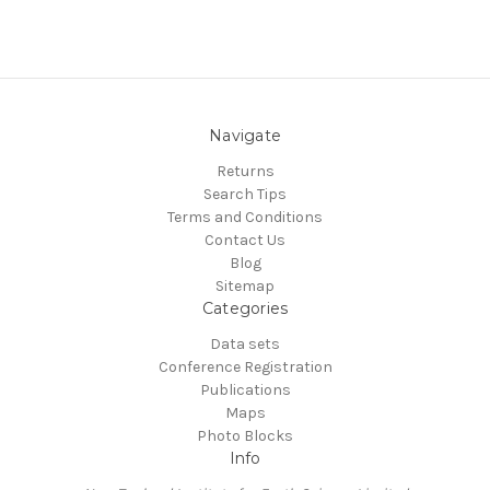
Navigate
Returns
Search Tips
Terms and Conditions
Contact Us
Blog
Sitemap
Categories
Data sets
Conference Registration
Publications
Maps
Photo Blocks
Info