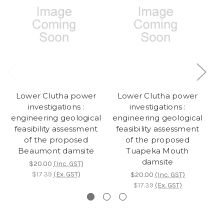
Lower Clutha power
Lower Clutha power
K
investigations :
investigations :
engineering geological
engineering geological
en
feasibility assessment
feasibility assessment
fe
of the proposed
of the proposed
a
Beaumont damsite
Tuapeka Mouth
damsite
$20.00
(Inc. GST)
$17.39
(Ex. GST)
$20.00
(Inc. GST)
$17.39
(Ex. GST)