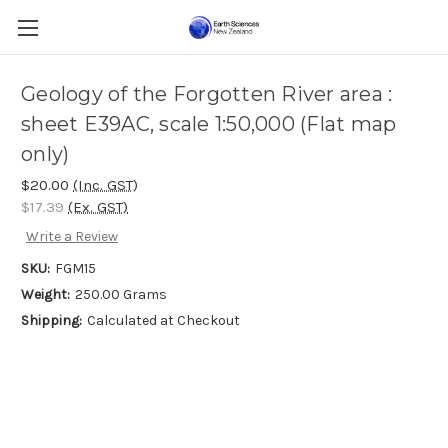
Geology of the Forgotten River area :
sheet E39AC, scale 1:50,000 (Flat map
only)
$20.00
(Inc. GST)
$17.39
(Ex. GST)
Write a Review
SKU:
FGM15
Weight:
250.00 Grams
Shipping:
Calculated at Checkout