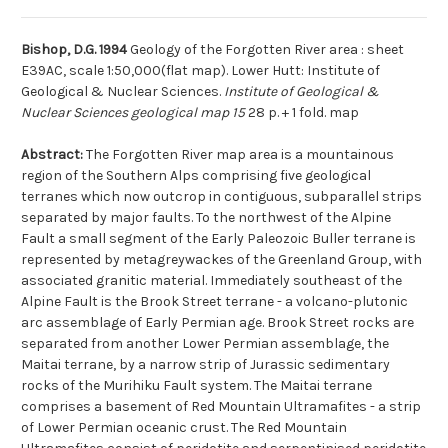
Bishop, D.G. 1994
Geology of the Forgotten River area : sheet
E39AC, scale 1:50,000(flat map). Lower Hutt: Institute of
Geological & Nuclear Sciences.
Institute of Geological &
Nuclear Sciences geological map 15
28 p. + 1 fold. map
Abstract:
The Forgotten River map area is a mountainous
region of the Southern Alps comprising five geological
terranes which now outcrop in contiguous, subparallel strips
separated by major faults. To the northwest of the Alpine
Fault a small segment of the Early Paleozoic Buller terrane is
represented by metagreywackes of the Greenland Group, with
associated granitic material. Immediately southeast of the
Alpine Fault is the Brook Street terrane - a volcano-plutonic
arc assemblage of Early Permian age. Brook Street rocks are
separated from another Lower Permian assemblage, the
Maitai terrane, by a narrow strip of Jurassic sedimentary
rocks of the Murihiku Fault system. The Maitai terrane
comprises a basement of Red Mountain Ultramafites - a strip
of Lower Permian oceanic crust. The Red Mountain