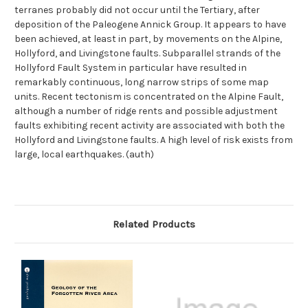
terranes probably did not occur until the Tertiary, after
deposition of the Paleogene Annick Group. It appears to have
been achieved, at least in part, by movements on the Alpine,
Hollyford, and Livingstone faults. Subparallel strands of the
Hollyford Fault System in particular have resulted in
remarkably continuous, long narrow strips of some map
units. Recent tectonism is concentrated on the Alpine Fault,
although a number of ridge rents and possible adjustment
faults exhibiting recent activity are associated with both the
Hollyford and Livingstone faults. A high level of risk exists from
large, local earthquakes. (auth)
Related Products