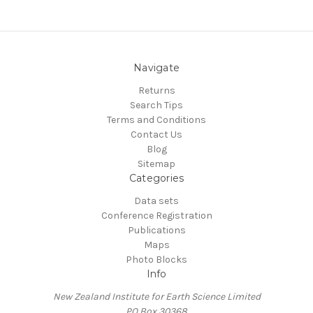
Navigate
Returns
Search Tips
Terms and Conditions
Contact Us
Blog
Sitemap
Categories
Data sets
Conference Registration
Publications
Maps
Photo Blocks
Info
New Zealand Institute for Earth Science Limited
PO Box 30368