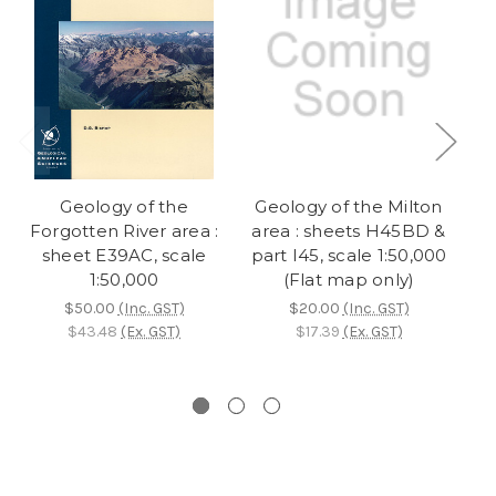
Geology of the
Geology of the Milton
Forgotten River area :
area : sheets H45BD &
sheet E39AC, scale
part I45, scale 1:50,000
s
1:50,000
(Flat map only)
$50.00
(Inc. GST)
$20.00
(Inc. GST)
$43.48
(Ex. GST)
$17.39
(Ex. GST)