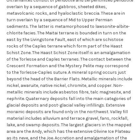
Ultramafites consist of peridotite and serpentinised peridotite
overlain by a sequence of gabbros, sheeted dikes,
metavolcanic rocks, and hyaloclastic breccia. These are in
turn overlain by a sequence of Mid to Upper Permian
sediments. The latter is metamorphosed to lawsonite-albite-
chlorite facies. The Maitai terrane is bounded in turn on the
east by the Livingstone Fault, east of which are schistose
rocks of the Caples terrane which form part of the Haast
Schist Zone. The Haast Schist Zone itself is an amalgamation
of the Torlesse and Caples terranes. The contact between the
Crescent Formation and the Mystery Pelite may correspond
to the Torlesse-Caples suture. A mineral spring occurs just
beyond the head of the Barrier Flats. Metallic minerals include
nickel, awaruite, native nickel, chromite, and copper. Non-
metallic minerals include asbestos fibre, talc magnesite, and
nephrite. Quaternary deposits fall into the main categories of
glacial deposits and post-glacial valley infillings. Extensive
morainic deposits are found only in the northwest. Valley fill
material includes alluvium and terrace gravel, fans, rockfall,
lake, and swamp deposits. The largest glaciers in the mapped
area are the Andy, which has the extensive Olivine Ice Plateau
as its neve, and the Joe. Accretion and amalgamation of the