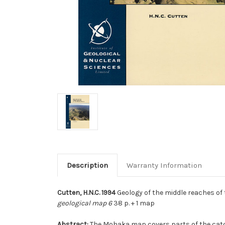
Description
Warranty Information
Cutten, H.N.C. 1994
Geology of the middle reaches of 
geological map 6
38 p. + 1 map
Abstract:
The Mohaka map covers parts of the catch