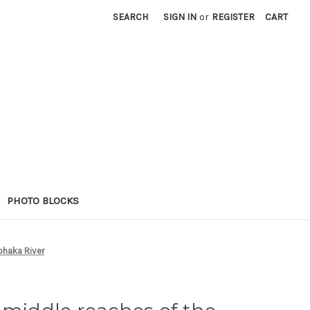
SEARCH
SIGN IN
or
REGISTER
CART
PHOTO BLOCKS
ohaka River