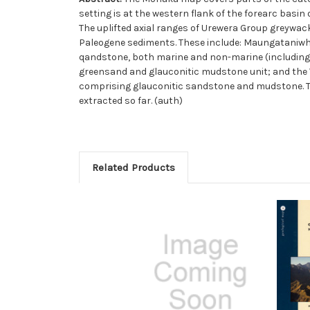
setting is at the western flank of the forearc basi
The uplifted axial ranges of Urewera Group greywack
Paleogene sediments. These include: Maungataniw
qandstone, both marine and non-marine (including 
greensand and glauconitic mudstone unit; and the
comprising glauconitic sandstone and mudstone. The
extracted so far. (auth)
Related Products