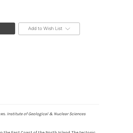
Add to Wish List
ces.
Institute of Geological & Nuclear Sciences
the East Coast of the North Island. The tectonic