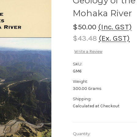
Geology of the
Mohaka River
$50.00
(Inc. GST)
$43.48
(Ex. GST)
Write a Review
SKU:
GM6
Weight:
300.00 Grams
Shipping:
Calculated at Checkout
Current
Quantity: