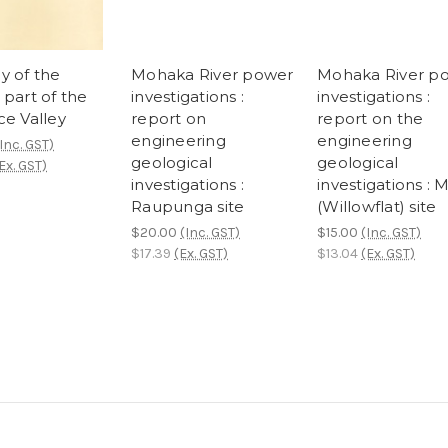
y of the
Mohaka River power
Mohaka River p
 part of the
investigations :
investigations :
ce Valley
report on
report on the
engineering
engineering
Inc. GST)
geological
geological
Ex. GST)
investigations :
investigations : 
Raupunga site
(Willowflat) site
$20.00
(Inc. GST)
$15.00
(Inc. GST)
$17.39
(Ex. GST)
$13.04
(Ex. GST)