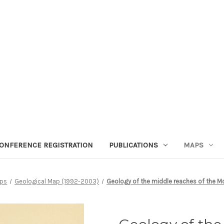
ONFERENCE REGISTRATION
PUBLICATIONS
MAPS
ps
Geological Map (1992-2003)
Geology of the middle reaches of the M