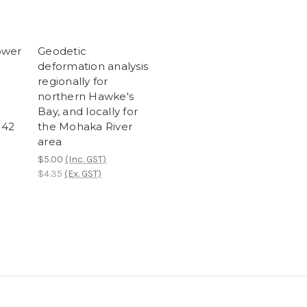
ower
Geodetic
deformation analysis
regionally for
northern Hawke's
Bay, and locally for
M42
the Mohaka River
area
$5.00
(Inc. GST)
$4.35
(Ex. GST)