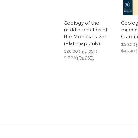
Geology of the
Geolog
middle reaches of
middle
the Mohaka River
Claren
(Flat map only)
$50.00
(
$43.48
(
$20.00
(Inc. GST)
$17.39
(Ex. GST)