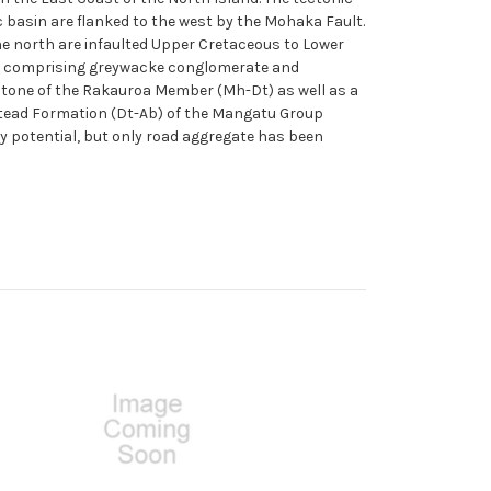
c basin are flanked to the west by the Mohaka Fault.
the north are infaulted Upper Cretaceous to Lower
) comprising greywacke conglomerate and
stone of the Rakauroa Member (Mh-Dt) as well as a
stead Formation (Dt-Ab) of the Mangatu Group
y potential, but only road aggregate has been