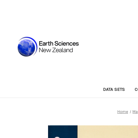
DATA SETS
C
Home
Ma