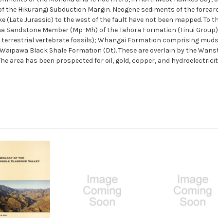
n of the Hikurangi Subduction Margin. Neogene sediments of the forear
e (Late Jurassic) to the west of the fault have not been mapped. To 
ha Sandstone Member (Mp-Mh) of the Tahora Formation (Tinui Group
terrestrial vertebrate fossils); Whangai Formation comprising mud
 Waipawa Black Shale Formation (Dt). These are overlain by the Wan
 area has been prospected for oil, gold, copper, and hydroelectricit