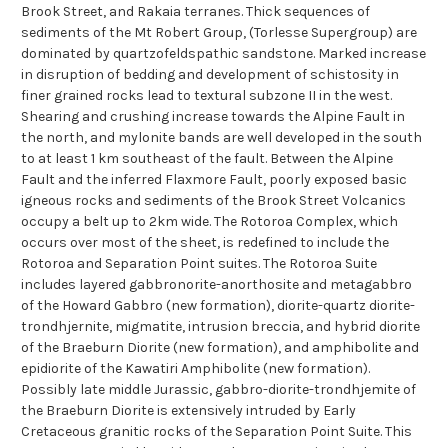
Brook Street, and Rakaia terranes. Thick sequences of
sediments of the Mt Robert Group, (Torlesse Supergroup) are
dominated by quartzofeldspathic sandstone. Marked increase
in disruption of bedding and development of schistosity in
finer grained rocks lead to textural subzone II in the west.
Shearing and crushing increase towards the Alpine Fault in
the north, and mylonite bands are well developed in the south
to at least 1 km southeast of the fault. Between the Alpine
Fault and the inferred Flaxmore Fault, poorly exposed basic
igneous rocks and sediments of the Brook Street Volcanics
occupy a belt up to 2km wide. The Rotoroa Complex, which
occurs over most of the sheet, is redefined to include the
Rotoroa and Separation Point suites. The Rotoroa Suite
includes layered gabbronorite-anorthosite and metagabbro
of the Howard Gabbro (new formation), diorite-quartz diorite-
trondhjernite, migmatite, intrusion breccia, and hybrid diorite
of the Braeburn Diorite (new formation), and amphibolite and
epidiorite of the Kawatiri Amphibolite (new formation).
Possibly late middle Jurassic, gabbro-diorite-trondhjemite of
the Braeburn Diorite is extensively intruded by Early
Cretaceous granitic rocks of the Separation Point Suite. This