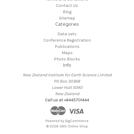
Contact Us
Blog
Sitemap
Categories
Data sets
Conference Registration
Publications
Maps
Photo Blocks
Info
New Zealand Institute for Earth Science Limited
PO Box 30368
Lower Hutt 5040
New Zealand
Call us at +6445701444
Powered by
BigCommerce
© 2026 GNS Online Shop