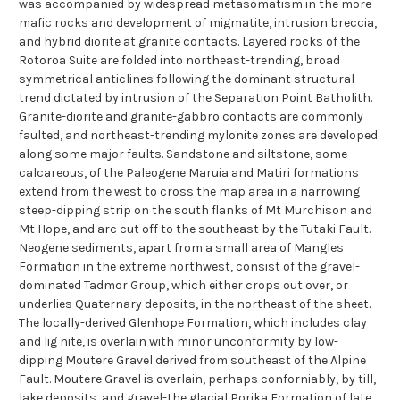
was accompanied by widespread metasomatism in the more
mafic rocks and development of migmatite, intrusion breccia,
and hybrid diorite at granite contacts. Layered rocks of the
Rotoroa Suite are folded into northeast-trending, broad
symmetrical anticlines following the dominant structural
trend dictated by intrusion of the Separation Point Batholith.
Granite-diorite and granite-gabbro contacts are commonly
faulted, and northeast-trending mylonite zones are developed
along some major faults. Sandstone and siltstone, some
calcareous, of the Paleogene Maruia and Matiri formations
extend from the west to cross the map area in a narrowing
steep-dipping strip on the south flanks of Mt Murchison and
Mt Hope, and arc cut off to the southeast by the Tutaki Fault.
Neogene sediments, apart from a small area of Mangles
Formation in the extreme northwest, consist of the gravel-
dominated Tadmor Group, which either crops out over, or
underlies Quaternary deposits, in the northeast of the sheet.
The locally-derived Glenhope Formation, which includes clay
and lig nite, is overlain with minor unconformity by low-
dipping Moutere Gravel derived from southeast of the Alpine
Fault. Moutere Gravel is overlain, perhaps conforniably, by till,
lake deposits, and gravel-the glacial Porika Formation of late