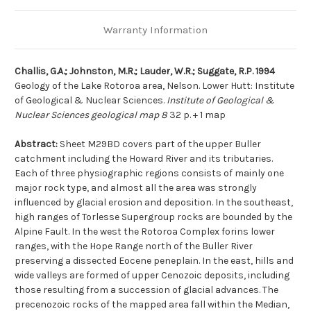
Warranty Information
Challis, G.A.; Johnston, M.R.; Lauder, W.R.; Suggate, R.P. 1994
Geology of the Lake Rotoroa area, Nelson. Lower Hutt: Institute
of Geological & Nuclear Sciences.
Institute of Geological &
Nuclear Sciences geological map 8
32 p. + 1 map
Abstract:
Sheet M29BD covers part of the upper Buller
catchment including the Howard River and its tributaries.
Each of three physiographic regions consists of mainly one
major rock type, and almost all the area was strongly
influenced by glacial erosion and deposition. In the southeast,
high ranges of Torlesse Supergroup rocks are bounded by the
Alpine Fault. In the west the Rotoroa Complex forins lower
ranges, with the Hope Range north of the Buller River
preserving a dissected Eocene peneplain. In the east, hills and
wide valleys are formed of upper Cenozoic deposits, including
those resulting from a succession of glacial advances. The
precenozoic rocks of the mapped area fall within the Median,