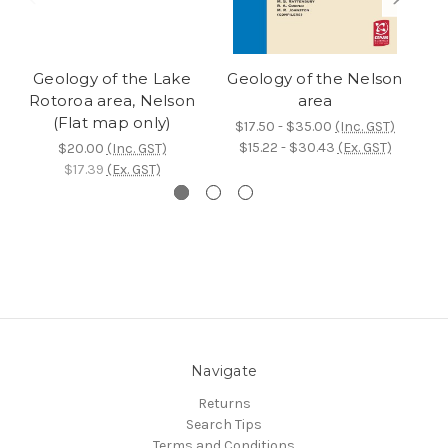
Geology of the Lake
Geology of the Nelson
Ge
Rotoroa area, Nelson
area
(Flat map only)
$17.50 - $35.00
(Inc. GST)
$15.22 - $30.43
(Ex. GST)
$20.00
(Inc. GST)
$17.39
(Ex. GST)
Navigate
Returns
Search Tips
Terms and Conditions