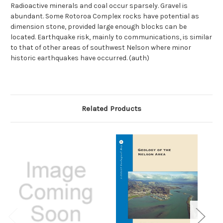
Radioactive minerals and coal occur sparsely. Gravel is
abundant. Some Rotoroa Complex rocks have potential as
dimension stone, provided large enough blocks can be
located. Earthquake risk, mainly to communications, is similar
to that of other areas of southwest Nelson where minor
historic earthquakes have occurred. (auth)
Related Products