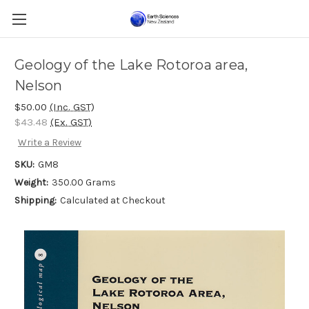
Geology of the Lake Rotoroa area,
Nelson
$50.00
(Inc. GST)
$43.48
(Ex. GST)
Write a Review
SKU:
GM8
Weight:
350.00 Grams
Shipping:
Calculated at Checkout