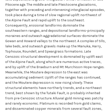
Pliocene age. The middle and late Pleistocene glaciations,
together with preceding and intervening interglacial episodes,
took place during a time of slow regional uplift northwest of
the Alpine Fault and rapid uplift to the southeast.
Consequently, erosional landforms dominate the
southeastern ranges, and depositional landforms-principally
moraines and outwash aggradational surfaces-dominate the
Gowan and Howard valleys to the northwest. A complex of tills,
lake beds, and outwash gravels make up the Manuka, Harry,
Tophouse, Roundell, and Speargrass formations. Late
Cenozoic structural development is dominated by uplift east
of the Alpine Fault, along which are numerous active traces,
and by uplift of the Braeburn and Mt Murchison-Hope ranges.
Meanwhile, the Moutere depression to the east was
accumulating sediment. Uplift of the ranges has continued,
and the Moutere depression is now rising slowly. These
structural elements have northerly trends, and a northeast
trend, best shown by the Tutaki Fault, is probably inherited
from pre-Cenozoic structure. Alluvial gold mining was patchy
and rarely economic. Platinum is recorded from gold claims,
and disseminated copper minerals from several fault zones,