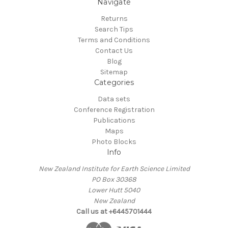
Navigate
Returns
Search Tips
Terms and Conditions
Contact Us
Blog
Sitemap
Categories
Data sets
Conference Registration
Publications
Maps
Photo Blocks
Info
New Zealand Institute for Earth Science Limited
PO Box 30368
Lower Hutt 5040
New Zealand
Call us at +6445701444