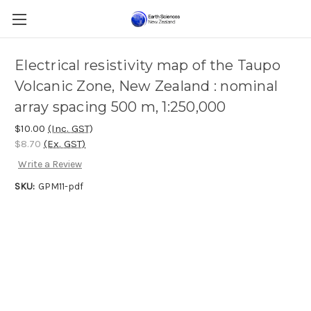
Electrical resistivity map of the Taupo
Volcanic Zone, New Zealand : nominal
array spacing 500 m, 1:250,000
$10.00
(Inc. GST)
$8.70
(Ex. GST)
Write a Review
SKU:
GPM11-pdf