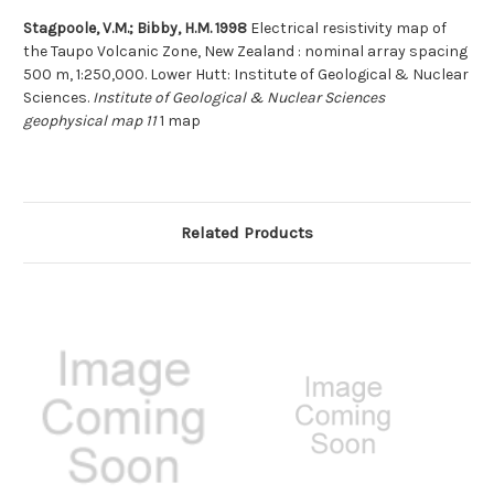
Stagpoole, V.M.; Bibby, H.M. 1998
Electrical resistivity map of
the Taupo Volcanic Zone, New Zealand : nominal array spacing
500 m, 1:250,000. Lower Hutt: Institute of Geological & Nuclear
Sciences.
Institute of Geological & Nuclear Sciences
geophysical map 11
1 map
Related Products