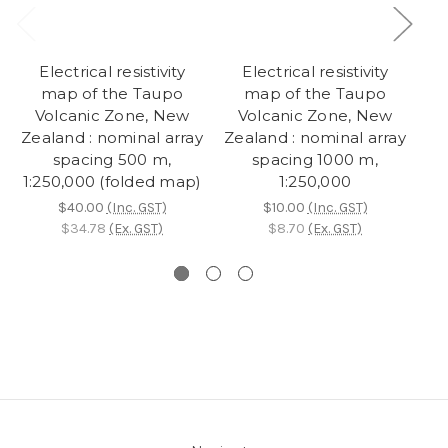
Electrical resistivity
Electrical resistivity
map of the Taupo
map of the Taupo
Volcanic Zone, New
Volcanic Zone, New
Zealand : nominal array
Zealand : nominal array
Ze
spacing 500 m,
spacing 1000 m,
1:250,000 (folded map)
1:250,000
$40.00
(Inc. GST)
$10.00
(Inc. GST)
$34.78
(Ex. GST)
$8.70
(Ex. GST)