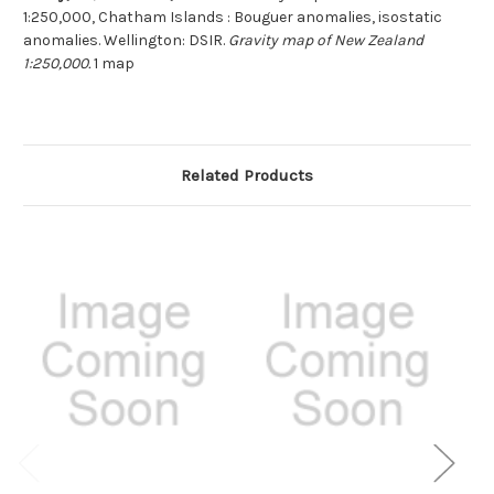
1:250,000, Chatham Islands : Bouguer anomalies, isostatic
anomalies. Wellington: DSIR.
Gravity map of New Zealand
1:250,000.
1 map
Related Products