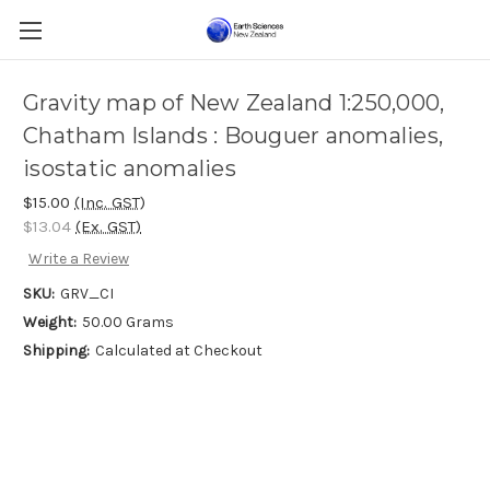
Gravity map of New Zealand 1:250,000,
Chatham Islands : Bouguer anomalies,
isostatic anomalies
$15.00
(Inc. GST)
$13.04
(Ex. GST)
Write a Review
SKU:
GRV_CI
Weight:
50.00 Grams
Shipping:
Calculated at Checkout