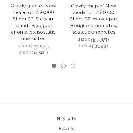
Gravity map of New
Gravity map of New
Zealand 1:250,000
Zealand 1:250,000
Sheet 26, Stewart
Sheet 22, Wakatipu :
Island : Bouguer
Bouguer anomalies,
B
anomalies, isostatic
isostatic anomalies
anomalies
$15.00
(Inc. GST)
$13.04
(Ex. GST)
$15.00
(Inc. GST)
$13.04
(Ex. GST)
Navigate
Returns