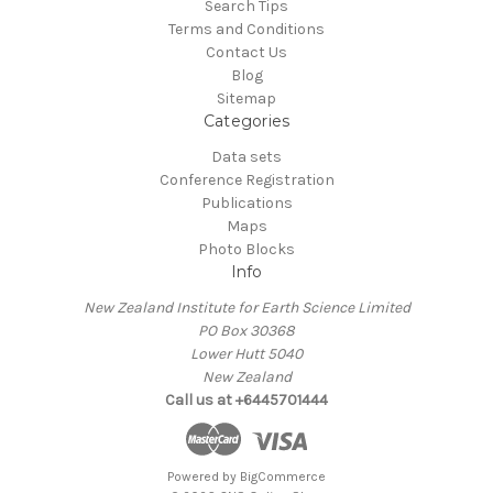
Search Tips
Terms and Conditions
Contact Us
Blog
Sitemap
Categories
Data sets
Conference Registration
Publications
Maps
Photo Blocks
Info
New Zealand Institute for Earth Science Limited
PO Box 30368
Lower Hutt 5040
New Zealand
Call us at +6445701444
Powered by
BigCommerce