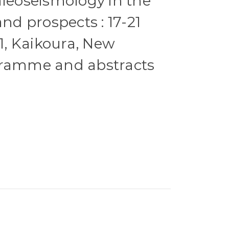
aleoseismology in the
and prospects : 17-21
, Kaikoura, New
gramme and abstracts