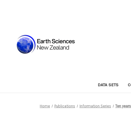
DATA SETS
C
Home
Publications
Information Series
Ten year