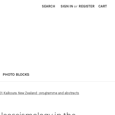
SEARCH
SIGN IN
or
REGISTER
CART
PHOTO BLOCKS
001, Kaikoura, New Zealand : programme and abstracts