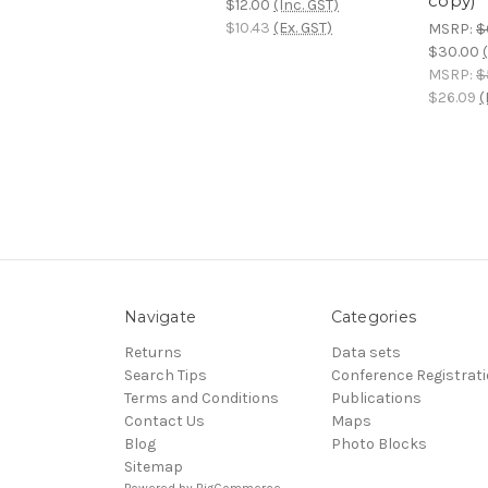
copy)
$12.00
(Inc. GST)
$10.43
(Ex. GST)
MSRP:
$
$30.00
MSRP:
$
$26.09
(
Navigate
Categories
Returns
Data sets
Search Tips
Conference Registrat
Terms and Conditions
Publications
Contact Us
Maps
Blog
Photo Blocks
Sitemap