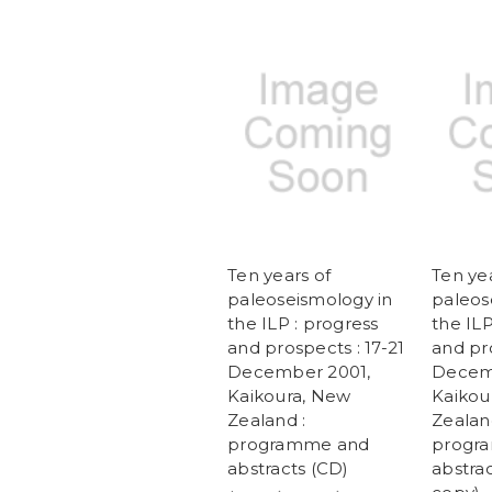
Ten years of
Ten yea
paleoseismology in
paleos
the ILP : progress
the ILP
and prospects : 17-21
and pro
December 2001,
Decem
Kaikoura, New
Kaikou
Zealand :
Zealan
programme and
progr
abstracts (CD)
abstrac