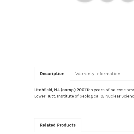
Description
Warranty Information
Litchfield, N.J. (comp.) 2001
Ten years of paleoseismo
Lower Hutt: Institute of Geological & Nuclear Scien
Related Products