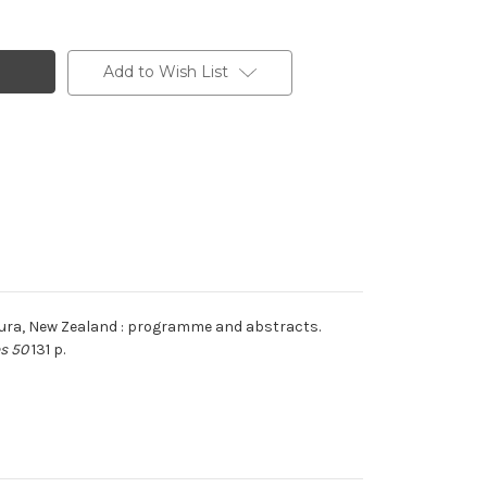
Add to Wish List
koura, New Zealand : programme and abstracts.
es 50
131 p.