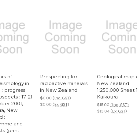
rs of
Prospecting for
Geological map 
eismology in
radioactive minerals
New Zealand
 : progress
in New Zealand
1:250,000 Sheet 
spects : 17-21
Kaikoura
$0.00
(Inc. GST)
ber 2001,
$0.00
(Ex. GST)
$15.00
(Inc. GST)
ra, New
$13.04
(Ex. GST)
d :
amme and
ts (print