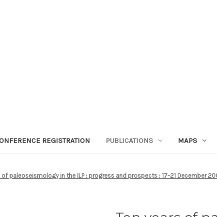
ONFERENCE REGISTRATION
PUBLICATIONS
MAPS
s of paleoseismology in the ILP : progress and prospects : 17-21 December 2