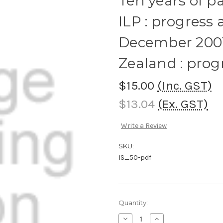
Ten years of p
ILP : progress 
December 2001
Zealand : pro
$15.00
(Inc. GST)
$13.04
(Ex. GST)
Write a Review
SKU:
IS_50-pdf
Current
Quantity:
Stock:
Decrease
Increase