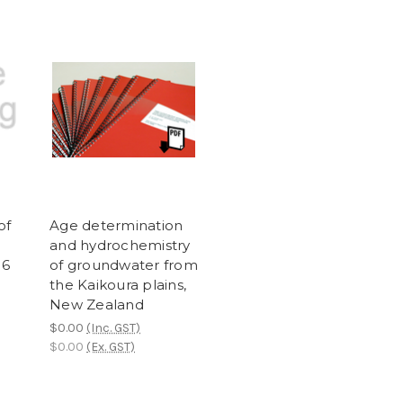
of
Age determination
and hydrochemistry
16
of groundwater from
the Kaikoura plains,
New Zealand
$0.00
(Inc. GST)
$0.00
(Ex. GST)