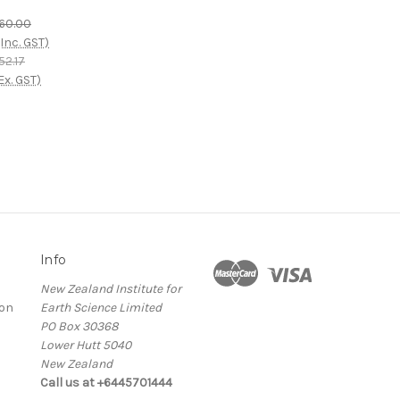
60.00
(Inc. GST)
52.17
Ex. GST)
Info
New Zealand Institute for
ion
Earth Science Limited
PO Box 30368
Lower Hutt 5040
New Zealand
Call us at +6445701444