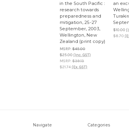
in the South Pacific :
an exc
research towards
Welling
preparedness and
Turaki
mitigation, 25-27
Septe
September, 2003,
$10.00
(
Wellington, New
$8.70
(E
Zealand (print copy)
MSRP:
$45.00
$25.00
(Inc. GST)
MSRP:
$39.13
$21.74
(Ex. GST)
Navigate
Categories