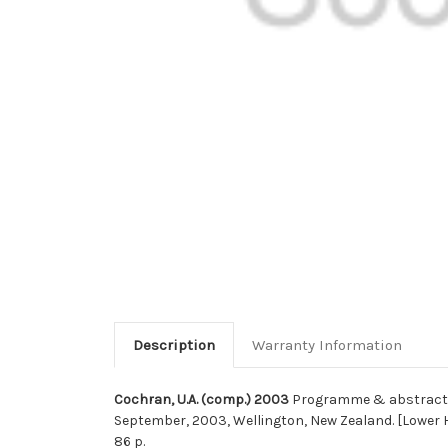
Description
Warranty Information
Cochran, U.A. (comp.) 2003
Programme & abstracts :
September, 2003, Wellington, New Zealand. [Lower Hu
86 p.