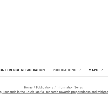
ONFERENCE REGISTRATION
PUBLICATIONS
MAPS
Home
Publications
Information Series
, Tsunamis in the South Pacific : research towards preparedness and mitiga