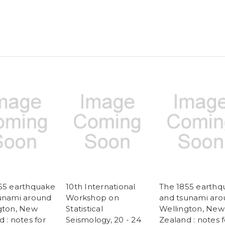
New
New
Zealand
Zealand
55 earthquake
10th International
The 1855 earthq
unami around
Workshop on
and tsunami ar
gton, New
Statistical
Wellington, New
 : notes for
Seismology, 20 - 24
Zealand : notes f