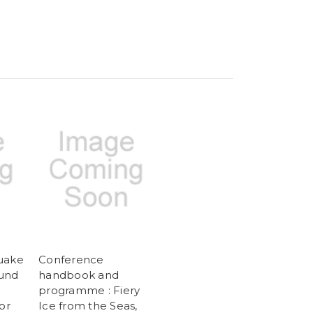
uake
Conference
ound
handbook and
programme : Fiery
or
Ice from the Seas,