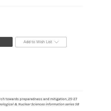
Add to Wish List
rch towards preparedness and mitigation, 25-27
Geological & Nuclear Sciences information series 58