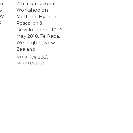
om
7th International
o
Workshop on
27
Methane Hydrate
3
Research &
Development, 10-12
May 2010, Te Papa,
Wellington, New
Zealand
$10.00
(Inc. GST)
$8.70
(Ex. GST)