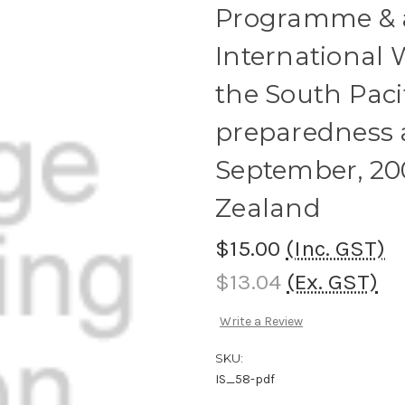
Programme & ab
International
the South Paci
preparedness a
September, 20
Zealand
$15.00
(Inc. GST)
$13.04
(Ex. GST)
Write a Review
SKU:
IS_58-pdf