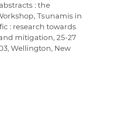
stracts : the
 Workshop, Tsunamis in
fic : research towards
nd mitigation, 25-27
03, Wellington, New