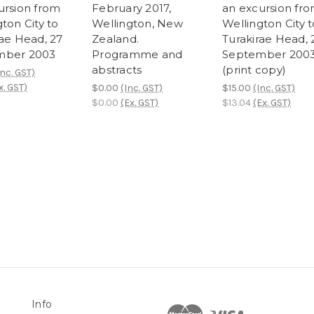
ursion from
February 2017,
an excursion fr
ton City to
Wellington, New
Wellington City t
rae Head, 27
Zealand.
Turakirae Head, 
mber 2003
Programme and
September 200
abstracts
(print copy)
Inc. GST)
x. GST)
$0.00
(Inc. GST)
$15.00
(Inc. GST)
$0.00
(Ex. GST)
$13.04
(Ex. GST)
Info