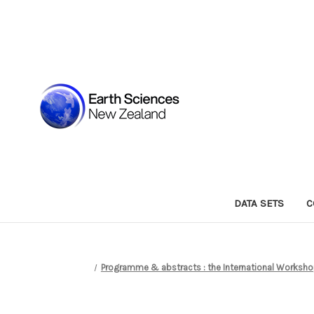
DATA SETS
C
Programme & abstracts : the International Workshop