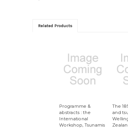
Related Products
Programme &
The 18
abstracts : the
and ts
International
Wellin
Workshop, Tsunamis
Zealand