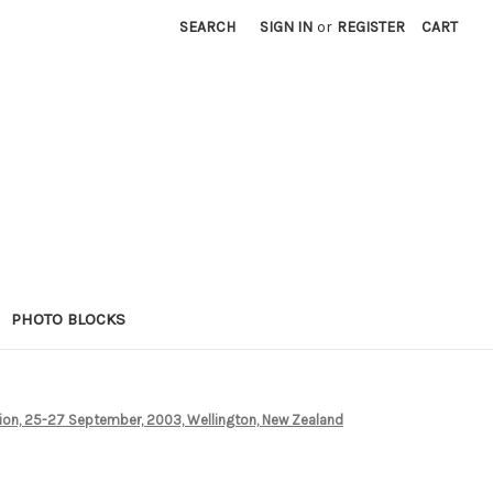
SEARCH
SIGN IN
or
REGISTER
CART
PHOTO BLOCKS
tion, 25-27 September, 2003, Wellington, New Zealand