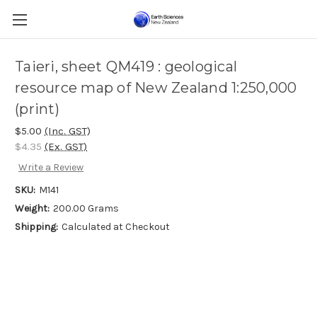
Taieri, sheet QM419 : geological
resource map of New Zealand 1:250,000
(print)
$5.00
(Inc. GST)
$4.35
(Ex. GST)
Write a Review
SKU:
M141
Weight:
200.00 Grams
Shipping:
Calculated at Checkout