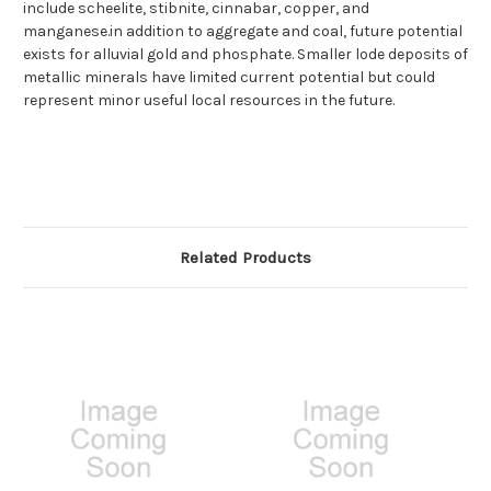
include scheelite, stibnite, cinnabar, copper, and
manganese.in addition to aggregate and coal, future potential
exists for alluvial gold and phosphate. Smaller lode deposits of
metallic minerals have limited current potential but could
represent minor useful local resources in the future.
Related Products