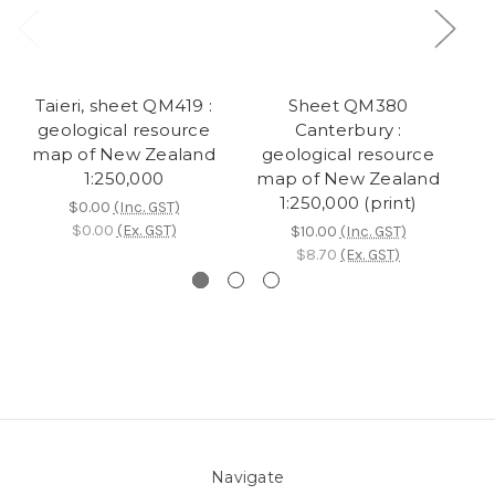
Taieri, sheet QM419 :
Sheet QM380
Sh
geological resource
Canterbury :
:
map of New Zealand
geological resource
m
1:250,000
map of New Zealand
1:250,000 (print)
$0.00
(Inc. GST)
$0.00
(Ex. GST)
$10.00
(Inc. GST)
$8.70
(Ex. GST)
Navigate