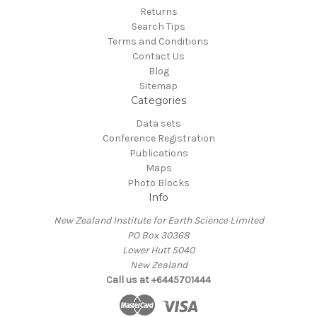
Returns
Search Tips
Terms and Conditions
Contact Us
Blog
Sitemap
Categories
Data sets
Conference Registration
Publications
Maps
Photo Blocks
Info
New Zealand Institute for Earth Science Limited
PO Box 30368
Lower Hutt 5040
New Zealand
Call us at +6445701444