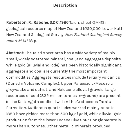
Description
Robertson, R.; Rabone, S.D.C. 1986
Taieri, sheet QM419 :
geological resource map of New Zealand 1:250,000. Lower Hutt:
New Zealand Geological Survey.
New Zealand Geological Survey
report M 141.
18 p.
Abstract:
The Taieri sheet area has a wide variety of mainly
small, widely scattered mineral, coal, and aggregate deposits.
While gold (alluvial and lode) has been historically significant,
aggregate and coal are currently the most important
commodities. Aggregate resources include tertiary volcanics
(Dunedin Volcanic Complex), Upper Palaeozoic-Mesozoic
greywacke and schist, and Holocene alluvial gravels. Large
resources of coal (832 million tonnes in-ground) are present
in the Kaitangata coalfield within the Cretaceous Taratu
Formation. Auriferous quartz lodes worked mainly prior to
1880 have yielded more than 500 kg of gold, while alluvial gold
production from the lower Eocene Blue Spur Conglomerate is
more than 16 tonnes. Other metallic minerals produced