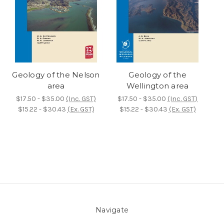
Geology of the Nelson
Geology of the
area
Wellington area
$17.50 - $35.00
(Inc. GST)
$17.50 - $35.00
(Inc. GST)
$15.22 - $30.43
(Ex. GST)
$15.22 - $30.43
(Ex. GST)
Navigate