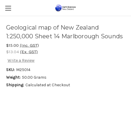
Geological map of New Zealand
1:250,000 Sheet 14 Marlborough Sounds
$15.00
(Inc. GST)
$13.04
(Ex. GST)
Write a Review
SKU:
M25014
Weight:
50.00 Grams
Shipping:
Calculated at Checkout