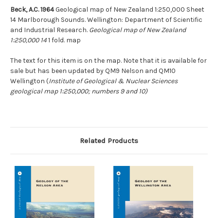
Beck, A.C. 1964
Geological map of New Zealand 1:250,000 Sheet
14 Marlborough Sounds. Wellington: Department of Scientific
and Industrial Research.
Geological map of New Zealand
1:250,000 14
1 fold. map
The text for this item is on the map. Note that it is available for
sale but has been updated by QM9 Nelson and QM10
Wellington (
Institute of Geological & Nuclear Sciences
geological map 1:250,000; numbers 9 and 10)
Related Products