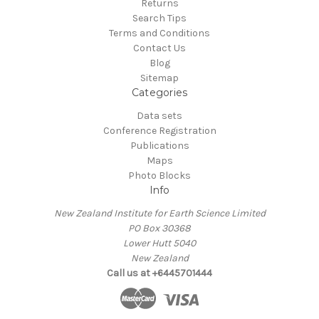
Returns
Search Tips
Terms and Conditions
Contact Us
Blog
Sitemap
Categories
Data sets
Conference Registration
Publications
Maps
Photo Blocks
Info
New Zealand Institute for Earth Science Limited
PO Box 30368
Lower Hutt 5040
New Zealand
Call us at +6445701444