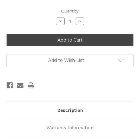
Current
Quantity:
Stock:
Decrease
Increase
Quantity
Quantity
of
of
Geological
Geological
map
map
of
of
New
New
Zealand
Zealand
1:250,000
1:250,000
Sheet
Sheet
Add to Wish List
14
14
Marlborough
Marlborough
Sounds
Sounds
Description
Warranty Information