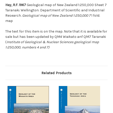
Hay, R.F. 1967
Geological map of New Zealand 1:250,000 Sheet 7
Taranaki. Wellington: Department of Scientific and Industrial
Research.
Geological map of New Zealand 1:250,000 7
1 fold.
map
The text for this item is on the map. Note that it is available for
sale but has been updated by QM4 Waikato anf QM7 Taranaki
(
Institute of Geological & Nuclear Sciences geological map
1:250,000; numbers 4 and 7)
Related Products