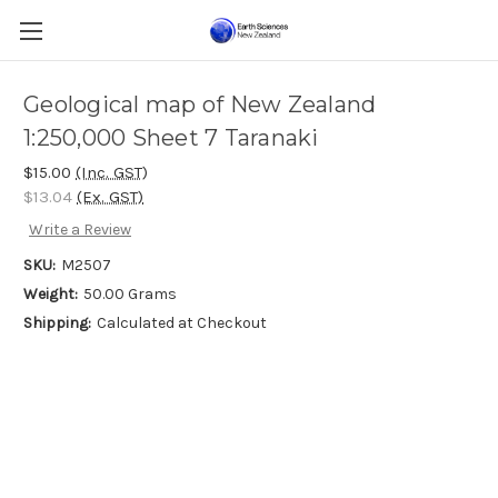
Geological map of New Zealand
1:250,000 Sheet 7 Taranaki
$15.00
(Inc. GST)
$13.04
(Ex. GST)
Write a Review
SKU:
M2507
Weight:
50.00 Grams
Shipping:
Calculated at Checkout