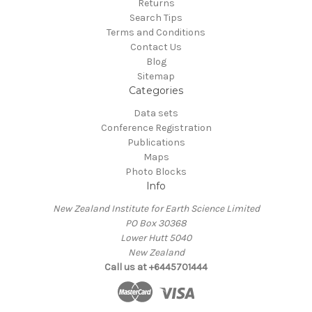
Returns
Search Tips
Terms and Conditions
Contact Us
Blog
Sitemap
Categories
Data sets
Conference Registration
Publications
Maps
Photo Blocks
Info
New Zealand Institute for Earth Science Limited
PO Box 30368
Lower Hutt 5040
New Zealand
Call us at +6445701444