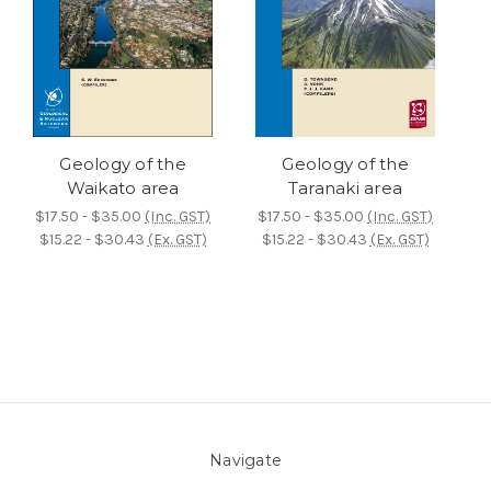
Geology of the
Geology of the
Waikato area
Taranaki area
$17.50 - $35.00
(Inc. GST)
$17.50 - $35.00
(Inc. GST)
$15.22 - $30.43
(Ex. GST)
$15.22 - $30.43
(Ex. GST)
Navigate