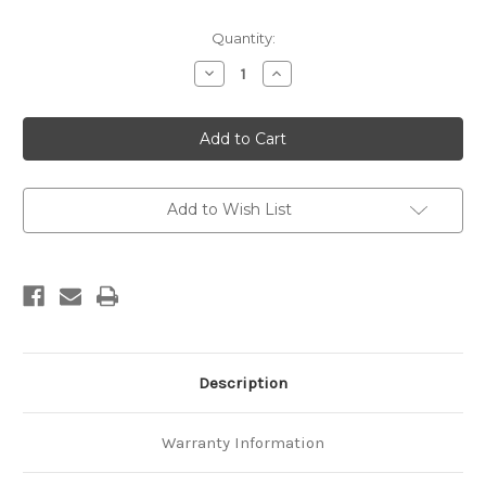
Current
Quantity:
Stock:
Decrease
Increase
Quantity
Quantity
of
of
Geological
Geological
map
map
of
of
New
New
Zealand
Zealand
1:250,000
1:250,000
Sheet
Sheet
Add to Wish List
7
7
Taranaki
Taranaki
Description
Warranty Information