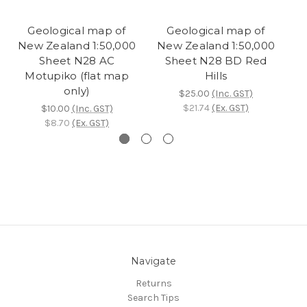
Geological map of
Geological map of
New Zealand 1:50,000
New Zealand 1:50,000
N
Sheet N28 AC
Sheet N28 BD Red
Motupiko (flat map
Hills
only)
$25.00
(Inc. GST)
$21.74
(Ex. GST)
$10.00
(Inc. GST)
$8.70
(Ex. GST)
Navigate
Returns
Search Tips