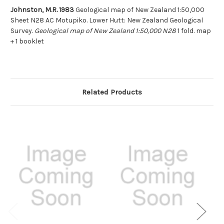
Johnston, M.R. 1983
Geological map of New Zealand 1:50,000
Sheet N28 AC Motupiko. Lower Hutt: New Zealand Geological
Survey.
Geological map of New Zealand 1:50,000 N28
1 fold. map
+ 1 booklet
Related Products