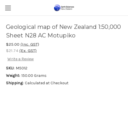
Geological map of New Zealand 1:50,000
Sheet N28 AC Motupiko
$25.00
(Inc. GST)
$21.74
(Ex. GST)
Write a Review
SKU:
M5012
Weight:
150.00 Grams
Shipping:
Calculated at Checkout