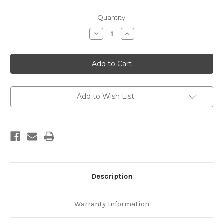
Current
Quantity:
Stock:
Decrease
Increase
Quantity
Quantity
of
of
Geological
Geological
map
map
of
of
New
New
Zealand
Zealand
1:50,000
1:50,000
Sheet
Sheet
Add to Wish List
N28
N28
AC
AC
Motupiko
Motupiko
Description
Warranty Information