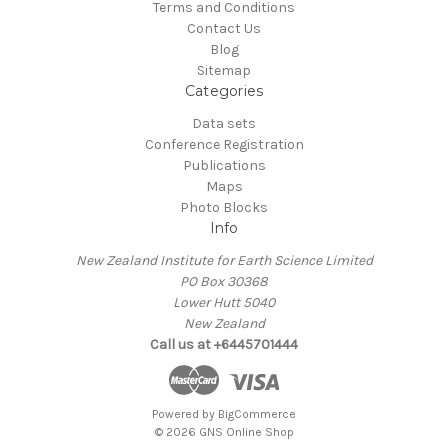
Terms and Conditions
Contact Us
Blog
Sitemap
Categories
Data sets
Conference Registration
Publications
Maps
Photo Blocks
Info
New Zealand Institute for Earth Science Limited
PO Box 30368
Lower Hutt 5040
New Zealand
Call us at +6445701444
Powered by
BigCommerce
© 2026 GNS Online Shop