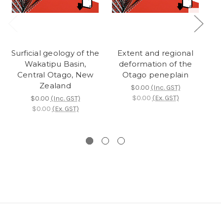
Surficial geology of the
Extent and regional
Wakatipu Basin,
deformation of the
Central Otago, New
Otago peneplain
Zealand
$0.00
(Inc. GST)
$0.00
(Ex. GST)
$0.00
(Inc. GST)
$0.00
(Ex. GST)