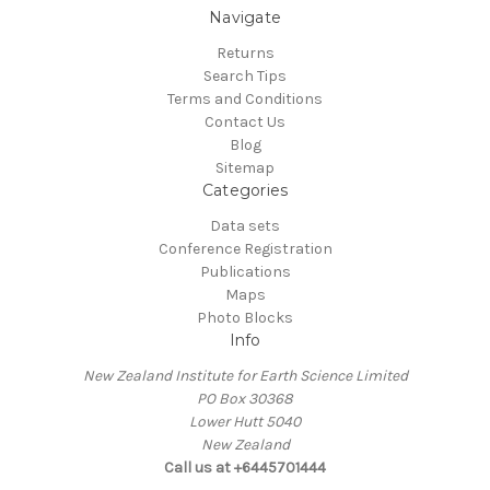
Navigate
Returns
Search Tips
Terms and Conditions
Contact Us
Blog
Sitemap
Categories
Data sets
Conference Registration
Publications
Maps
Photo Blocks
Info
New Zealand Institute for Earth Science Limited
PO Box 30368
Lower Hutt 5040
New Zealand
Call us at +6445701444