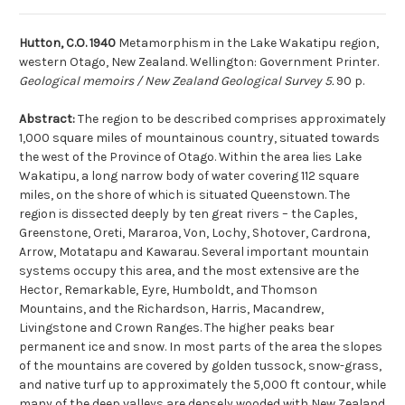
Hutton, C.O. 1940
Metamorphism in the Lake Wakatipu region,
western Otago, New Zealand. Wellington: Government Printer.
Geological memoirs / New Zealand Geological Survey 5.
90 p.
Abstract:
The region to be described comprises approximately
1,000 square miles of mountainous country, situated towards
the west of the Province of Otago. Within the area lies Lake
Wakatipu, a long narrow body of water covering 112 square
miles, on the shore of which is situated Queenstown. The
region is dissected deeply by ten great rivers – the Caples,
Greenstone, Oreti, Mararoa, Von, Lochy, Shotover, Cardrona,
Arrow, Motatapu and Kawarau. Several important mountain
systems occupy this area, and the most extensive are the
Hector, Remarkable, Eyre, Humboldt, and Thomson
Mountains, and the Richardson, Harris, Macandrew,
Livingstone and Crown Ranges. The higher peaks bear
permanent ice and snow. In most parts of the area the slopes
of the mountains are covered by golden tussock, snow-grass,
and native turf up to approximately the 5,000 ft contour, while
many of the deep valleys are densely wooded with New Zealand