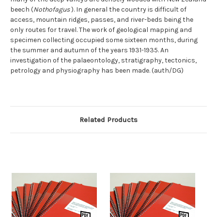
beech (
Nothofagus
). In general the country is difficult of
access, mountain ridges, passes, and river-beds being the
only routes for travel. The work of geological mapping and
specimen collecting occupied some sixteen months, during
the summer and autumn of the years 1931-1935. An
investigation of the palaeontology, stratigraphy, tectonics,
petrology and physiography has been made. (auth/DG)
Related Products