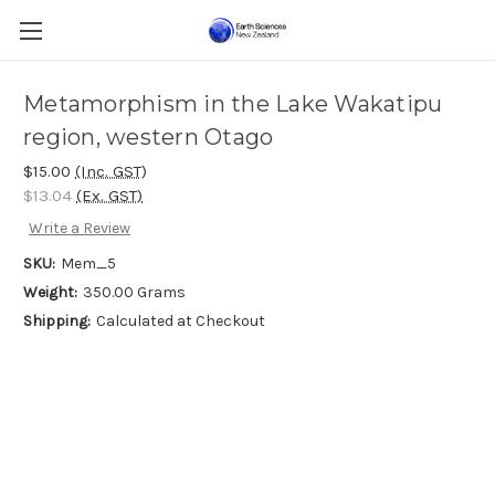
Metamorphism in the Lake Wakatipu
region, western Otago
$15.00
(Inc. GST)
$13.04
(Ex. GST)
Write a Review
SKU:
Mem_5
Weight:
350.00 Grams
Shipping:
Calculated at Checkout