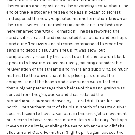
thereabouts and deposited by the advancing sea. At about the
end of the Pleistocene the sea once again began to retreat
and exposed the newly-deposited marine formation, known as
the ‘Otaki Series’, or ‘Horowhenua Sandstone’. The beds are
here renamed the ‘Otaki Formation’. The sea reworked the
sand as it retreated, and redeposited it as beach and perhaps
sand dune. The rivers and streams commenced to erode the
sand and deposit alluvium. The uplift was slow, but
comparatively recently the rate of uplift of the Tararua block
appears to have increased markedly, causing considerable
rejuvenation of the streams and rivers and supplying so much
material to the waves that it has piled up as dunes. The
composition of the beach and dune sands was affected in
that a higher percentage than before of the sand grains was
derived from the greywacke and thus reduced the
proportionate number derived by littoral drift from farther
north. The southern part of the plain, south of the Otaki River,
does not seem to have taken part in this energetic movement,
but seems to have remained more or less stationary. Perhaps
it even sank a little, enabling the sea to advance and cliff the
alluvium and Otaki Formation. Slight uplift again caused the