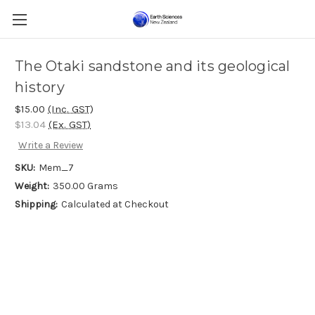
The Otaki sandstone and its geological
history
$15.00
(Inc. GST)
$13.04
(Ex. GST)
Write a Review
SKU:
Mem_7
Weight:
350.00 Grams
Shipping:
Calculated at Checkout