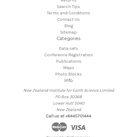
Returns
Search Tips
Terms and Conditions
Contact Us
Blog
Sitemap
Categories
Data sets
Conference Registration
Publications
Maps
Photo Blocks
Info
New Zealand Institute for Earth Science Limited
PO Box 30368
Lower Hutt 5040
New Zealand
Call us at +6445701444