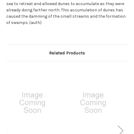
sea to retreat and allowed dunes to accumulate as they were
already doing farther north. This accumulation of dunes has
caused the damming of the small streams and the formation
of swamps. (auth)
Related Products