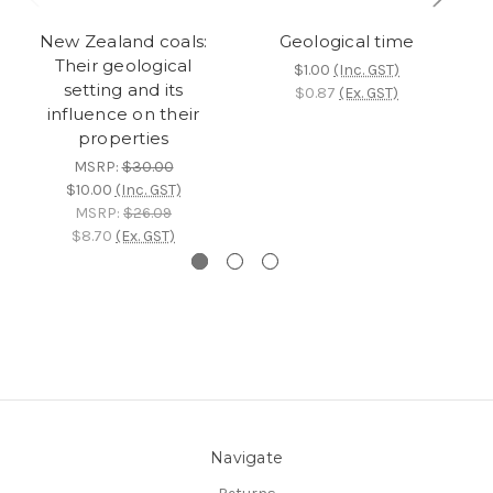
New Zealand coals:
Geological time
G
Their geological
$1.00
(Inc. GST)
setting and its
$0.87
(Ex. GST)
influence on their
properties
MSRP:
$30.00
$10.00
(Inc. GST)
MSRP:
$26.09
$8.70
(Ex. GST)
Navigate