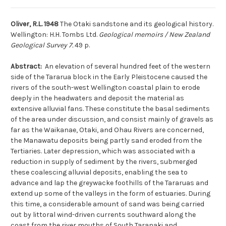
Oliver, R.L. 1948
The Otaki sandstone and its geological history.
Wellington: H.H. Tombs Ltd.
Geological memoirs / New Zealand
Geological Survey 7.
49 p.
Abstract:
An elevation of several hundred feet of the western
side of the Tararua block in the Early Pleistocene caused the
rivers of the south-west Wellington coastal plain to erode
deeply in the headwaters and deposit the material as
extensive alluvial fans. These constitute the basal sediments
of the area under discussion, and consist mainly of gravels as
far as the Waikanae, Otaki, and Ohau Rivers are concerned,
the Manawatu deposits being partly sand eroded from the
Tertiaries. Later depression, which was associated with a
reduction in supply of sediment by the rivers, submerged
these coalescing alluvial deposits, enabling the sea to
advance and lap the greywacke foothills of the Tararuas and
extend up some of the valleys in the form of estuaries. During
this time, a considerable amount of sand was being carried
out by littoral wind-driven currents southward along the
coast from the river mouths of South Taranaki and