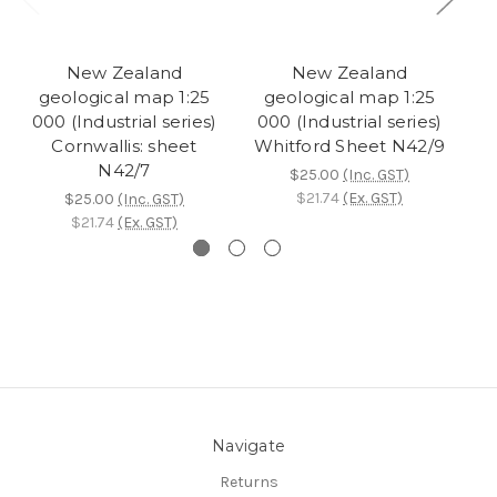
New Zealand
New Zealand
geological map 1:25
geological map 1:25
000 (Industrial series)
000 (Industrial series)
Cornwallis: sheet
Whitford Sheet N42/9
N42/7
$25.00
(Inc. GST)
$21.74
(Ex. GST)
$25.00
(Inc. GST)
$21.74
(Ex. GST)
Navigate
Returns