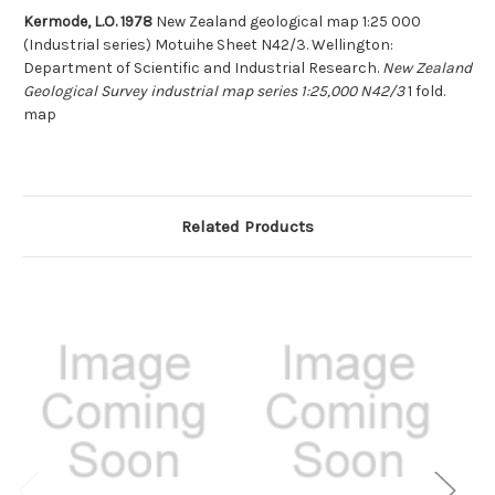
Kermode, L.O. 1978
New Zealand geological map 1:25 000
(Industrial series) Motuihe Sheet N42/3. Wellington:
Department of Scientific and Industrial Research.
New Zealand
Geological Survey industrial map series 1:25,000 N42/3
1 fold.
map
Related Products