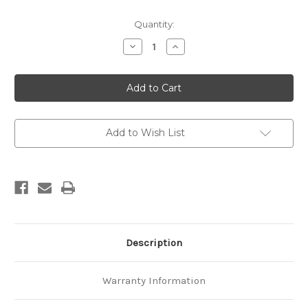
Current
Quantity:
Stock:
Decrease
Increase
Quantity
Quantity
of
of
New
New
Zealand
Zealand
geological
geological
map
map
1:25
1:25
000
000
(Industrial
(Industrial
Add to Wish List
series)
series)
Motuihe
Motuihe
Sheet
Sheet
N42/3
N42/3
Description
Warranty Information