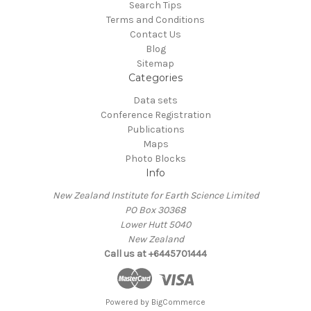
Search Tips
Terms and Conditions
Contact Us
Blog
Sitemap
Categories
Data sets
Conference Registration
Publications
Maps
Photo Blocks
Info
New Zealand Institute for Earth Science Limited
PO Box 30368
Lower Hutt 5040
New Zealand
Call us at +6445701444
Powered by
BigCommerce