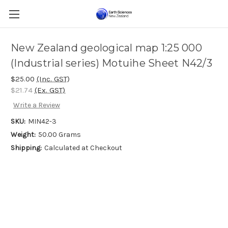
New Zealand geological map 1:25 000
(Industrial series) Motuihe Sheet N42/3
$25.00
(Inc. GST)
$21.74
(Ex. GST)
Write a Review
SKU:
MIN42-3
Weight:
50.00 Grams
Shipping:
Calculated at Checkout