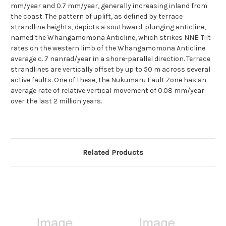
mm/year and 0.7 mm/year, generally increasing inland from
the coast. The pattern of uplift, as defined by terrace
strandline heights, depicts a southward-plunging anticline,
named the Whangamomona Anticline, which strikes NNE. Tilt
rates on the western limb of the Whangamomona Anticline
average c. 7 nanrad/year in a shore-parallel direction. Terrace
strandlines are vertically offset by up to 50 m across several
active faults. One of these, the Nukumaru Fault Zone has an
average rate of relative vertical movement of 0.08 mm/year
over the last 2 million years.
Related Products