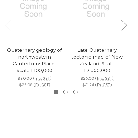
Quaternary geology of
Late Quaternary
northwestern
tectonic map of New
Canterbury Plains.
Zealand. Scale
Scale 1:100,000
1:2,000,000
$30.00
(Inc. GST)
$25.00
(Inc. GST)
$26.09
(Ex. GST)
$21.74
(Ex. GST)