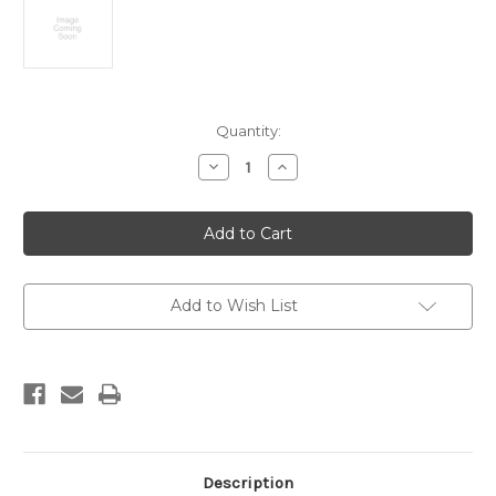
Current
Quantity:
Stock:
Decrease
Increase
Quantity
Quantity
of
of
Late
Late
Quaternary
Quaternary
marine
marine
terraces,
terraces,
south
south
Taranaki-
Taranaki-
Wanganui.
Wanganui.
Add to Wish List
Scale
Scale
1:100,000
1:100,000
Description