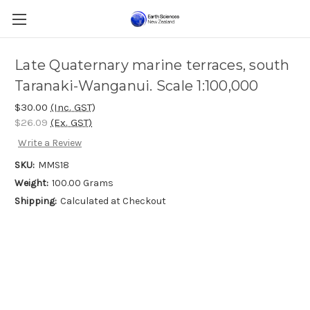
Late Quaternary marine terraces, south
Taranaki-Wanganui. Scale 1:100,000
$30.00
(Inc. GST)
$26.09
(Ex. GST)
Write a Review
SKU:
MMS18
Weight:
100.00 Grams
Shipping:
Calculated at Checkout