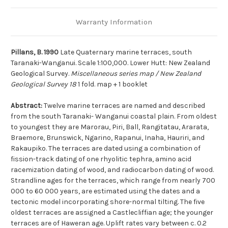
Warranty Information
Pillans, B. 1990
Late Quaternary marine terraces, south
Taranaki-Wanganui. Scale 1:100,000. Lower Hutt: New Zealand
Geological Survey.
Miscellaneous series map / New Zealand
Geological Survey 18
1 fold. map + 1 booklet
Abstract:
Twelve marine terraces are named and described
from the south Taranaki- Wanganui coastal plain. From oldest
to youngest they are Marorau, Piri, Ball, Rangitatau, Ararata,
Braemore, Brunswick, Ngarino, Rapanui, Inaha, Hauriri, and
Rakaupiko. The terraces are dated using a combination of
fission-track dating of one rhyolitic tephra, amino acid
racemization dating of wood, and radiocarbon dating of wood.
Strandline ages for the terraces, which range from nearly 700
000 to 60 000 years, are estimated using the dates and a
tectonic model incorporating shore-normal tilting. The five
oldest terraces are assigned a Castlecliffian age; the younger
terraces are of Haweran age. Uplift rates vary between c. 0.2