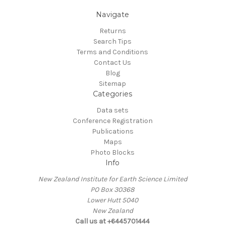
Navigate
Returns
Search Tips
Terms and Conditions
Contact Us
Blog
Sitemap
Categories
Data sets
Conference Registration
Publications
Maps
Photo Blocks
Info
New Zealand Institute for Earth Science Limited
PO Box 30368
Lower Hutt 5040
New Zealand
Call us at +6445701444