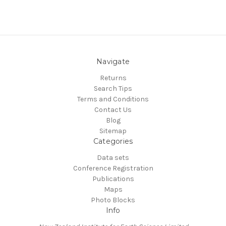
Navigate
Returns
Search Tips
Terms and Conditions
Contact Us
Blog
Sitemap
Categories
Data sets
Conference Registration
Publications
Maps
Photo Blocks
Info