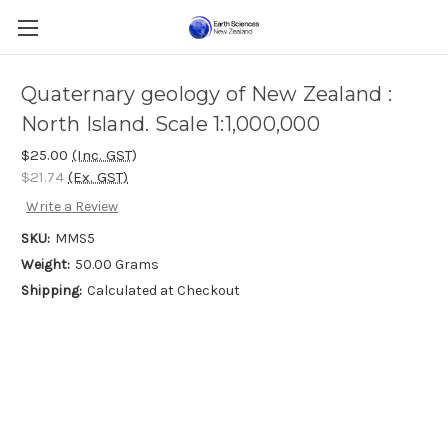
Quaternary geology of New Zealand :
North Island. Scale 1:1,000,000
$25.00
(Inc. GST)
$21.74
(Ex. GST)
Write a Review
SKU:
MMS5
Weight:
50.00 Grams
Shipping:
Calculated at Checkout