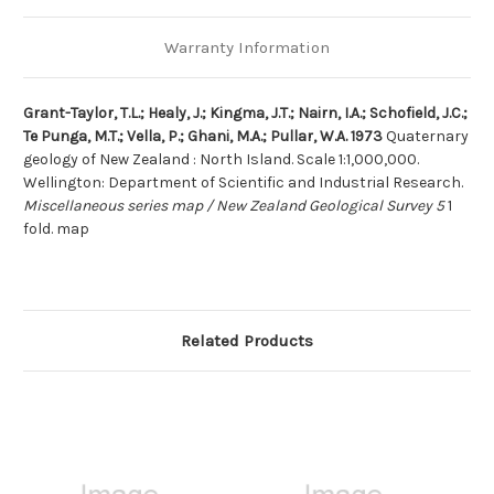
Warranty Information
Grant-Taylor, T.L.; Healy, J.; Kingma, J.T.; Nairn, I.A.; Schofield, J.C.;
Te Punga, M.T.; Vella, P.; Ghani, M.A.; Pullar, W.A. 1973
Quaternary
geology of New Zealand : North Island. Scale 1:1,000,000.
Wellington: Department of Scientific and Industrial Research.
Miscellaneous series map / New Zealand Geological Survey 5
1
fold. map
Related Products