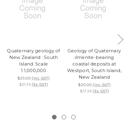
Quaternary geology of
Geology of Quaternary
Qu
New Zealand : South
ilmenite-bearing
Island. Scale
coastal deposits at
1:1,000,000
Westport, South Island,
New Zealand
$25.00
(Inc. GST)
$21.74
(Ex. GST)
$20.00
(Inc. GST)
$17.39
(Ex. GST)