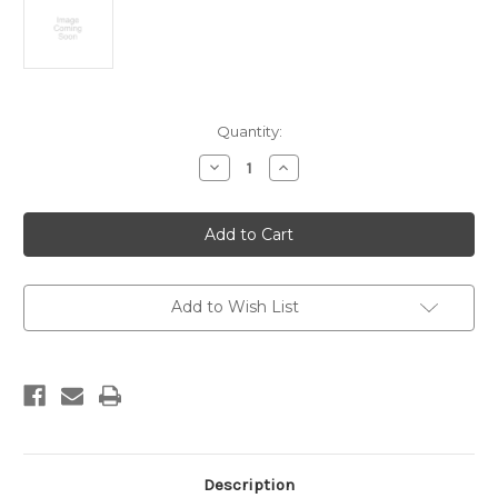
Current
Quantity:
Stock:
Decrease
Increase
Quantity
Quantity
of
of
Quaternary
Quaternary
geology
geology
of
of
New
New
Zealand
Zealand
:
:
North
North
Add to Wish List
Island.
Island.
Scale
Scale
1:1,000,000
1:1,000,000
Description