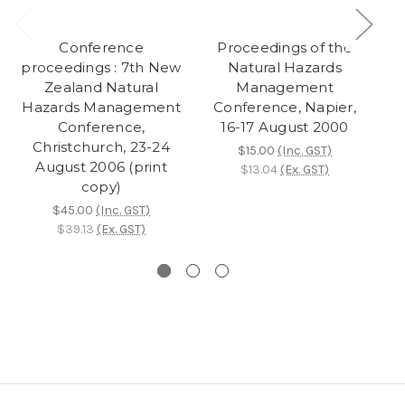
Conference
Proceedings of the
Pr
proceedings : 7th New
Natural Hazards
Zealand Natural
Management
Hazards Management
Conference, Napier,
Co
Conference,
16-17 August 2000
Ta
Christchurch, 23-24
$15.00
(Inc. GST)
August 2006 (print
$13.04
(Ex. GST)
copy)
$45.00
(Inc. GST)
$39.13
(Ex. GST)