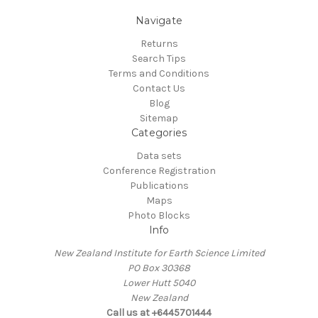
Navigate
Returns
Search Tips
Terms and Conditions
Contact Us
Blog
Sitemap
Categories
Data sets
Conference Registration
Publications
Maps
Photo Blocks
Info
New Zealand Institute for Earth Science Limited
PO Box 30368
Lower Hutt 5040
New Zealand
Call us at +6445701444