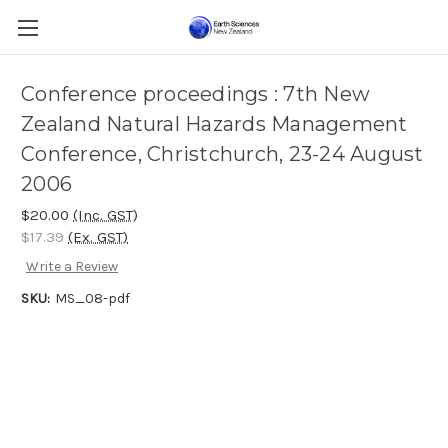
Conference proceedings : 7th New
Zealand Natural Hazards Management
Conference, Christchurch, 23-24 August
2006
$20.00
(Inc. GST)
$17.39
(Ex. GST)
Write a Review
SKU:
MS_08-pdf