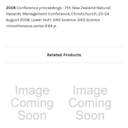
2006
Conference proceedings : 7th New Zealand Natural
Hazards Management Conference, Christchurch, 23-24
August 2006. Lower Hutt: GNS Science.
GNS Science
miscellaneous series 8
64 p.
Related Products