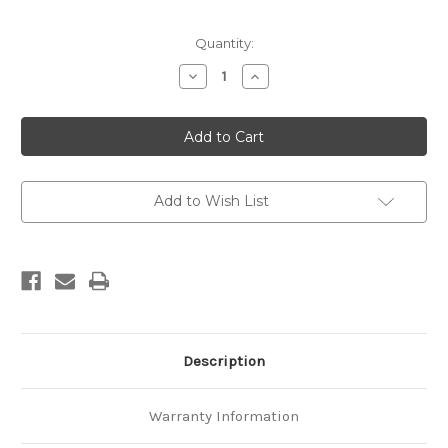
Current
Quantity:
Stock:
Decrease
Increase
Quantity
Quantity
of
of
Conference
Conference
proceedings
proceedings
:
:
7th
7th
New
New
Zealand
Zealand
Natural
Natural
Add to Wish List
Hazards
Hazards
Management
Management
Conference,
Conference,
Christchurch,
Christchurch,
23-
23-
24
24
August
August
2006
2006
Description
Warranty Information