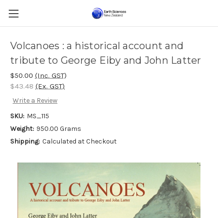
Volcanoes : a historical account and
tribute to George Eiby and John Latter
$50.00
(Inc. GST)
$43.48
(Ex. GST)
Write a Review
SKU:
MS_115
Weight:
950.00 Grams
Shipping:
Calculated at Checkout