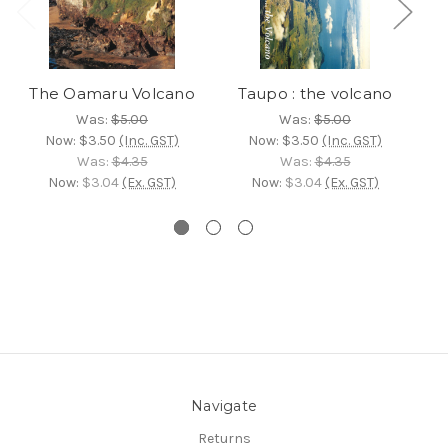
The Oamaru Volcano
Taupo : the volcano
T
Was:
$5.00
Was:
$5.00
Now:
$3.50
(Inc. GST)
Now:
$3.50
(Inc. GST)
Was:
$4.35
Was:
$4.35
Now:
$3.04
(Ex. GST)
Now:
$3.04
(Ex. GST)
Navigate
Returns