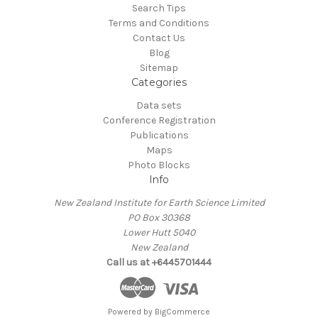
Search Tips
Terms and Conditions
Contact Us
Blog
Sitemap
Categories
Data sets
Conference Registration
Publications
Maps
Photo Blocks
Info
New Zealand Institute for Earth Science Limited
PO Box 30368
Lower Hutt 5040
New Zealand
Call us at +6445701444
Powered by
BigCommerce