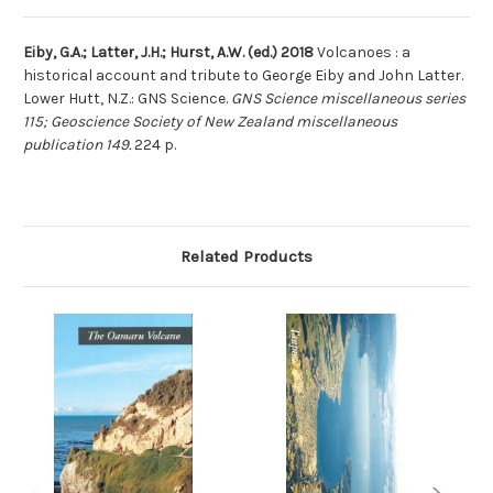
Eiby, G.A.; Latter, J.H.; Hurst, A.W. (ed.) 2018
Volcanoes : a
historical account and tribute to George Eiby and John Latter.
Lower Hutt, N.Z.: GNS Science.
GNS Science miscellaneous series
115; Geoscience Society of New Zealand miscellaneous
publication 149.
224 p.
Related Products