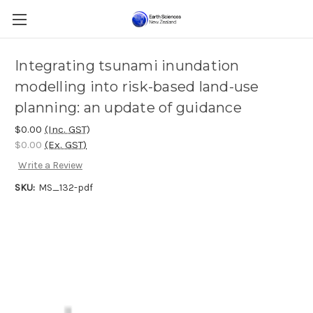
Integrating tsunami inundation
modelling into risk-based land-use
planning: an update of guidance
$0.00
(Inc. GST)
$0.00
(Ex. GST)
Write a Review
SKU:
MS_132-pdf