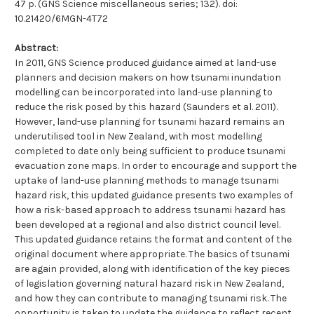
47 p. (GNS Science miscellaneous series; 132). doi:
10.21420/6MGN-4T72
Abstract:
In 2011, GNS Science produced guidance aimed at land-use
planners and decision makers on how tsunami inundation
modelling can be incorporated into land-use planning to
reduce the risk posed by this hazard (Saunders et al. 2011).
However, land-use planning for tsunami hazard remains an
underutilised tool in New Zealand, with most modelling
completed to date only being sufficient to produce tsunami
evacuation zone maps. In order to encourage and support the
uptake of land-use planning methods to manage tsunami
hazard risk, this updated guidance presents two examples of
how a risk-based approach to address tsunami hazard has
been developed at a regional and also district council level.
This updated guidance retains the format and content of the
original document where appropriate. The basics of tsunami
are again provided, along with identification of the key pieces
of legislation governing natural hazard risk in New Zealand,
and how they can contribute to managing tsunami risk. The
opportunity is taken to update the guidance to reflect recent