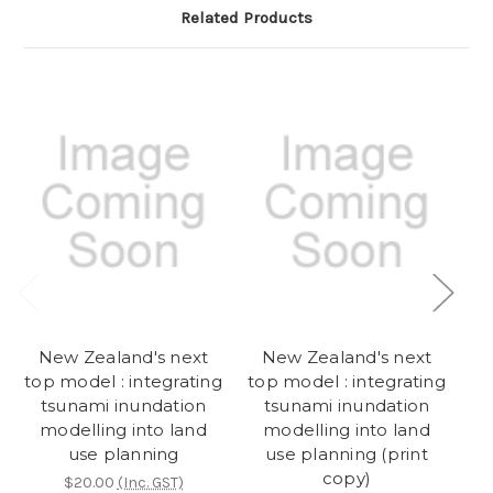
Related Products
New Zealand's next
New Zealand's next
top model : integrating
top model : integrating
tsunami inundation
tsunami inundation
l
modelling into land
modelling into land
use planning
use planning (print
copy)
$20.00
(Inc. GST)