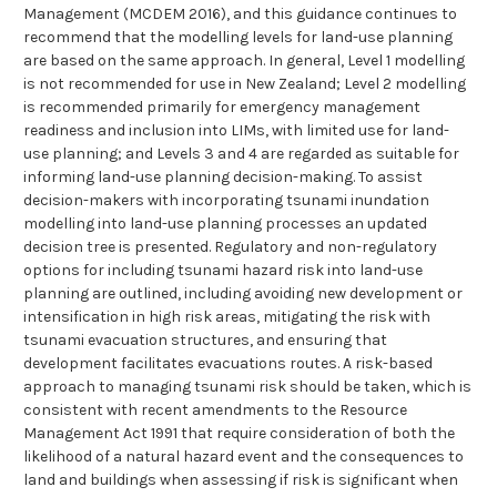
Management (MCDEM 2016), and this guidance continues to
recommend that the modelling levels for land-use planning
are based on the same approach. In general, Level 1 modelling
is not recommended for use in New Zealand; Level 2 modelling
is recommended primarily for emergency management
readiness and inclusion into LIMs, with limited use for land-
use planning; and Levels 3 and 4 are regarded as suitable for
informing land-use planning decision-making. To assist
decision-makers with incorporating tsunami inundation
modelling into land-use planning processes an updated
decision tree is presented. Regulatory and non-regulatory
options for including tsunami hazard risk into land-use
planning are outlined, including avoiding new development or
intensification in high risk areas, mitigating the risk with
tsunami evacuation structures, and ensuring that
development facilitates evacuations routes. A risk-based
approach to managing tsunami risk should be taken, which is
consistent with recent amendments to the Resource
Management Act 1991 that require consideration of both the
likelihood of a natural hazard event and the consequences to
land and buildings when assessing if risk is significant when