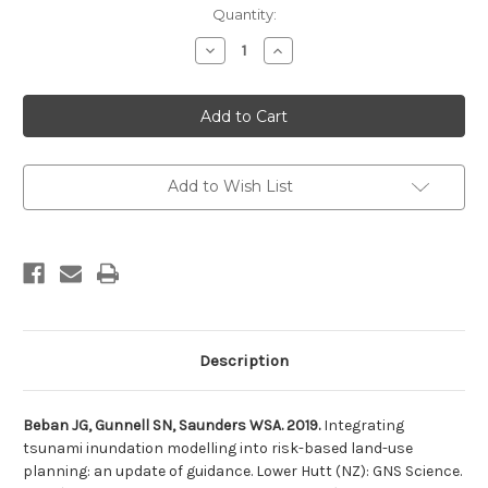
Current
Quantity:
Stock:
Decrease
Increase
Quantity
Quantity
of
of
Integrating
Integrating
tsunami
tsunami
inundation
inundation
modelling
modelling
into
into
risk-
risk-
based
based
Add to Wish List
land-
land-
use
use
planning:
planning:
an
an
update
update
of
of
guidance
guidance
Description
Beban JG, Gunnell SN, Saunders WSA. 2019.
Integrating
tsunami inundation modelling into risk-based land-use
planning: an update of guidance. Lower Hutt (NZ): GNS Science.