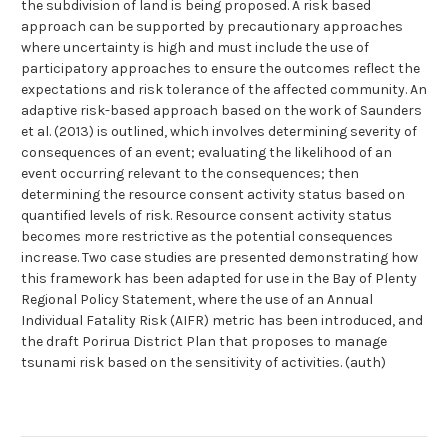
the subdivision of land is being proposed. A risk based
approach can be supported by precautionary approaches
where uncertainty is high and must include the use of
participatory approaches to ensure the outcomes reflect the
expectations and risk tolerance of the affected community. An
adaptive risk-based approach based on the work of Saunders
et al. (2013) is outlined, which involves determining severity of
consequences of an event; evaluating the likelihood of an
event occurring relevant to the consequences; then
determining the resource consent activity status based on
quantified levels of risk. Resource consent activity status
becomes more restrictive as the potential consequences
increase. Two case studies are presented demonstrating how
this framework has been adapted for use in the Bay of Plenty
Regional Policy Statement, where the use of an Annual
Individual Fatality Risk (AIFR) metric has been introduced, and
the draft Porirua District Plan that proposes to manage
tsunami risk based on the sensitivity of activities. (auth)