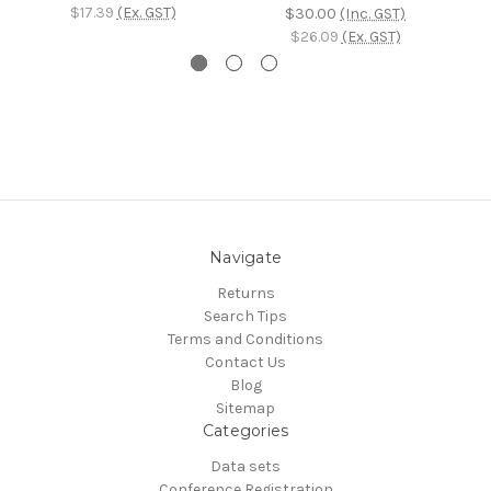
$17.39
(Ex. GST)
$30.00
(Inc. GST)
$26.09
(Ex. GST)
Navigate
Returns
Search Tips
Terms and Conditions
Contact Us
Blog
Sitemap
Categories
Data sets
Conference Registration