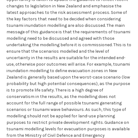
changes to legislation in New Zealand and emphasise the
latest approaches to the risk assessment process. Some of
the key factors that need to be decided when considering
tsunami inundation modelling are also discussed. The main
message of this guidance is that the requirements of tsunami
modelling need to be discussed and agreed with those
undertaking the modelling before it is commissioned. This is to
ensure that the scenarios modelled and the level of
uncertainty in the results are suitable for the intended end-
use, otherwise poor outcomes will arise. For example, tsunami
inundation modelling to define evacuation zones in New
Zealand is generally based upon the worst-case scenario (low
probability but high potential consequences), as the purpose
is to promote life safety. There is a high degree of
conservatism in the results, as the modelling does not
account for the full range of possible tsunami generating
scenarios or tsunami wave behaviours. As such, this type of
modelling should not be applied for land-use planning
purposes to restrict private development rights. Guidance on
tsunami modelling levels for evacuation purposes is available
from the Ministry of Civil Defence and Emergency