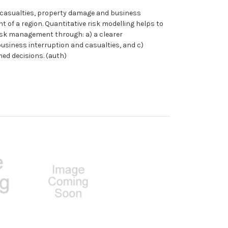
t casualties, property damage and business
of a region. Quantitative risk modelling helps to
isk management through: a) a clearer
usiness interruption and casualties, and c)
med decisions. (auth)