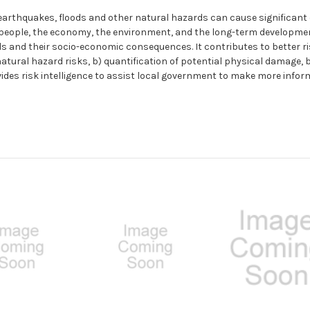
 earthquakes, floods and other natural hazards can cause significan
people, the economy, the environment, and the long-term development 
s and their socio-economic consequences. It contributes to better r
tural hazard risks, b) quantification of potential physical damage, b
ovides risk intelligence to assist local government to make more infor