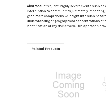
Abstract:
Infrequent, highly severe events such as
interruption to communities, ultimately impacting 
get a more comprehensive insight into such hazard
understanding of geographical concentrations of na
identification of key risk drivers. This approach pr
Related Products