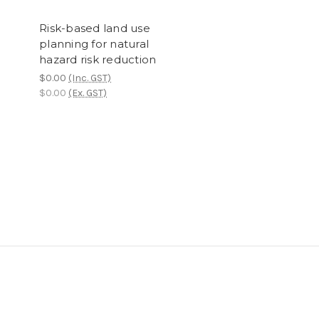
Risk-based land use
planning for natural
hazard risk reduction
$0.00
(Inc. GST)
$0.00
(Ex. GST)