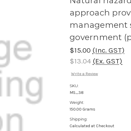
Natural hazard
approach provi
management so
government (p
$15.00
(Inc. GST)
$13.04
(Ex. GST)
Write a Review
SKU:
MS_38
Weight:
150.00 Grams
Shipping:
Calculated at Checkout