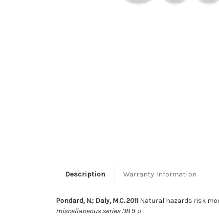
Description
Warranty Information
Pondard, N.; Daly, M.C. 2011
Natural hazards risk mod
miscellaneous series 38
9 p.