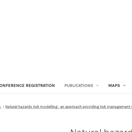
ONFERENCE REGISTRATION
PUBLICATIONS
MAPS
s
Natural hazards risk modelling : an approach providing risk management s