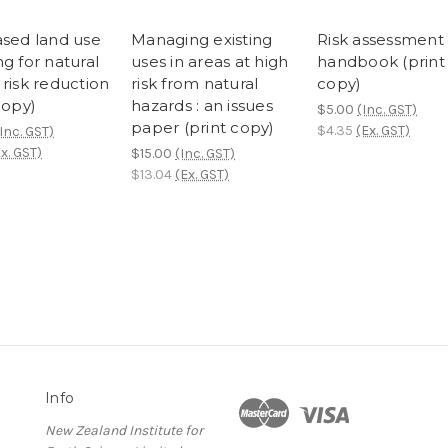
ased land use
Managing existing
Risk assessment
g for natural
uses in areas at high
handbook (print
risk reduction
risk from natural
copy)
copy)
hazards : an issues
$5.00
(Inc. GST)
paper (print copy)
$4.35
(Ex. GST)
Inc. GST)
x. GST)
$15.00
(Inc. GST)
$13.04
(Ex. GST)
Info
New Zealand Institute for