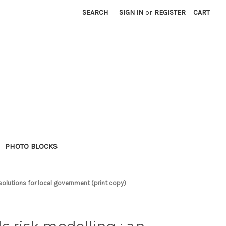
SEARCH
SIGN IN
or
REGISTER
CART
PHOTO BLOCKS
olutions for local government (print copy)