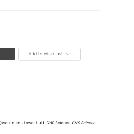
Add to Wish List
government. Lower Hutt: GNS Science.
GNS Science