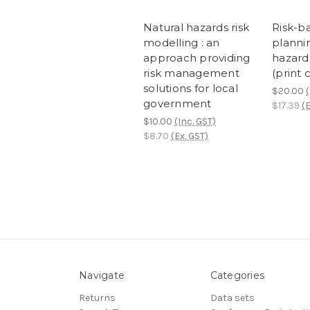
Natural hazards risk
Risk-b
modelling : an
plannin
approach providing
hazard 
risk management
(print 
solutions for local
$20.00
(
government
$17.39
(E
$10.00
(Inc. GST)
$8.70
(Ex. GST)
Navigate
Categories
Returns
Data sets