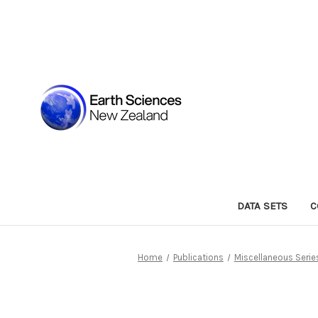
DATA SETS
C
Home
Publications
Miscellaneous Serie