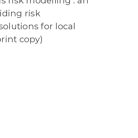
s risk modelling : an
ding risk
lutions for local
rint copy)