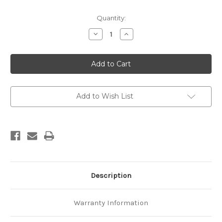
Current
Quantity:
Stock:
Decrease
Increase
Quantity
Quantity
of
of
Natural
Natural
hazards
hazards
2011
2011
Add to Wish List
Description
Warranty Information