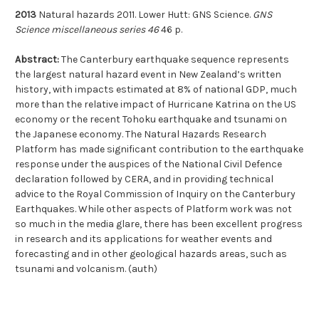
2013
Natural hazards 2011. Lower Hutt: GNS Science.
GNS
Science miscellaneous series 46
46 p.
Abstract:
The Canterbury earthquake sequence represents
the largest natural hazard event in New Zealand’s written
history, with impacts estimated at 8% of national GDP, much
more than the relative impact of Hurricane Katrina on the US
economy or the recent Tohoku earthquake and tsunami on
the Japanese economy. The Natural Hazards Research
Platform has made significant contribution to the earthquake
response under the auspices of the National Civil Defence
declaration followed by CERA, and in providing technical
advice to the Royal Commission of Inquiry on the Canterbury
Earthquakes. While other aspects of Platform work was not
so much in the media glare, there has been excellent progress
in research and its applications for weather events and
forecasting and in other geological hazards areas, such as
tsunami and volcanism. (auth)