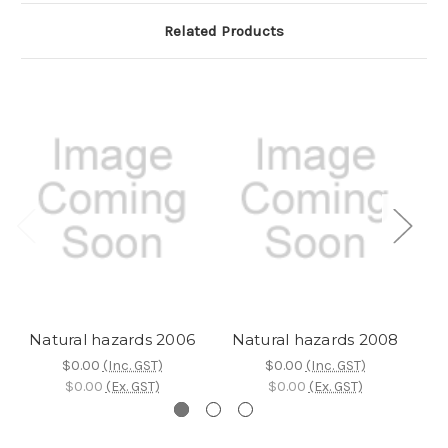
Related Products
Natural hazards 2006
Natural hazards 2008
N
$0.00
(Inc. GST)
$0.00
(Inc. GST)
$0.00
(Ex. GST)
$0.00
(Ex. GST)