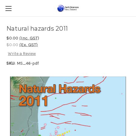
Natural hazards 2011
$0.00
(Inc. GST)
$0.00
(Ex. GST)
Write a Review
SKU:
MS_46-pdf