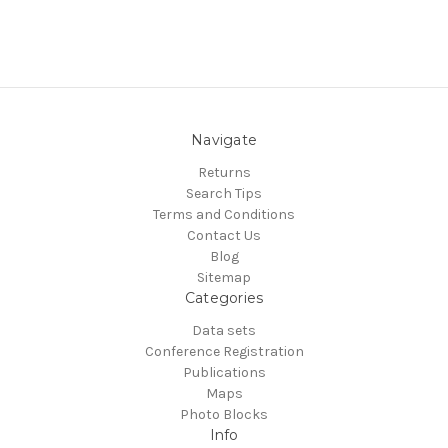
Navigate
Returns
Search Tips
Terms and Conditions
Contact Us
Blog
Sitemap
Categories
Data sets
Conference Registration
Publications
Maps
Photo Blocks
Info