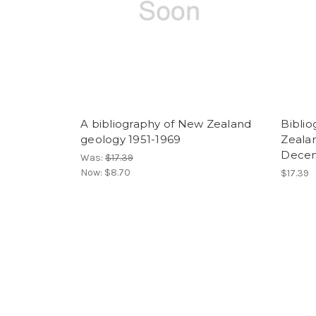
A bibliography of New Zealand
Biblio
geology 1951-1969
Zealan
Decem
Was:
$17.39
Now:
$8.70
$17.39