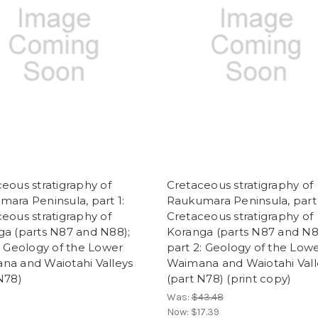
eous stratigraphy of
Cretaceous stratigraphy of
ara Peninsula, part 1:
Raukumara Peninsula, part 
eous stratigraphy of
Cretaceous stratigraphy of
ga (parts N87 and N88);
Koranga (parts N87 and N8
: Geology of the Lower
part 2: Geology of the Low
na and Waiotahi Valleys
Waimana and Waiotahi Vall
N78)
(part N78) (print copy)
Was:
$43.48
Now:
$17.39