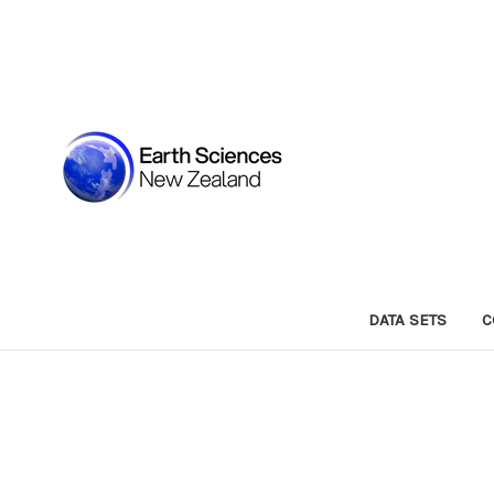
DATA SETS
C