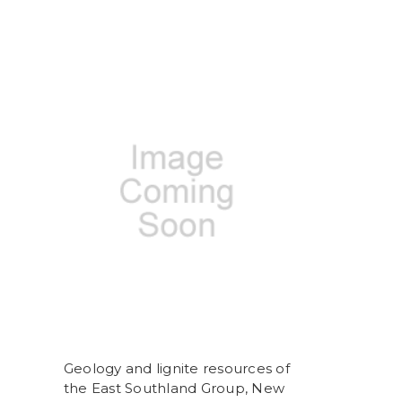
Geology and lignite resources of
the East Southland Group, New