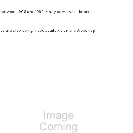
d between 1906 and 1992. Many come with detailed
opies are also being made available on the Webshop.