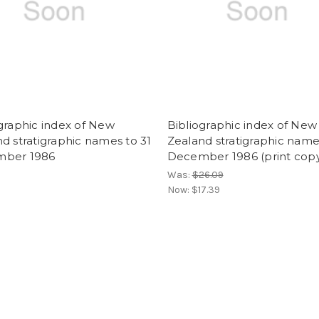
graphic index of New
Bibliographic index of New
d stratigraphic names to 31
Zealand stratigraphic name
ber 1986
December 1986 (print cop
Was:
$26.09
Now:
$17.39