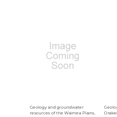
Geology and groundwater
Geolog
resources of the Waimea Plains,
Orake