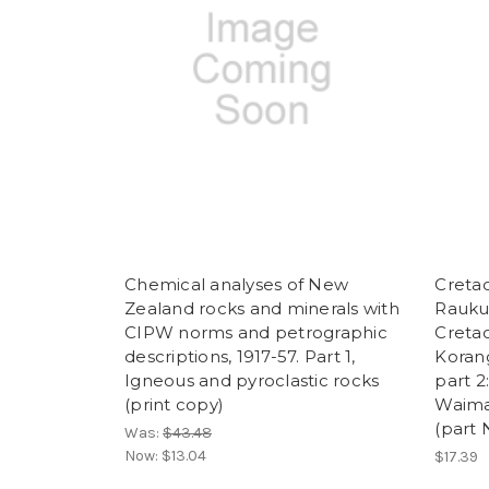
Chemical analyses of New
Cretac
Zealand rocks and minerals with
Raukum
CIPW norms and petrographic
Cretac
descriptions, 1917-57. Part 1,
Koran
Igneous and pyroclastic rocks
part 2
(print copy)
Waima
(part 
Was:
$43.48
Now:
$13.04
$17.39