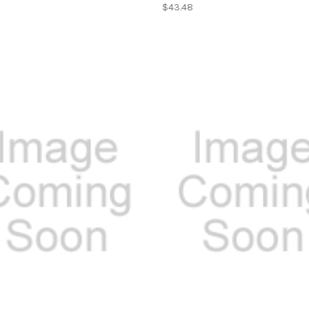
$43.48