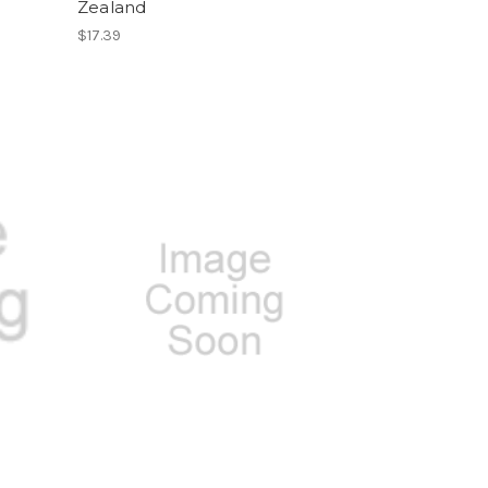
Zealand
$17.39