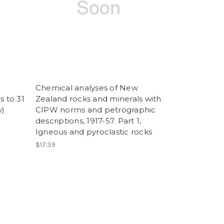
Chemical analyses of New
s to 31
Zealand rocks and minerals with
y)
CIPW norms and petrographic
descriptions, 1917-57. Part 1,
Igneous and pyroclastic rocks
$17.39