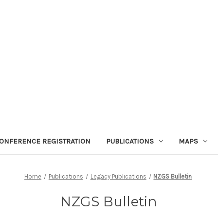
ONFERENCE REGISTRATION
PUBLICATIONS
MAPS
Home
Publications
Legacy Publications
NZGS Bulletin
NZGS Bulletin