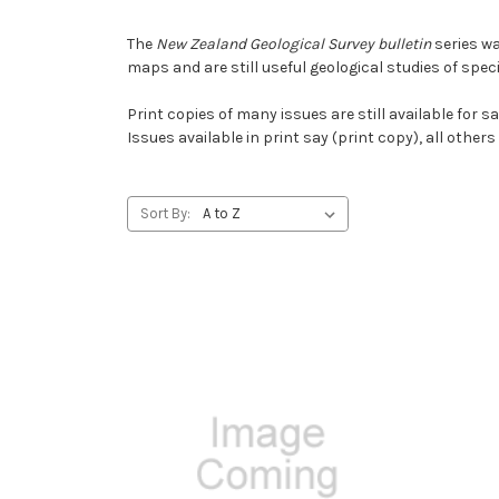
The
New Zealand Geological Survey bulletin
series wa
maps and are still useful geological studies of spec
Print copies of many issues are still available for 
Issues available in print say (print copy), all other
Sort By: