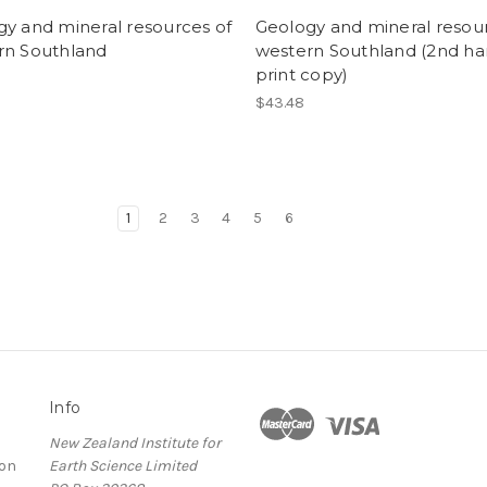
y and mineral resources of
Geology and mineral resou
rn Southland
western Southland (2nd h
print copy)
$43.48
1
2
3
4
5
6
Info
New Zealand Institute for
ion
Earth Science Limited