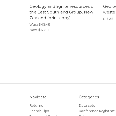
Geology and lignite resources of
Geolog
the East Southland Group, New
weste
Zealand (print copy)
$17.39
Was:
$43.48
Now:
$17.39
Navigate
Categories
Returns
Data sets
Search Tips
Conference Registrat