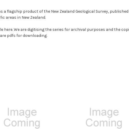
s a flagship product of the New Zealand Geological Survey, publishe
ific areas in New Zealand.
sale here. We are digitising the series for archival purposes and the c
s are pdfs for downloading.