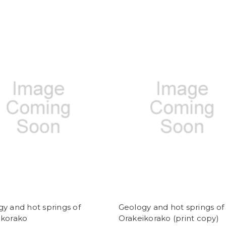
y and hot springs of
Geology and hot springs of
ikorako
Orakeikorako (print copy)