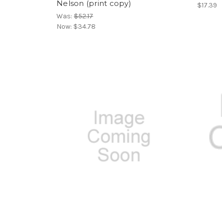
Nelson (print copy)
$17.39
Was:
$52.17
Now:
$34.78