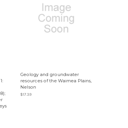
Geology and groundwater
1:
resources of the Waimea Plains,
Nelson
8);
$17.39
er
eys