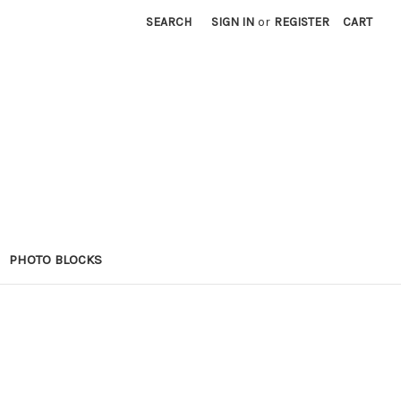
SEARCH
SIGN IN
or
REGISTER
CART
PHOTO BLOCKS