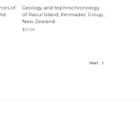
rces of
Geology and tephrochronology
and
of Raoul Island, Kermadec Group,
New Zealand
$17.39
Next