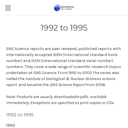
1992 to 1995
GNS Science reports are peer reviewed, published reports with
internationally accepted ISBN (International standard book
number) and ISSN (International standard serial number)
numbers.
They cover a wide range of scientific research topics
undertaken at GNS Science. From 1992 to 2005 the series was
called the
Institute of Geological & Nuclear Sciences science
report
and became the
GNS Science Report
from 2006.
Note: Products are usually downloadable pdfs, available
immediately. Exceptions are specified as print copies or CDs.
1992 to 1995
1992