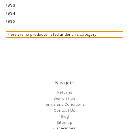
1993
1994
1995
There are no products listed under this category.
Navigate
Returns
Search Tips
Terms and Conditions
Contact Us
Blog
Sitemap
Categories