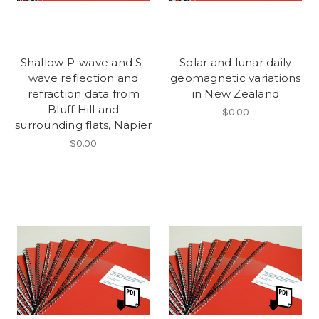
Shallow P-wave and S-
Solar and lunar daily
wave reflection and
geomagnetic variations
refraction data from
in New Zealand
Bluff Hill and
$0.00
surrounding flats, Napier
$0.00