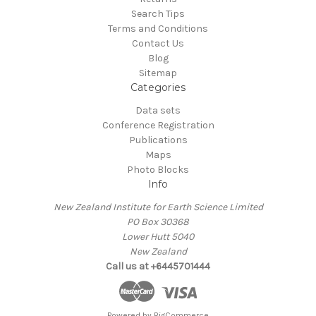
Search Tips
Terms and Conditions
Contact Us
Blog
Sitemap
Categories
Data sets
Conference Registration
Publications
Maps
Photo Blocks
Info
New Zealand Institute for Earth Science Limited
PO Box 30368
Lower Hutt 5040
New Zealand
Call us at +6445701444
Powered by
BigCommerce