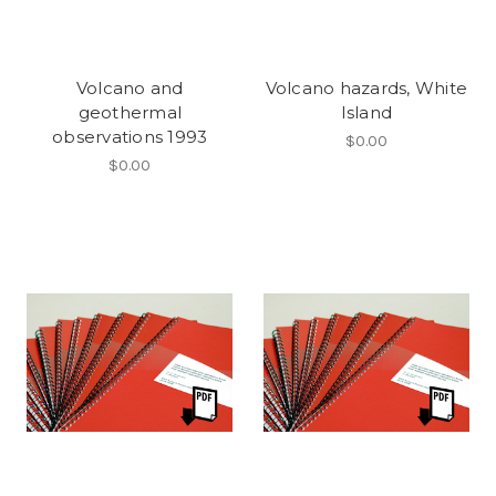
Volcano and
Volcano hazards, White
geothermal
Island
observations 1993
$0.00
$0.00