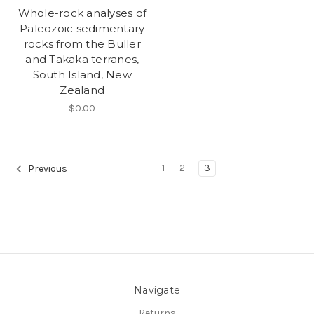
Whole-rock analyses of
Paleozoic sedimentary
rocks from the Buller
and Takaka terranes,
South Island, New
Zealand
$0.00
1
2
3
Previous
Navigate
Returns