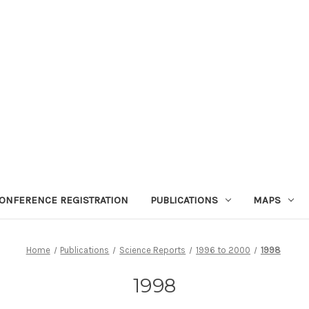
ONFERENCE REGISTRATION
PUBLICATIONS
MAPS
Home
Publications
Science Reports
1996 to 2000
1998
1998