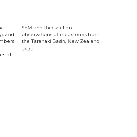
ma
SEM and thin section
ng, and
observations of mudstones from
ambers
the Taranaki Basin, New Zealand
$4.35
rs of