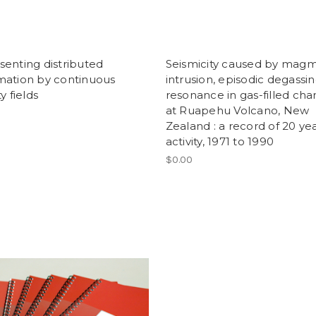
enting distributed
Seismicity caused by mag
mation by continuous
intrusion, episodic degassi
y fields
resonance in gas-filled ch
at Ruapehu Volcano, New
Zealand : a record of 20 yea
activity, 1971 to 1990
$0.00