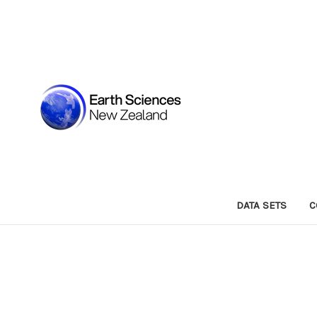
DATA SETS
C