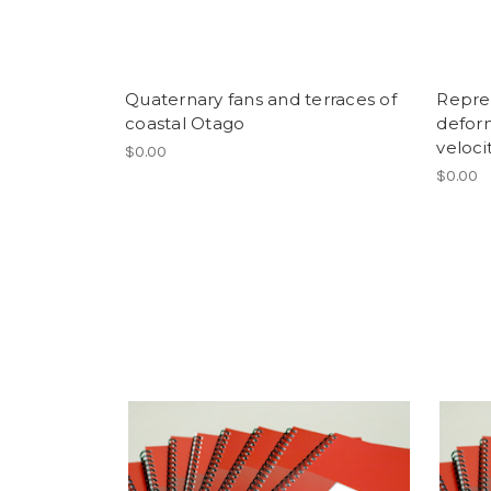
Quaternary fans and terraces of
Repres
coastal Otago
defor
velocit
$0.00
$0.00