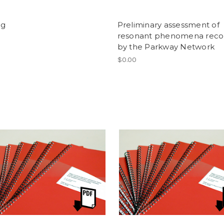
og
Preliminary assessment of
resonant phenomena reco
by the Parkway Network
$0.00