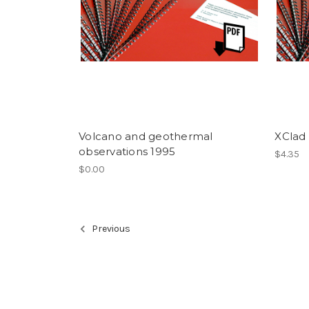
Volcano and geothermal
XClad
observations 1995
$4.35
$0.00
Previous