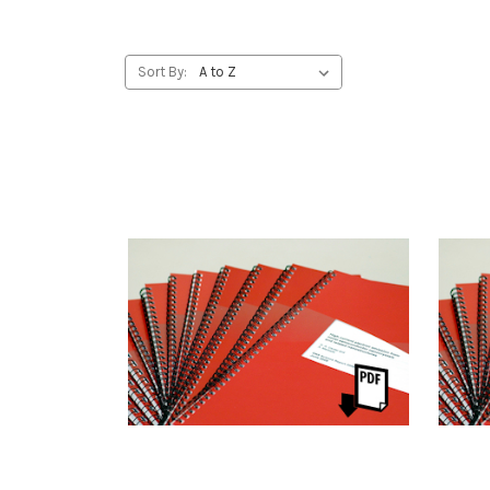
Sort By: