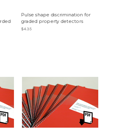
Pulse shape discrimination for
rded
graded property detectors
$4.35