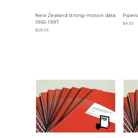
New Zealand strong-motion data
Pipel
1965-1997
$4.35
$26.09