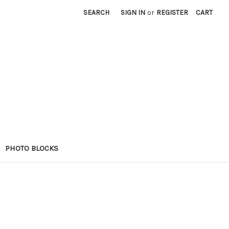
SEARCH
SIGN IN
or
REGISTER
CART
PHOTO BLOCKS