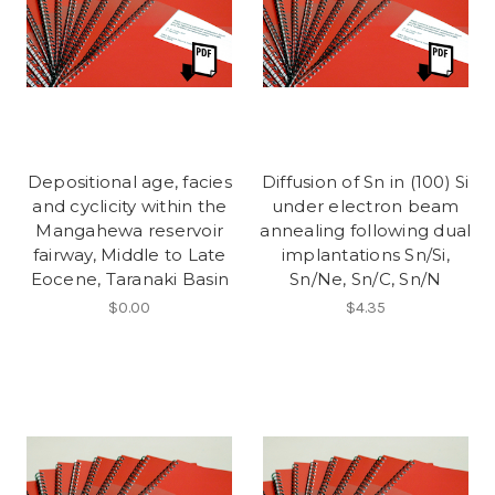
Depositional age, facies
Diffusion of Sn in (100) Si
and cyclicity within the
under electron beam
Mangahewa reservoir
annealing following dual
fairway, Middle to Late
implantations Sn/Si,
Eocene, Taranaki Basin
Sn/Ne, Sn/C, Sn/N
$0.00
$4.35