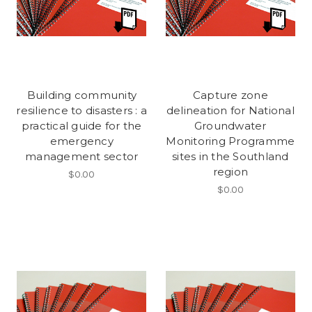
Building community
Capture zone
resilience to disasters : a
delineation for National
practical guide for the
Groundwater
emergency
Monitoring Programme
management sector
sites in the Southland
region
$0.00
$0.00