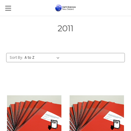
2011
Sort By: