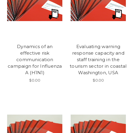
Dynamics of an
Evaluating warning
effective risk
response capacity and
communication
staff training in the
campaign for Influenza
tourism sector in coastal
A (H1N1)
Washington, USA
$0.00
$0.00