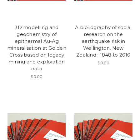
3D modelling and
A bibliography of social
geochemistry of
research on the
epithermal Au-Ag
earthquake risk in
mineralisation at Golden
Wellington, New
Cross based on legacy
Zealand : 1848 to 2010
mining and exploration
$0.00
data
$0.00