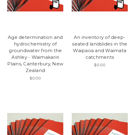
Age determination and
An inventory of deep-
hydrochemistry of
seated landslides in the
groundwater from the
Waipaoa and Waimata
Ashley - Waimakariri
catchments
Plains, Canterbury, New
$0.00
Zealand
$0.00