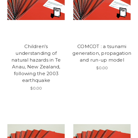
Children's
COMCOT : a tsunami
understanding of
generation, propagation
natural hazards in Te
and run-up model
Anau, New Zealand,
$0.00
following the 2003
earthquake
$0.00