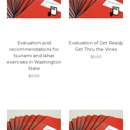
Evaluation and
Evaluation of Get Ready
recommendations for
Get Thru the Vines
tsunami and lahar
$0.00
exercises in Washington
State
$0.00