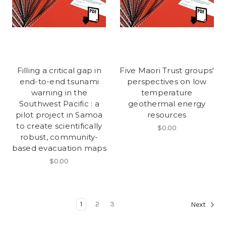
Filling a critical gap in
Five Maori Trust groups'
end-to-end tsunami
perspectives on low
warning in the
temperature
Southwest Pacific : a
geothermal energy
pilot project in Samoa
resources
to create scientifically
$0.00
robust, community-
based evacuation maps
$0.00
1
2
3
Next