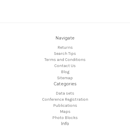
Navigate
Returns
Search Tips
Terms and Conditions
Contact Us
Blog
Sitemap
Categories
Data sets
Conference Registration
Publications
Maps
Photo Blocks
Info