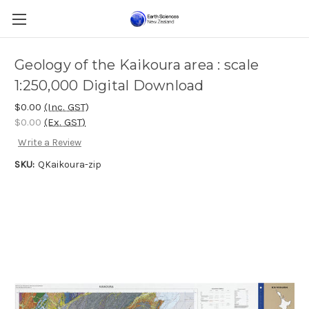
Geology of the Kaikoura area : scale
1:250,000 Digital Download
$0.00
(Inc. GST)
$0.00
(Ex. GST)
Write a Review
SKU:
QKaikoura-zip