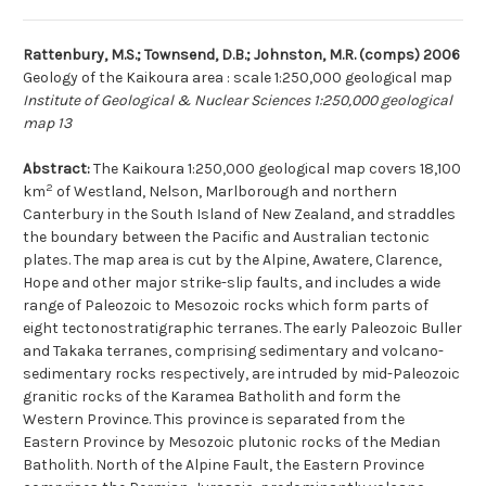
Rattenbury, M.S.; Townsend, D.B.; Johnston, M.R. (comps) 2006
Geology of the Kaikoura area : scale 1:250,000 geological map
Institute of Geological & Nuclear Sciences 1:250,000 geological
map 13
Abstract:
The Kaikoura 1:250,000 geological map covers 18,100
2
km
of Westland, Nelson, Marlborough and northern
Canterbury in the South Island of New Zealand, and straddles
the boundary between the Pacific and Australian tectonic
plates. The map area is cut by the Alpine, Awatere, Clarence,
Hope and other major strike-slip faults, and includes a wide
range of Paleozoic to Mesozoic rocks which form parts of
eight tectonostratigraphic terranes. The early Paleozoic Buller
and Takaka terranes, comprising sedimentary and volcano-
sedimentary rocks respectively, are intruded by mid-Paleozoic
granitic rocks of the Karamea Batholith and form the
Western Province. This province is separated from the
Eastern Province by Mesozoic plutonic rocks of the Median
Batholith. North of the Alpine Fault, the Eastern Province