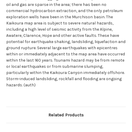
oil and gas are sparse in the area; there has been no
commercial hydrocarbon extraction, and the only petroleum
exploration wells have been in the Murchison basin. The
Kaikoura map area is subject to severe natural hazards,
including a high level of seismic activity from the Alpine,
Awatere, Clarence, Hope and other active faults. These have
potential for earthquake shaking, landsliding, liquefaction and
ground rupture. Several large earthquakes with epicentres
within or immediately adjacent to the map area have occurred
within the last 160 years. Tsunami hazard may be from remote
or local earthquakes or from submarine slumping,
particularly within the Kaikoura Canyon immediately offshore.
Storm-induced landsliding, rockfall and flooding are ongoing
hazards. (auth)
Related Products