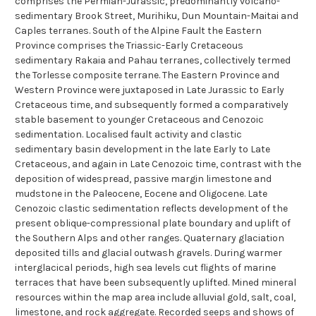
comprises the Permian-Jurassic, predominantly volcano-
sedimentary Brook Street, Murihiku, Dun Mountain-Maitai and
Caples terranes. South of the Alpine Fault the Eastern
Province comprises the Triassic-Early Cretaceous
sedimentary Rakaia and Pahau terranes, collectively termed
the Torlesse composite terrane. The Eastern Province and
Western Province were juxtaposed in Late Jurassic to Early
Cretaceous time, and subsequently formed a comparatively
stable basement to younger Cretaceous and Cenozoic
sedimentation. Localised fault activity and clastic
sedimentary basin development in the late Early to Late
Cretaceous, and again in Late Cenozoic time, contrast with the
deposition of widespread, passive margin limestone and
mudstone in the Paleocene, Eocene and Oligocene. Late
Cenozoic clastic sedimentation reflects development of the
present oblique-compressional plate boundary and uplift of
the Southern Alps and other ranges. Quaternary glaciation
deposited tills and glacial outwash gravels. During warmer
interglacical periods, high sea levels cut flights of marine
terraces that have been subsequently uplifted. Mined mineral
resources within the map area include alluvial gold, salt, coal,
limestone, and rock aggregate. Recorded seeps and shows of