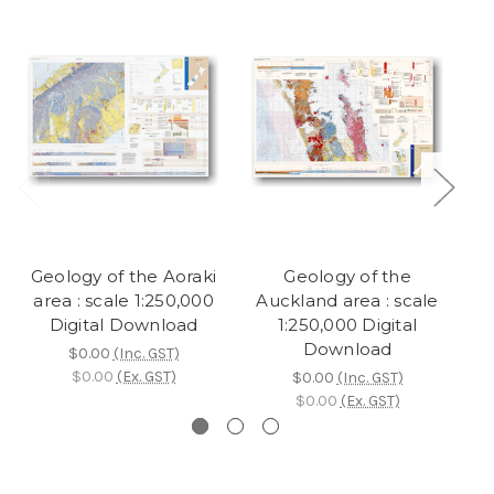
Geology of the Aoraki
Geology of the
area : scale 1:250,000
Auckland area : scale
W
Digital Download
1:250,000 Digital
Download
$0.00
(Inc. GST)
$0.00
(Ex. GST)
$0.00
(Inc. GST)
$0.00
(Ex. GST)