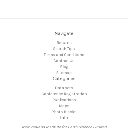
Navigate
Returns
Search Tips
Terms and Conditions
Contact Us
Blog
Sitemap
Categories
Data sets
Conference Registration
Publications
Maps
Photo Blocks
Info
New Zealand Institute for Earth Science Limited