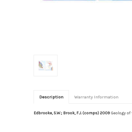
Description
Warranty Information
Edbrooke, S.W.; Brook, F.J. (comps) 2009
Geology of 