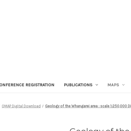
ONFERENCE REGISTRATION
PUBLICATIONS
MAPS
QMAP Digital Download
Geology of the Whangarei area : scale 1:250,000 D