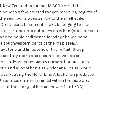
2
d, New Zealand : a further 12 300 km
of the
ation with a few isolated ranges reaching heights of
he sea floor slopes gently to the shelf edge,
ly Cretaceous basement rocks belonging to four
posite) terrane crop out between Whangaroa Harbour
rt and volcanic sediments forming the Waipapa
ie southwestern parts of the map area. A
udstone and limestone of the Te Kuiti Group
imentary rocks and ocean floor volcanics,
the Early Miocene. Mainly autochthonous Early
Northland Allochthon. Early Miocene Otaua Group
m post-dating the Northland Allochthon produced
Resources currently mined within the map area
 is utilised for geothermal power. (auth/DG)