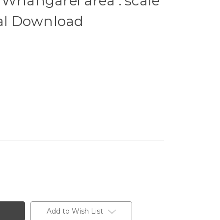
 Whangarei area : scale
tal Download
Add to Wish List