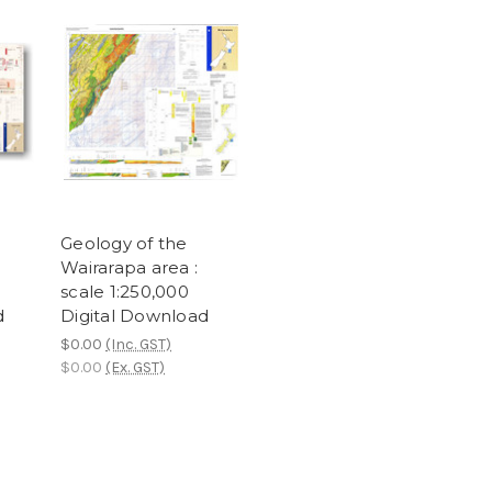
Geology of the
Wairarapa area :
scale 1:250,000
d
Digital Download
$0.00
(Inc. GST)
$0.00
(Ex. GST)