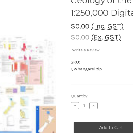
Geology of the
1:250,000 Digi
$0.00
(Inc. GST)
$0.00
(Ex. GST)
Write a Review
SKU:
QWhangarei-zip
Current
Quantity:
Stock:
Decrease
Increase
Quantity
Quantity
of
of
Geology
Geology
of
of
the
the
Whangarei
Whangarei