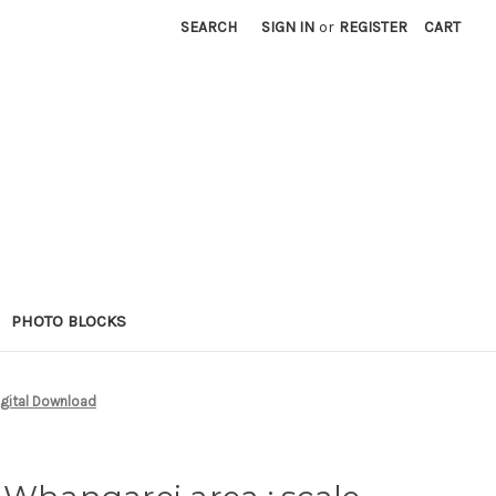
SEARCH
SIGN IN
or
REGISTER
CART
PHOTO BLOCKS
igital Download