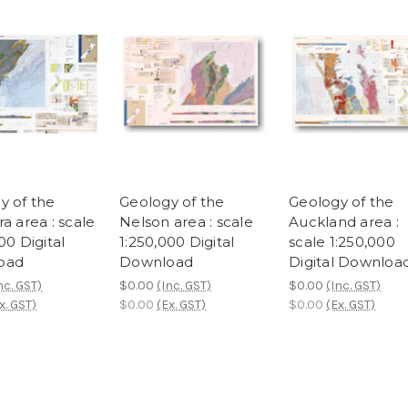
y of the
Geology of the
Geology of the
a area : scale
Nelson area : scale
Auckland area :
00 Digital
1:250,000 Digital
scale 1:250,000
oad
Download
Digital Downloa
nc. GST)
$0.00
(Inc. GST)
$0.00
(Inc. GST)
x. GST)
$0.00
(Ex. GST)
$0.00
(Ex. GST)