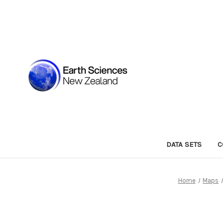
DATA SETS
C
Home
Maps