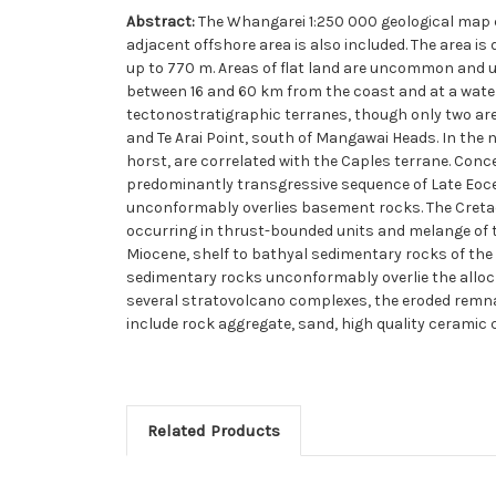
Abstract:
The Whangarei 1:250 000 geological map
adjacent offshore area is also included. The area is
up to 770 m. Areas of flat land are uncommon and usu
between 16 and 60 km from the coast and at a wate
tectonostratigraphic terranes, though only two ar
and Te Arai Point, south of Mangawai Heads. In the
horst, are correlated with the Caples terrane. Con
predominantly transgressive sequence of Late Eoce
unconformably overlies basement rocks. The Cretac
occurring in thrust-bounded units and melange of 
Miocene, shelf to bathyal sedimentary rocks of the
sedimentary rocks unconformably overlie the allo
several stratovolcano complexes, the eroded remna
include rock aggregate, sand, high quality ceramic 
Related Products