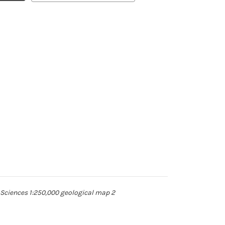
 Sciences 1:250,000 geological map 2