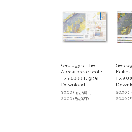
Geology of the
Geolog
Aoraki area : scale
Kaikour
1:250,000 Digital
1:250,0
Download
Downl
$0.00
(Inc. GST)
$0.00
(I
$0.00
(Ex. GST)
$0.00
(E