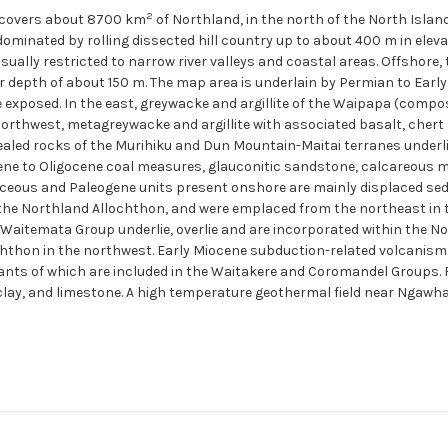
2
 covers about 8700 km
of Northland, in the north of the North Islan
 dominated by rolling dissected hill country up to about 400 m in elev
ally restricted to narrow river valleys and coastal areas. Offshore, t
r depth of about 150 m. The map area is underlain by Permian to Ear
e exposed. In the east, greywacke and argillite of the Waipapa (com
 northwest, metagreywacke and argillite with associated basalt, che
cealed rocks of the Murihiku and Dun Mountain-Maitai terranes underl
ne to Oligocene coal measures, glauconitic sandstone, calcareous m
eous and Paleogene units present onshore are mainly displaced sed
the Northland Allochthon, and were emplaced from the northeast in 
 Waitemata Group underlie, overlie and are incorporated within the 
chthon in the northwest. Early Miocene subduction-related volcanis
nts of which are included in the Waitakere and Coromandel Groups. 
clay, and limestone. A high temperature geothermal field near Ngawha