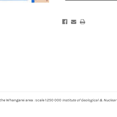
area
area
:
:
scale
scale
1:250,000
1:250,000
Digital
Digital
Download
Download
the Whangarei area : scale 1:250 000
Institute of Geological & Nuclear