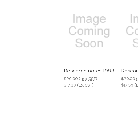
Research notes 1988
Resear
$20.00
(Inc. GST)
$20.00
(
$17.39
(Ex. GST)
$17.39
(E