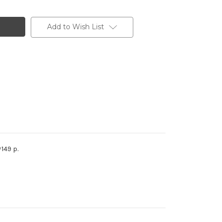
Add to Wish List
149 p.