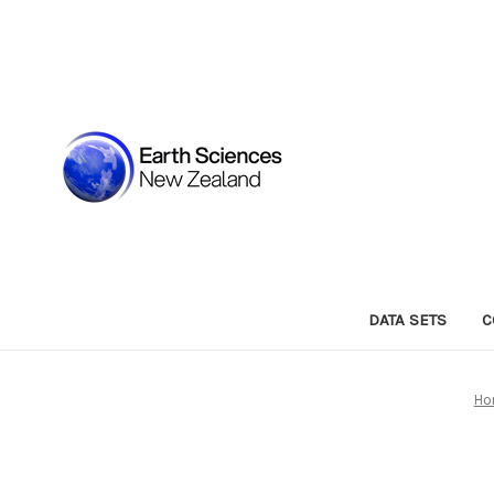
DATA SETS
C
Ho