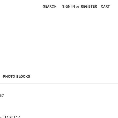
SEARCH
SIGN IN
or
REGISTER
CART
PHOTO BLOCKS
987