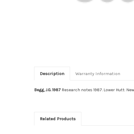
Description
Warranty Information
Begg, J.G. 1987
Research notes 1987. Lower Hutt: New
Related Products