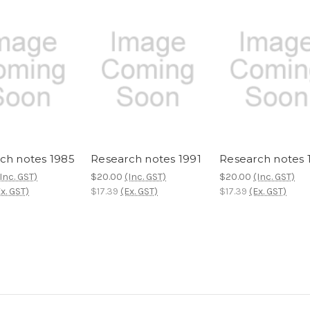
ch notes 1985
Research notes 1991
Research notes 
Inc. GST)
$20.00
(Inc. GST)
$20.00
(Inc. GST)
x. GST)
$17.39
(Ex. GST)
$17.39
(Ex. GST)