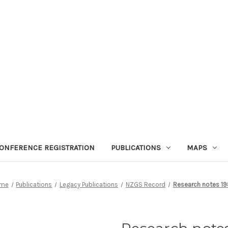
ONFERENCE REGISTRATION
PUBLICATIONS
MAPS
me
Publications
Legacy Publications
NZGS Record
Research notes 1