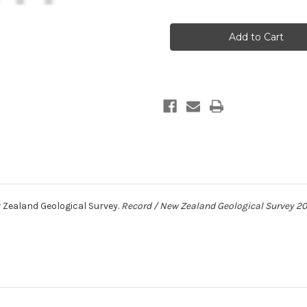
of
of
Research
Research
notes
notes
1987
1987
 Zealand Geological Survey.
Record / New Zealand Geological Survey 20