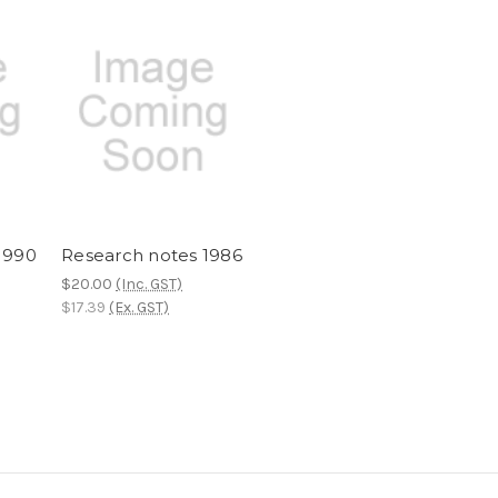
1990
Research notes 1986
$20.00
(Inc. GST)
$17.39
(Ex. GST)