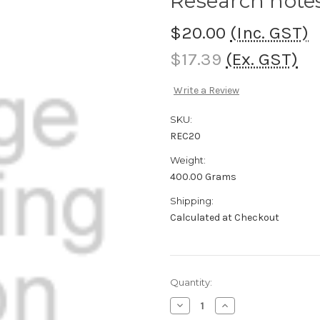
Research note
$20.00
(Inc. GST)
$17.39
(Ex. GST)
Write a Review
SKU:
REC20
Weight:
400.00 Grams
Shipping:
Calculated at Checkout
Current
Quantity:
Stock:
Decrease
Increase
Quantity
Quantity