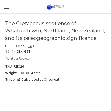
The Cretaceous sequence of
Whatuwhiwhi, Northland, New Zealand,
and its paleogeographic significance
$25.00
(Inc. GST)
$21.74
(Ex. GST)
Write a Review
SKU:
REC26
Weight:
100.00 Grams
Shipping:
Calculated at Checkout