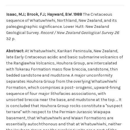
Isaac, M.J.; Brook, F.J.; Hayward, B.W. 1988
The Cretaceous
sequence of Whatuwhiwhi, Northland, New Zealand, and its
paleogeographic significance. Lower Hutt: New Zealand
Geological Survey.
Record / New Zealand Geological Survey 26
32 p.
Abstract:
At Whatuwhiwhi, Karikari Peninsula, New Zealand,
late Early Cretaceous acidic and basic submarine volcanics of
the Rangiawhia Volcanics, Houhora Group, are intercalated
with Tokerau Formation mass flow breccia, sandstone, thin
bedded sandstone and mudstone. A major unconformity
separates Houhora Group from the overlying Whatuwhiwhi
Formation, which comprises a post- orogenic, upward-fining
sequence of four major lithofacies associations, with
unsorted breccia near the base, and mudstone at the top. ... It
is concluded that Houhora Group rocks constitute a ''suspect
terrane'' with respect to the Permian-Jurassic Waipapa
basement, that Whatuwhiwhi and Waiari Formations are
essentially autochthonous and that at Whatuwhiwhi, neither