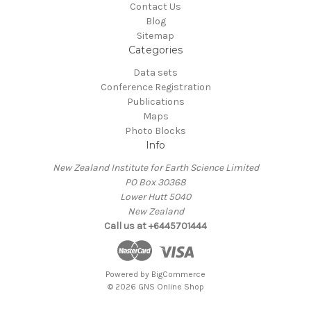
Contact Us
Blog
Sitemap
Categories
Data sets
Conference Registration
Publications
Maps
Photo Blocks
Info
New Zealand Institute for Earth Science Limited
PO Box 30368
Lower Hutt 5040
New Zealand
Call us at +6445701444
Powered by
BigCommerce
© 2026 GNS Online Shop