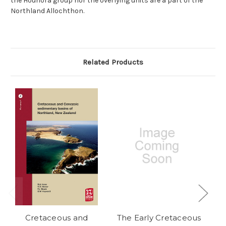
the Houhora group nor the overlying units are a part of the
Northland Allochthon.
Related Products
Cretaceous and
The Early Cretaceous
T