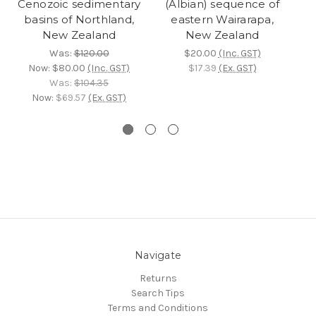
Cenozoic sedimentary
(Albian) sequence of
(
basins of Northland,
eastern Wairarapa,
New Zealand
New Zealand
Was:
$120.00
$20.00
(Inc. GST)
Now:
$80.00
(Inc. GST)
$17.39
(Ex. GST)
Was:
$104.35
Now:
$69.57
(Ex. GST)
Navigate
Returns
Search Tips
Terms and Conditions