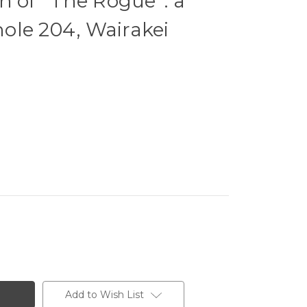
 of ''The Rogue'': a
lhole 204, Wairakei
Add to Wish List