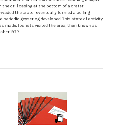
 the drill casing at the bottom of a crater
nvaded the crater eventually formed a boiling
riodic geysering developed. This state of activity
s made. Tourists visited the area, then known as
tober 1973.