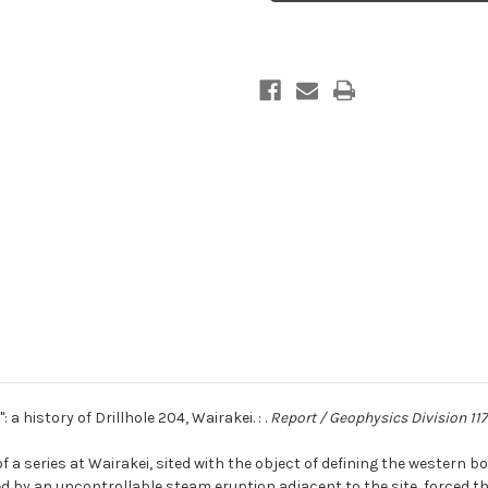
''The
''The
Rogue'':
Rogue'':
a
a
history
history
of
of
Drillhole
Drillhole
204,
204,
Wairakei
Wairakei
: a history of Drillhole 204, Wairakei. : .
Report / Geophysics Division 117
of a series at Wairakei, sited with the object of defining the western
llowed by an uncontrollable steam eruption adjacent to the site, force