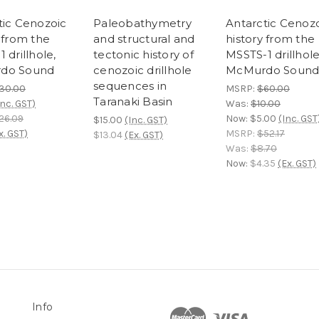
tic Cenozoic
Paleobathymetry
Antarctic Cenoz
 from the
and structural and
history from the
 drillhole,
tectonic history of
MSSTS-1 drillhol
do Sound
cenozoic drillhole
McMurdo Soun
sequences in
30.00
MSRP:
$60.00
Taranaki Basin
Inc. GST)
Was:
$10.00
26.09
Now:
$5.00
(Inc. GST
$15.00
(Inc. GST)
x. GST)
MSRP:
$52.17
$13.04
(Ex. GST)
Was:
$8.70
Now:
$4.35
(Ex. GST)
Info