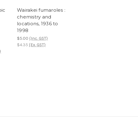
oic
Wairakei fumaroles :
chemistry and
e
locations, 1936 to
d
1998
$5.00
(Inc. GST)
$4.35
(Ex. GST)
)