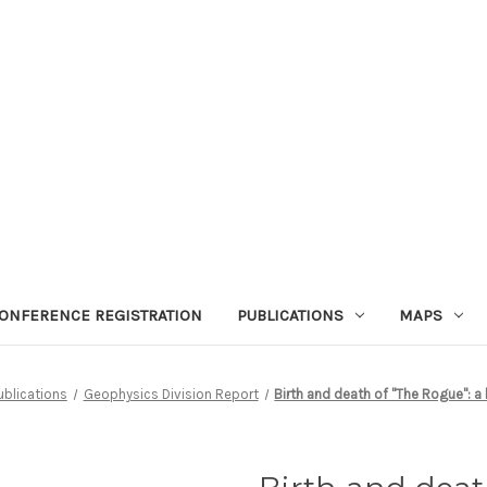
ONFERENCE REGISTRATION
PUBLICATIONS
MAPS
ublications
Geophysics Division Report
Birth and death of ''The Rogue'': a