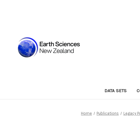
DATA SETS
C
Home
Publications
Legacy P