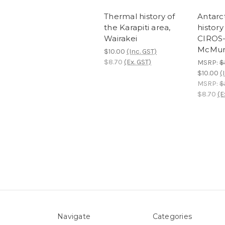
Thermal history of
Antarc
the Karapiti area,
history
Wairakei
CIROS-1
McMur
$10.00
(Inc. GST)
$8.70
(Ex. GST)
MSRP:
$
$10.00
(
MSRP:
$
$8.70
(E
Navigate
Categories