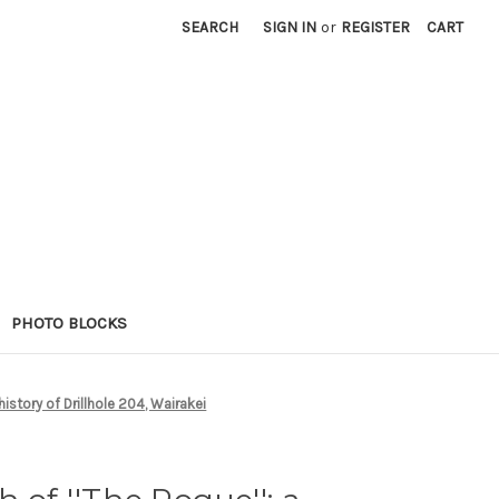
SEARCH
SIGN IN
or
REGISTER
CART
PHOTO BLOCKS
 history of Drillhole 204, Wairakei