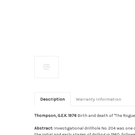
Description
Warranty Information
Thompson, G.E.K. 1976
Birth and death of ''The Rogue''
Abstract:
Investigational drillhole No. 204 was one 
the initial and early stages of drilling in 1960, fo