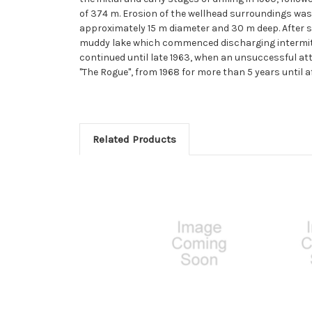
of 374 m. Erosion of the wellhead surroundings was s
approximately 15 m diameter and 30 m deep. After s
muddy lake which commenced discharging intermitte
continued until late 1963, when an unsuccessful at
''The Rogue'', from 1968 for more than 5 years until af
Related Products