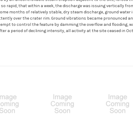
o rapid, that within a week, the discharge was issuing vertically from
ome months of relatively stable, dry steam discharge, ground water i
ntly over the crater rim. Ground vibrations became pronounced and pe
tempt to control the feature by damming the overflow and flooding, wa
ter a period of declining intensity, all activity at the site ceased in Oc