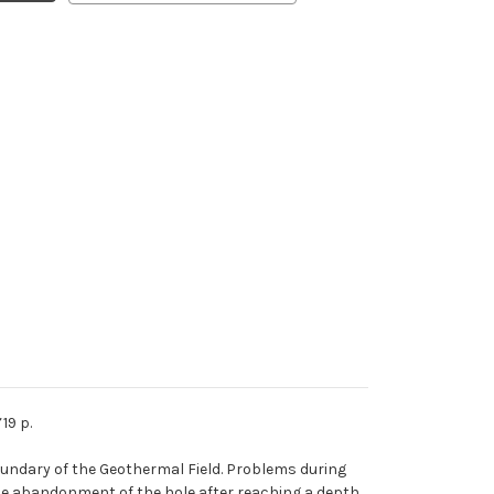
19 p.
 boundary of the Geothermal Field. Problems during
d the abandonment of the hole after reaching a depth