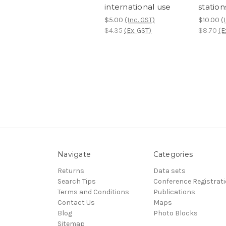
international use
station
$5.00
(Inc. GST)
$10.00
(
$4.35
(Ex. GST)
$8.70
(E
Navigate
Categories
Returns
Data sets
Search Tips
Conference Registrat
Terms and Conditions
Publications
Contact Us
Maps
Blog
Photo Blocks
Sitemap