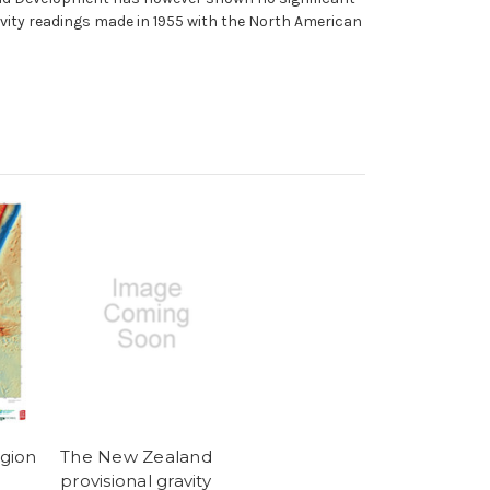
ravity readings made in 1955 with the North American
gion
The New Zealand
provisional gravity