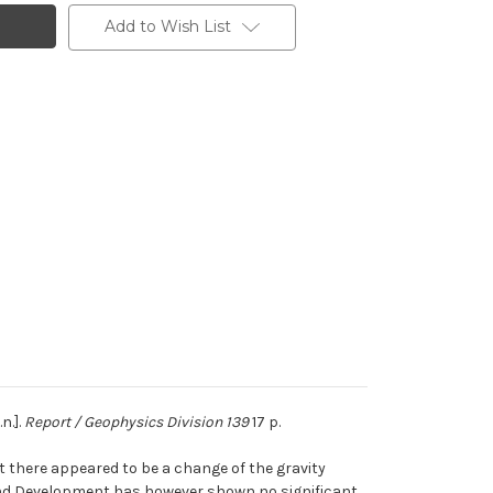
Add to Wish List
n.].
Report / Geophysics Division 139
17 p.
 there appeared to be a change of the gravity
 and Development has however shown no significant