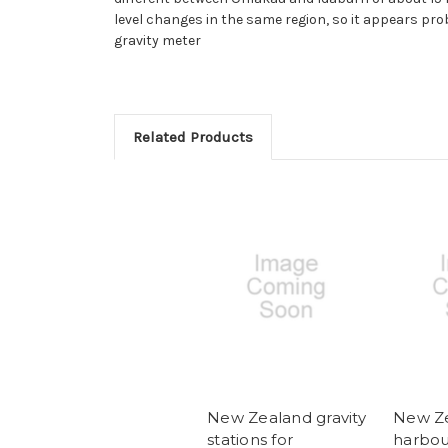
level changes in the same region, so it appears pro
gravity meter
Related Products
New Zealand gravity
New Z
stations for
harbou