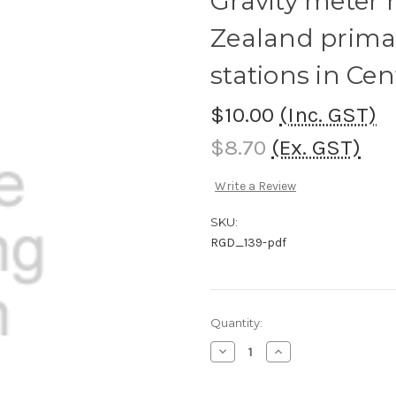
Gravity meter 
Zealand prima
stations in Ce
$10.00
(Inc. GST)
$8.70
(Ex. GST)
Write a Review
SKU:
RGD_139-pdf
Current
Quantity:
Stock:
Decrease
Increase
Quantity
Quantity
of
of
Gravity
Gravity