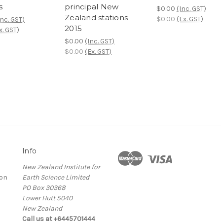
s
principal New
$0.00
(Inc. GST)
Zealand stations
$0.00
(Ex. GST)
Inc. GST)
2015
x. GST)
$0.00
(Inc. GST)
$0.00
(Ex. GST)
Info
New Zealand Institute for
ion
Earth Science Limited
PO Box 30368
Lower Hutt 5040
New Zealand
Call us at +6445701444