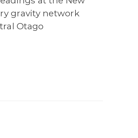
readings at the New
ry gravity network
ntral Otago