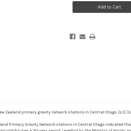
meter
meter
readings
readings
at
at
the
the
New
New
Zealand
Zealand
primary
primary
gravity
gravity
network
network
stations
stations
in
in
Central
Central
Otago
Otago
 Zealand primary gravity network stations in Central Otago. [s.l.]: [s.
and Primary Gravity Network stations in Central Otago indicated that
microN/kg over a 20-year period. Levelling by the Ministry of Works