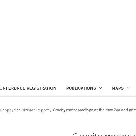
ONFERENCE REGISTRATION
PUBLICATIONS
MAPS
Geophysics Division Report
Gravity meter readings at the New Zealand prim