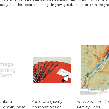
bably that the apparent change in gravity is due to an error in the g
ealand
Absolute gravity
New Zealand Re
r gravity base
observations at
Gravity Grids