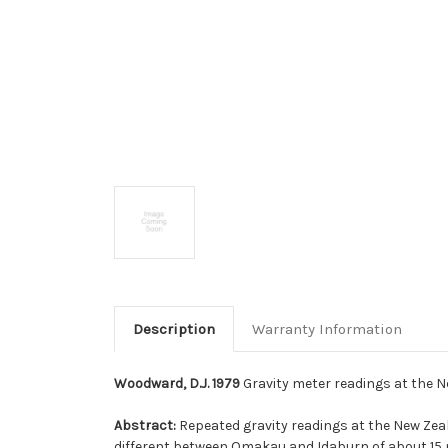
Description
Warranty Information
Woodward, D.J. 1979
Gravity meter readings at the New
Abstract:
Repeated gravity readings at the New Zeal
different between Omakau and Idaburn of about 15 