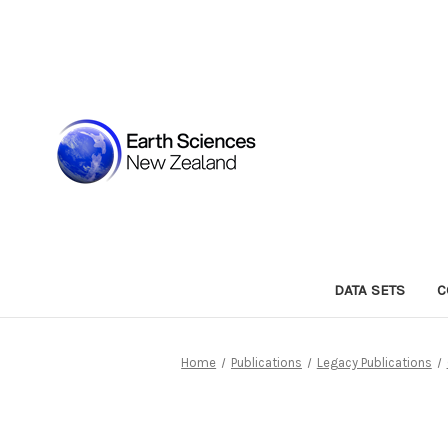
DATA SETS
C
Home
Publications
Legacy Publications