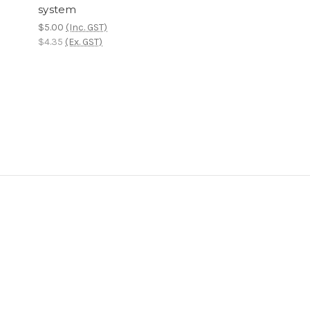
system
$5.00
(Inc. GST)
$4.35
(Ex. GST)