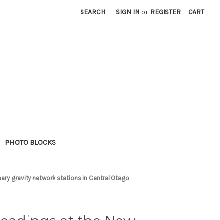
SEARCH
SIGN IN
or
REGISTER
CART
PHOTO BLOCKS
ary gravity network stations in Central Otago