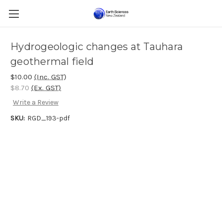
Hydrogeologic changes at Tauhara
geothermal field
$10.00
(Inc. GST)
$8.70
(Ex. GST)
Write a Review
SKU:
RGD_193-pdf