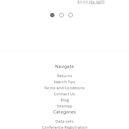
$0.00
(Ex. GST)
Navigate
Returns
Search Tips
Terms and Conditions
Contact Us
Blog
Sitemap
Categories
Data sets
Conference Registration