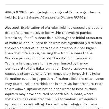
Allis, R.G. 1983
Hydrogeologic changes at Tauhara geothermal
field. [s.l.]: [s.n.].
Report / Geophysics Division 193
46 p
Abstract:
Exploitation of Wairakei field has caused a pressure
drop of approximately 18 bar within the Waiora pumice
breccia aquifer of Tauhara field. Although the initial pressures
of Wairakei and Tauhara fields were not significantly different,
the deep aquifer of Tauhara field is now about 7 bar higher
than that of Wairakei, causing flow from Tauhara to the
Warakei production borefield. The extent of drawdown in
Tauhara field appears to have been limited by the low
permeability of the Huka formation. Deep drawdown has
caused a steam zone to form immediately beneath the Huka
formation over a large portion of Tauhara field. The steam zone
may be around 100 m thick and is at 25-30 bar pressure. Prior
to drawdown, upflow of hot chloride water to near-surface
aquifers may have occurred beneath Mt. Tauhara, where
volcanism has disrupted the Huka formation. Two aquifers
appear to be controlling the shallow hydrology of Tauhara