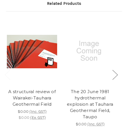
Related Products
A structural review of
The 20 June 1981
Wairakei-Tauhara
hydrothermal
Geothermal Field
explosion at Tauhara
e
Geothermal Field,
$0.00
(Inc. GST)
Taupo
$0.00
(Ex. GST)
$0.00
(Inc. GST)