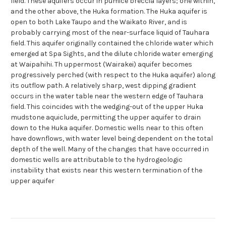
field. These aquifers occur in pumice breccia layers; one within,
and the other above, the Huka formation. The Huka aquifer is
open to both Lake Taupo and the Waikato River, and is
probably carrying most of the near-surface liquid of Tauhara
field. This aquifer originally contained the chloride water which
emerged at Spa Sights, and the dilute chloride water emerging
at Waipahihi. Th uppermost (Wairakei) aquifer becomes
progressively perched (with respect to the Huka aquifer) along
its outflow path. A relatively sharp, west dipping gradient
occurs in the water table near the western edge of Tauhara
field. This coincides with the wedging-out of the upper Huka
mudstone aquiclude, permitting the upper aquifer to drain
down to the Huka aquifer. Domestic wells near to this often
have downflows, with water level being dependent on the total
depth of the well. Many of the changes that have occurred in
domestic wells are attributable to the hydrogeologic
instability that exists near this western termination of the
upper aquifer