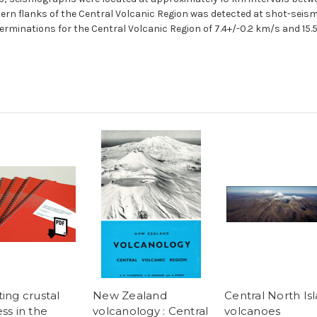
tern flanks of the Central Volcanic Region was detected at shot-sei
erminations for the Central Volcanic Region of 7.4+/-0.2 km/s and 15.5
ing crustal
New Zealand
Central North Is
ss in the
volcanology : Central
volcanoes