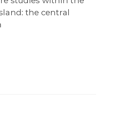
re studies within the
sland: the central
n