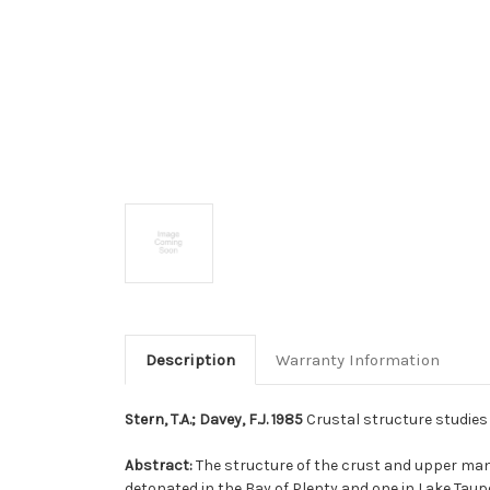
Description
Warranty Information
Stern, T.A.; Davey, F.J. 1985
Crustal structure studies w
Abstract:
The structure of the crust and upper mant
detonated in the Bay of Plenty and one in Lake Ta