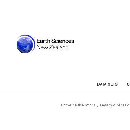
DATA SETS
C
Home
Publications
Legacy Publicati