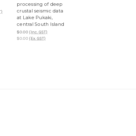
processing of deep
crustal seismic data
T)
at Lake Pukaki,
central South Island
$0.00
(Inc. GST)
$0.00
(Ex. GST)