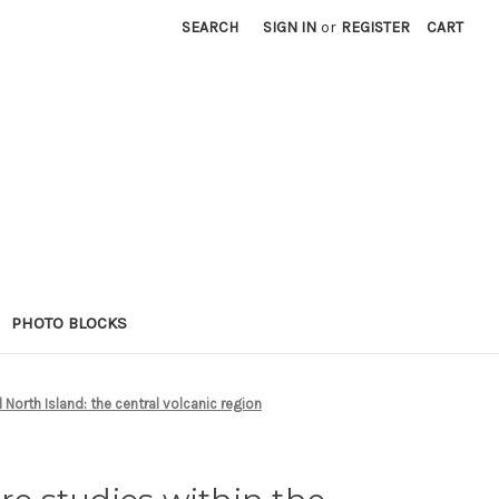
SEARCH
SIGN IN
or
REGISTER
CART
PHOTO BLOCKS
l North Island: the central volcanic region