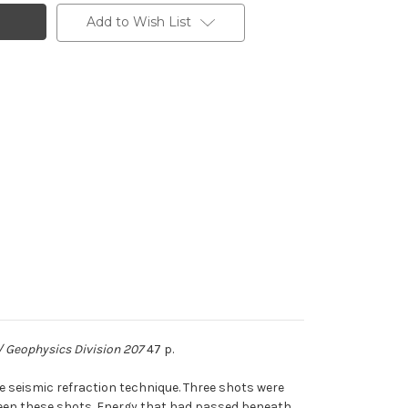
Add to Wish List
/ Geophysics Division 207
47 p.
e seismic refraction technique. Three shots were
ween these shots. Energy that had passed beneath