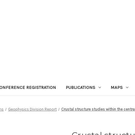
ONFERENCE REGISTRATION
PUBLICATIONS
MAPS
ons
Geophysics Division Report
Crustal structure studies within the centra