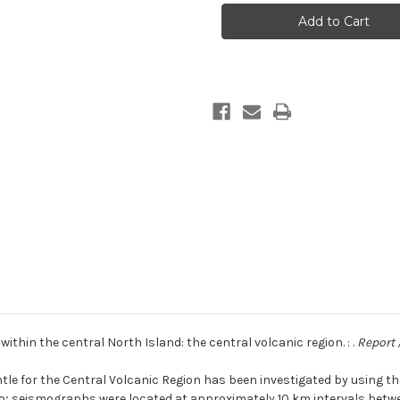
structure
structure
studies
studies
within
within
the
the
central
central
North
North
Island:
Island:
the
the
central
central
volcanic
volcanic
region
region
ithin the central North Island: the central volcanic region. : .
Report 
le for the Central Volcanic Region has been investigated by using th
upo; seismographs were located at approximately 10 km intervals bet