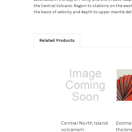
the Central Volcanic Region to stations on the wes
the basis of velocity and depth to upper mantle det
Related Products
Central North Island
Estimat
volcanism :
thickne