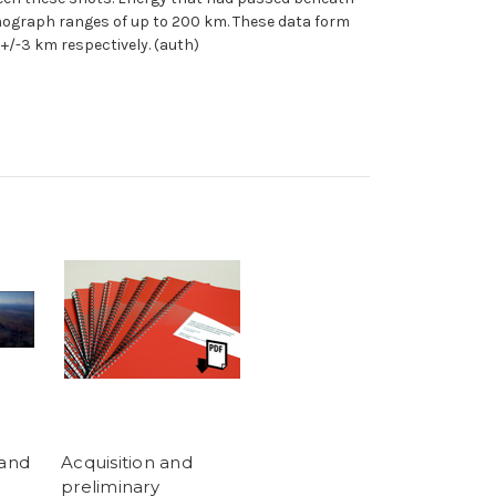
smograph ranges of up to 200 km. These data form
+/-3 km respectively. (auth)
land
Acquisition and
preliminary