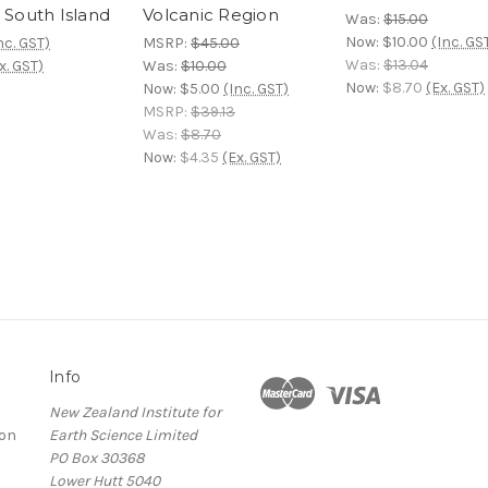
 South Island
Volcanic Region
Was:
$15.00
Now:
$10.00
(Inc. GS
nc. GST)
MSRP:
$45.00
Was:
$13.04
x. GST)
Was:
$10.00
Now:
$8.70
(Ex. GST)
Now:
$5.00
(Inc. GST)
MSRP:
$39.13
Was:
$8.70
Now:
$4.35
(Ex. GST)
Info
New Zealand Institute for
ion
Earth Science Limited
PO Box 30368
Lower Hutt 5040