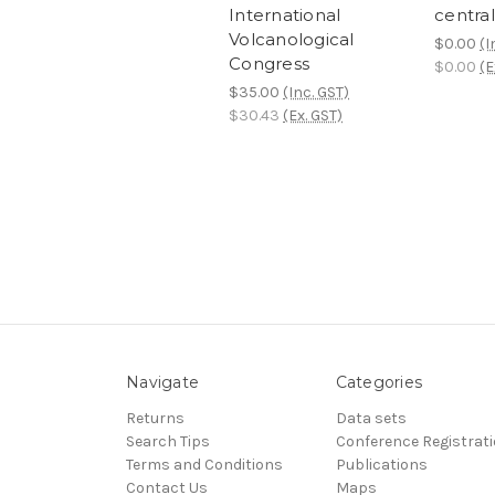
International
central
Volcanological
$0.00
(I
Congress
$0.00
(E
$35.00
(Inc. GST)
$30.43
(Ex. GST)
Navigate
Categories
Returns
Data sets
Search Tips
Conference Registrat
Terms and Conditions
Publications
Contact Us
Maps