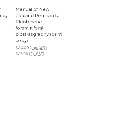
f
Manual of New
ney
Zealand Permian to
Pleistocene
foraminiferal
biostratigraphy (print
copy)
$30.00
(Inc. GST)
$26.09
(Ex. GST)