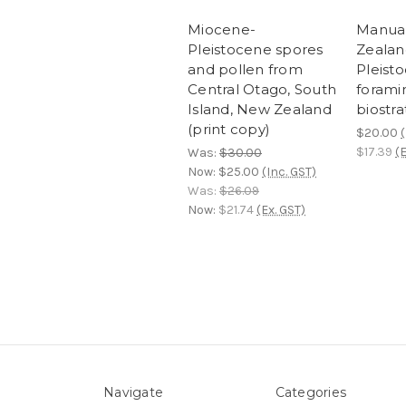
Miocene-
Manua
Pleistocene spores
Zealan
and pollen from
Pleist
Central Otago, South
foramin
Island, New Zealand
biostra
(print copy)
$20.00
(
$17.39
(E
Was:
$30.00
Now:
$25.00
(Inc. GST)
Was:
$26.09
Now:
$21.74
(Ex. GST)
Navigate
Categories