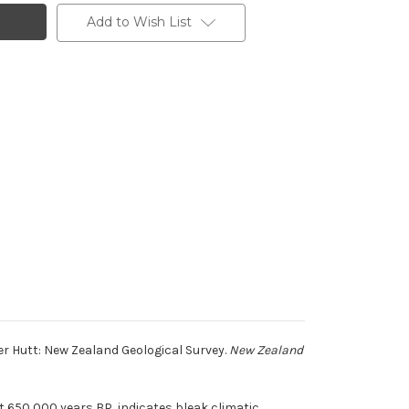
Add to Wish List
r Hutt: New Zealand Geological Survey.
New Zealand
 650,000 years BP, indicates bleak climatic