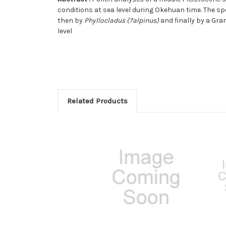
conditions at sea level during Okehuan time. The s
then by
Phyllocladus (?alpinus)
and finally by a Gra
level
Related Products