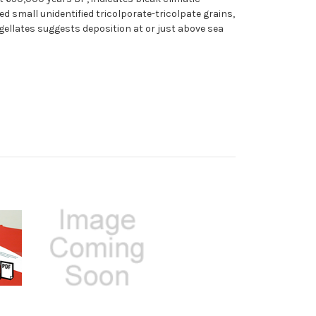
 small unidentified tricolporate-tricolpate grains,
gellates suggests deposition at or just above sea