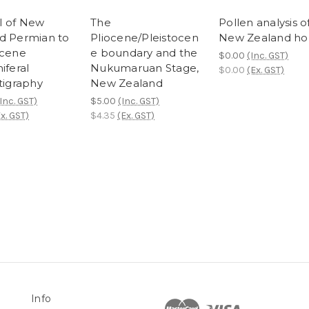
l of New
The
Pollen analysis o
d Permian to
Pliocene/Pleistocen
New Zealand ho
ocene
e boundary and the
$0.00
(Inc. GST)
iferal
Nukumaruan Stage,
$0.00
(Ex. GST)
tigraphy
New Zealand
Inc. GST)
$5.00
(Inc. GST)
x. GST)
$4.35
(Ex. GST)
Info