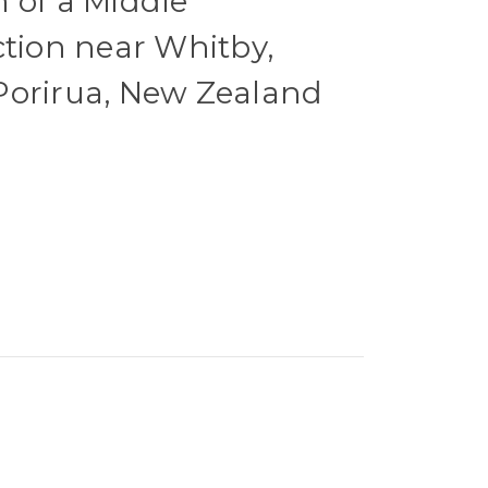
 of a Middle
ction near Whitby,
Porirua, New Zealand