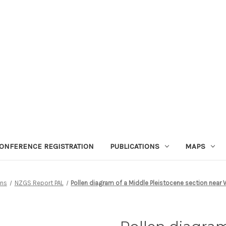
ONFERENCE REGISTRATION
PUBLICATIONS
MAPS
ons
NZGS Report PAL
Pollen diagram of a Middle Pleistocene section near 