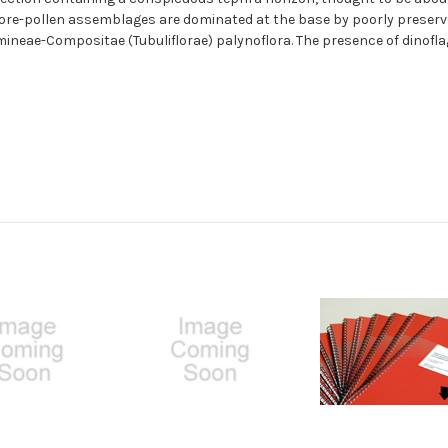
pore-pollen assemblages are dominated at the base by poorly preserved
mineae-Compositae (Tubuliflorae) palynoflora. The presence of dinofla