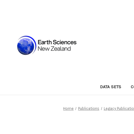
DATA SETS
C
Home
Publications
Legacy Publicati