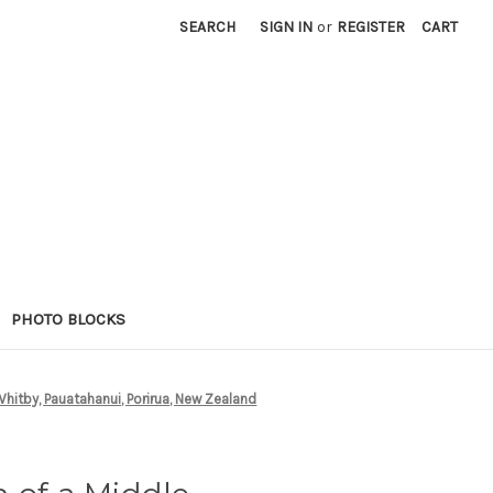
SEARCH
SIGN IN
or
REGISTER
CART
PHOTO BLOCKS
Whitby, Pauatahanui, Porirua, New Zealand