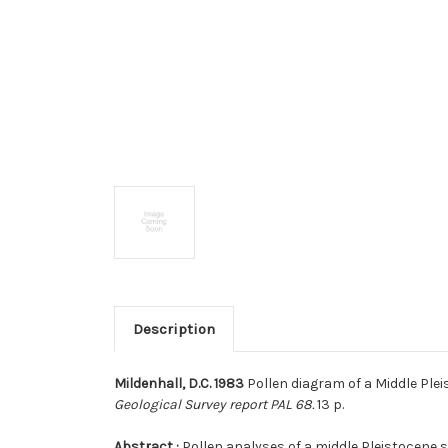
Description
Mildenhall, D.C. 1983
Pollen diagram of a Middle Plei
Geological Survey report PAL 68.
13 p.
Abstract :
Pollen analyses of a middle Pleistocene 