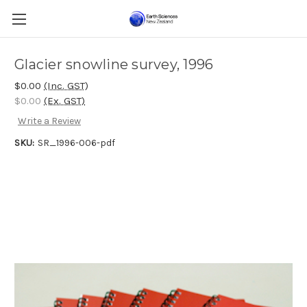
Glacier snowline survey, 1996
$0.00
(Inc. GST)
$0.00
(Ex. GST)
Write a Review
SKU:
SR_1996-006-pdf