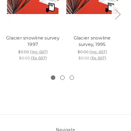
Glacier snowline survey
Glacier snowline
Gl
1997
survey, 1995
$0.00
(Inc. GST)
$0.00
(Inc. GST)
$0.00
(Ex. GST)
$0.00
(Ex. GST)
Navigate