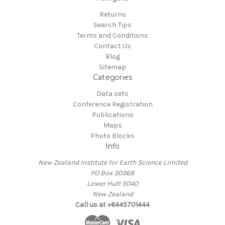
Returns
Search Tips
Terms and Conditions
Contact Us
Blog
Sitemap
Categories
Data sets
Conference Registration
Publications
Maps
Photo Blocks
Info
New Zealand Institute for Earth Science Limited
PO Box 30368
Lower Hutt 5040
New Zealand
Call us at +6445701444