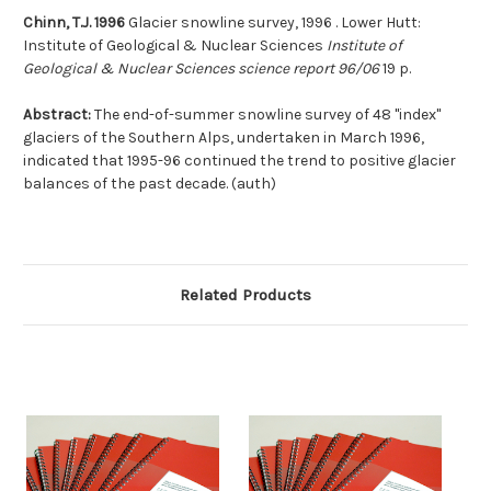
Chinn, T.J. 1996
Glacier snowline survey, 1996 . Lower Hutt:
Institute of Geological & Nuclear Sciences
Institute of
Geological & Nuclear Sciences science report 96/06
19 p.
Abstract:
The end-of-summer snowline survey of 48 ''index''
glaciers of the Southern Alps, undertaken in March 1996,
indicated that 1995-96 continued the trend to positive glacier
balances of the past decade. (auth)
Related Products