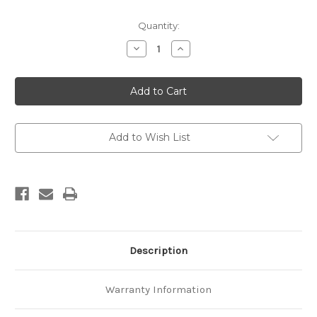
Current
Quantity:
Stock:
Decrease
Increase
Quantity
Quantity
of
of
Glacier
Glacier
snowline
snowline
survey,
survey,
1996
1996
Add to Wish List
Description
Warranty Information