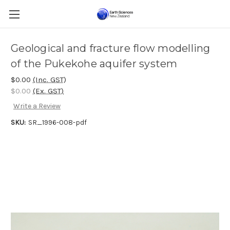
Geological and fracture flow modelling
of the Pukekohe aquifer system
$0.00
(Inc. GST)
$0.00
(Ex. GST)
Write a Review
SKU:
SR_1996-008-pdf