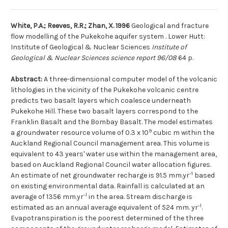
White, P.A.; Reeves, R.R.; Zhan, X. 1996
Geological and fracture
flow modelling of the Pukekohe aquifer system . Lower Hutt:
Institute of Geological & Nuclear Sciences
Institute of
Geological & Nuclear Sciences science report 96/08
64 p.
Abstract:
A three-dimensional computer model of the volcanic
lithologies in the vicinity of the Pukekohe volcanic centre
predicts two basalt layers which coalesce underneath
Pukekohe Hill. These two basalt layers correspond to the
Franklin Basalt and the Bombay Basalt. The model estimates
9
a groundwater resource volume of 0.3 x 10
cubic m within the
Auckland Regional Council management area. This volume is
equivalent to 43 years' water use within the management area,
based on Auckland Regional Council water allocation figures.
-1
An estimate of net groundwater recharge is 91.5 mm.yr
based
on existing environmental data. Rainfall is calculated at an
-l
average of 1356 mm.yr
in the area. Stream discharge is
-l
estimated as an annual average equivalent of 524 mm. yr
.
Evapotranspiration is the poorest determined of the three