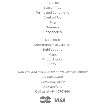
Returns
Search Tips
Terms and Conditions
Contact Us
Blog
Sitemap
Categories
Data sets
Conference Registration
Publications
Maps
Photo Blocks
Info
New Zealand Institute for Earth Science Limited
PO Box 30368
Lower Hutt 5040
New Zealand
Call us at +6445701444