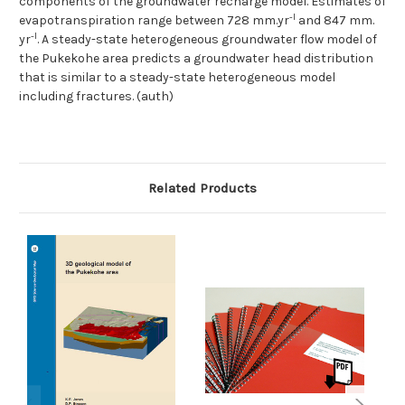
components of the groundwater recharge model. Estimates of
-l
evapotranspiration range between 728 mm.yr
and 847 mm.
-l
yr
. A steady-state heterogeneous groundwater flow model of
the Pukekohe area predicts a groundwater head distribution
that is similar to a steady-state heterogeneous model
including fractures. (auth)
Related Products