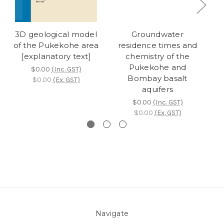
3D geological model
Groundwater
S
of the Pukekohe area
residence times and
r
[explanatory text]
chemistry of the
we
Pukekohe and
$0.00
(Inc. GST)
Bombay basalt
$0.00
(Ex. GST)
aquifers
$0.00
(Inc. GST)
$0.00
(Ex. GST)
Navigate