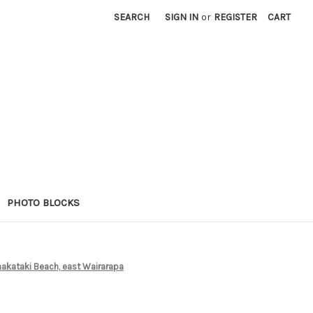
SEARCH
SIGN IN
or
REGISTER
CART
PHOTO BLOCKS
hakataki Beach, east Wairarapa