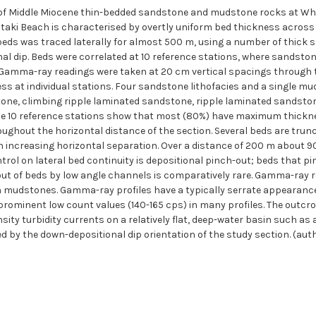
 of Middle Miocene thin-bedded sandstone and mudstone rocks at Wha
ki Beach is characterised by overtly uniform bed thickness across t
s was traced laterally for almost 500 m, using a number of thick s
nal dip. Beds were correlated at 10 reference stations, where sandst
 Gamma-ray readings were taken at 20 cm vertical spacings through 
s at individual stations. Four sandstone lithofacies and a single mu
tone, climbing ripple laminated sandstone, ripple laminated sands
e 10 reference stations show that most (80%) have maximum thickn
oughout the horizontal distance of the section. Several beds are trun
h increasing horizontal separation. Over a distance of 200 m about 
trol on lateral bed continuity is depositional pinch-out; beds that 
out of beds by low angle channels is comparatively rare. Gamma-ray r
 mudstones. Gamma-ray profiles have a typically serrate appearance,
ominent low count values (140-165 cps) in many profiles. The outcro
ity turbidity currents on a relatively flat, deep-water basin such as a
ced by the down-depositional dip orientation of the study section. (aut