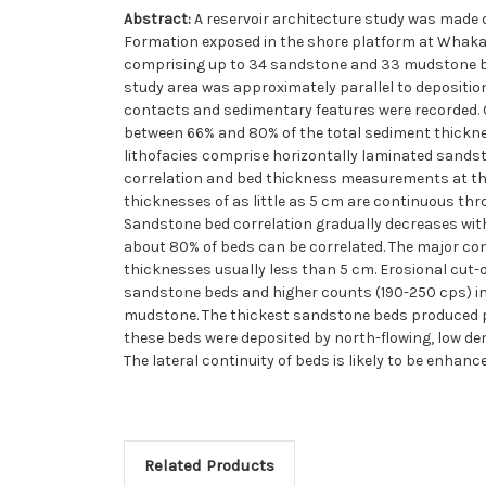
Abstract:
A reservoir architecture study was made
Formation exposed in the shore platform at Whakata
comprising up to 34 sandstone and 33 mudstone bed
study area was approximately parallel to depositio
contacts and sedimentary features were recorded.
between 66% and 80% of the total sediment thicknes
lithofacies comprise horizontally laminated sands
correlation and bed thickness measurements at th
thicknesses of as little as 5 cm are continuous thr
Sandstone bed correlation gradually decreases wit
about 80% of beds can be correlated. The major con
thicknesses usually less than 5 cm. Erosional cut-
sandstone beds and higher counts (190-250 cps) in
mudstone. The thickest sandstone beds produced pr
these beds were deposited by north-flowing, low dens
The lateral continuity of beds is likely to be enhan
Related Products