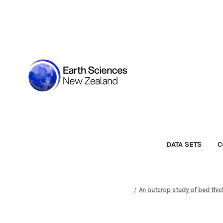
DATA SETS
C
An outcrop study of bed thic