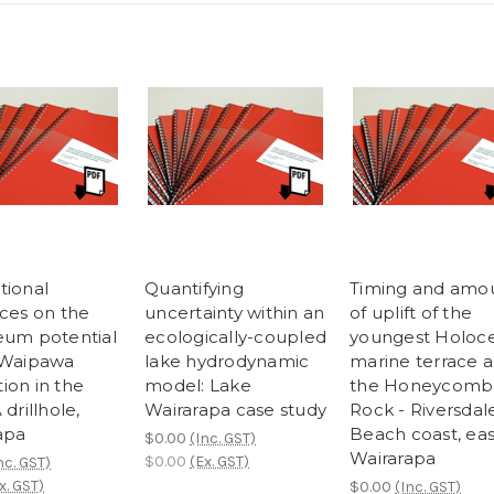
tional
Quantifying
Timing and amo
nces on the
uncertainty within an
of uplift of the
eum potential
ecologically-coupled
youngest Holoc
 Waipawa
lake hydrodynamic
marine terrace 
ion in the
model: Lake
the Honeycomb
 drillhole,
Wairarapa case study
Rock - Riversdal
apa
Beach coast, ea
$0.00
(Inc. GST)
Wairarapa
$0.00
(Ex. GST)
nc. GST)
x. GST)
$0.00
(Inc. GST)