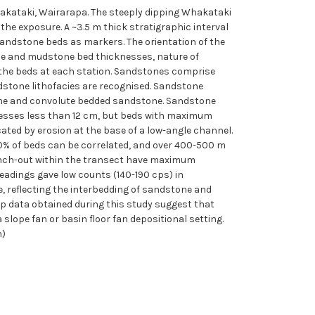
kataki, Wairarapa. The steeply dipping Whakataki
he exposure. A ~3.5 m thick stratigraphic interval
andstone beds as markers. The orientation of the
one and mudstone bed thicknesses, nature of
the beds at each station. Sandstones comprise
dstone lithofacies are recognised. Sandstone
tone and convolute bedded sandstone. Sandstone
esses less than 12 cm, but beds with maximum
cated by erosion at the base of a low-angle channel.
90% of beds can be correlated, and over 400-500 m
pinch-out within the transect have maximum
eadings gave low counts (140-190 cps) in
 reflecting the interbedding of sandstone and
p data obtained during this study suggest that
 slope fan or basin floor fan depositional setting.
h)