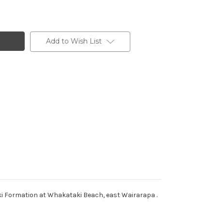
Add to Wish List
ki Formation at Whakataki Beach, east Wairarapa .