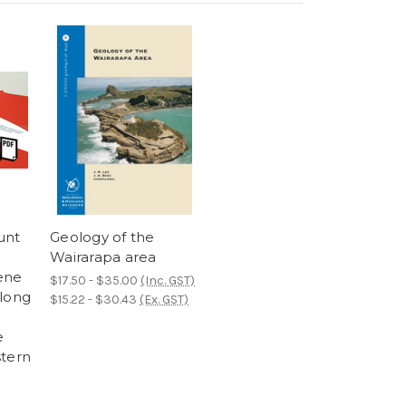
unt
Geology of the
Wairarapa area
ene
$17.50 - $35.00
(Inc. GST)
along
$15.22 - $30.43
(Ex. GST)
e
stern