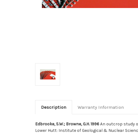
Description
Warranty Information
Edbrooke, S.W.; Browne, G.H. 1996
An outcrop study o
Lower Hutt: Institute of Geological & Nuclear Scien