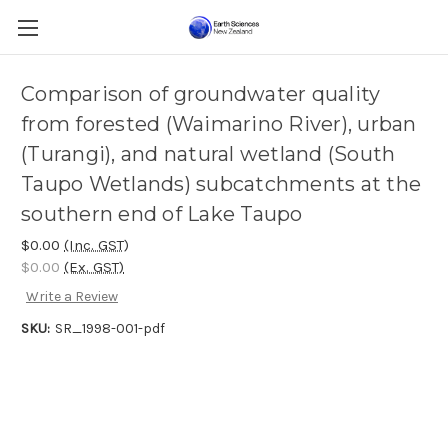
Comparison of groundwater quality
from forested (Waimarino River), urban
(Turangi), and natural wetland (South
Taupo Wetlands) subcatchments at the
southern end of Lake Taupo
$0.00
(Inc. GST)
$0.00
(Ex. GST)
Write a Review
SKU:
SR_1998-001-pdf