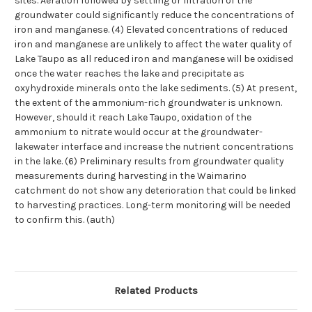
sites. Aeration followed by settling or filtration of the
groundwater could significantly reduce the concentrations of
iron and manganese. (4) Elevated concentrations of reduced
iron and manganese are unlikely to affect the water quality of
Lake Taupo as all reduced iron and manganese will be oxidised
once the water reaches the lake and precipitate as
oxyhydroxide minerals onto the lake sediments. (5) At present,
the extent of the ammonium-rich groundwater is unknown.
However, should it reach Lake Taupo, oxidation of the
ammonium to nitrate would occur at the groundwater-
lakewater interface and increase the nutrient concentrations
in the lake. (6) Preliminary results from groundwater quality
measurements during harvesting in the Waimarino
catchment do not show any deterioration that could be linked
to harvesting practices. Long-term monitoring will be needed
to confirm this. (auth)
Related Products