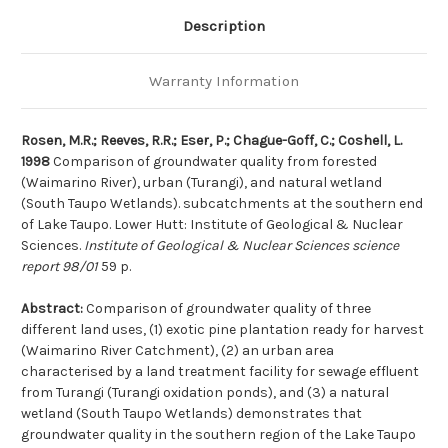
subcatchments
subcatchments
at
at
Description
the
the
southern
southern
end
end
of
of
Warranty Information
Lake
Lake
Taupo
Taupo
Rosen, M.R.; Reeves, R.R.; Eser, P.; Chague-Goff, C.; Coshell, L.
1998
Comparison of groundwater quality from forested
(Waimarino River), urban (Turangi), and natural wetland
(South Taupo Wetlands). subcatchments at the southern end
of Lake Taupo. Lower Hutt: Institute of Geological & Nuclear
Sciences.
Institute of Geological & Nuclear Sciences science
report 98/01
59 p.
Abstract:
Comparison of groundwater quality of three
different land uses, (1) exotic pine plantation ready for harvest
(Waimarino River Catchment), (2) an urban area
characterised by a land treatment facility for sewage effluent
from Turangi (Turangi oxidation ponds), and (3) a natural
wetland (South Taupo Wetlands) demonstrates that
groundwater quality in the southern region of the Lake Taupo