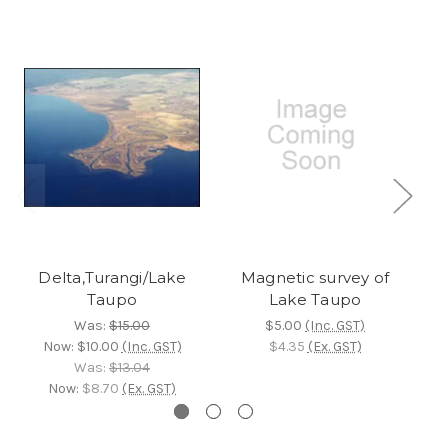
Delta,Turangi/Lake
Magnetic survey of
Taupo
Lake Taupo
Was:
$15.00
$5.00
(Inc. GST)
Now:
$10.00
(Inc. GST)
$4.35
(Ex. GST)
Was:
$13.04
Now:
$8.70
(Ex. GST)