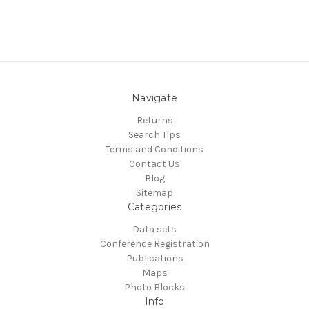
Navigate
Returns
Search Tips
Terms and Conditions
Contact Us
Blog
Sitemap
Categories
Data sets
Conference Registration
Publications
Maps
Photo Blocks
Info