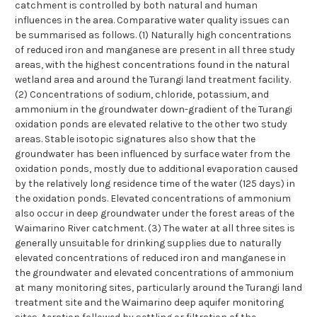
catchment is controlled by both natural and human
influences in the area. Comparative water quality issues can
be summarised as follows. (1) Naturally high concentrations
of reduced iron and manganese are present in all three study
areas, with the highest concentrations found in the natural
wetland area and around the Turangi land treatment facility.
(2) Concentrations of sodium, chloride, potassium, and
ammonium in the groundwater down-gradient of the Turangi
oxidation ponds are elevated relative to the other two study
areas. Stable isotopic signatures also show that the
groundwater has been influenced by surface water from the
oxidation ponds, mostly due to additional evaporation caused
by the relatively long residence time of the water (125 days) in
the oxidation ponds. Elevated concentrations of ammonium
also occur in deep groundwater under the forest areas of the
Waimarino River catchment. (3) The water at all three sites is
generally unsuitable for drinking supplies due to naturally
elevated concentrations of reduced iron and manganese in
the groundwater and elevated concentrations of ammonium
at many monitoring sites, particularly around the Turangi land
treatment site and the Waimarino deep aquifer monitoring