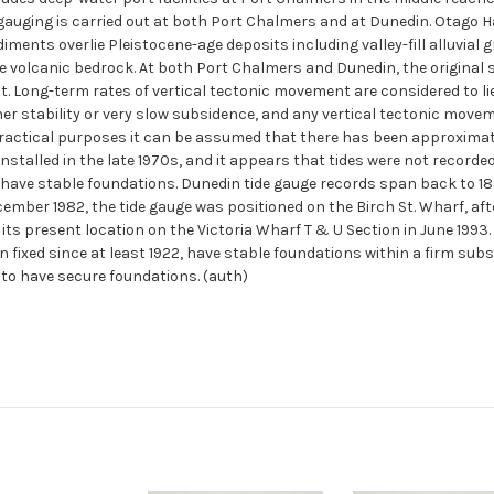
 gauging is carried out at both Port Chalmers and at Dunedin. Otago 
diments overlie Pleistocene-age deposits including valley-fill alluvial g
 volcanic bedrock. At both Port Chalmers and Dunedin, the original s
 Long-term rates of vertical tectonic movement are considered to lie i
er stability or very slow subsidence, and any vertical tectonic movem
actical purposes it can be assumed that there has been approximate t
talled in the late 1970s, and it appears that tides were not recorded
have stable foundations. Dunedin tide gauge records span back to 189
ecember 1982, the tide gauge was positioned on the Birch St. Wharf, a
 its present location on the Victoria Wharf T & U Section in June 1993.
fixed since at least 1922, have stable foundations within a firm subst
to have secure foundations. (auth)