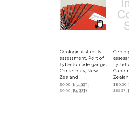
Geological stability
Geologi
assessment, Port of
assess
Lyttelton tide gauge,
Lyttelt
Canterbury, New
Canter
Zealand
Zealan
$0.00
(Inc. GST)
$80.00
$0.00
(Ex. GST)
$69.57
(