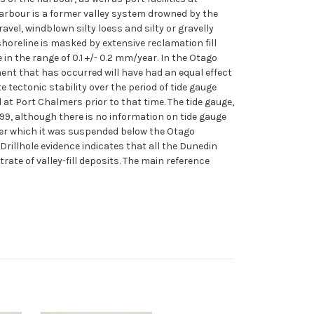
Harbour is a former valley system drowned by the
ravel, windblown silty loess and silty or gravelly
horeline is masked by extensive reclamation fill
n the range of 0.1 +/- 0.2 mm/year. In the Otago
ent that has occurred will have had an equal effect
ectonic stability over the period of tide gauge
 at Port Chalmers prior to that time. The tide gauge,
9, although there is no information on tide gauge
fter which it was suspended below the Otago
 Drillhole evidence indicates that all the Dunedin
rate of valley-fill deposits. The main reference