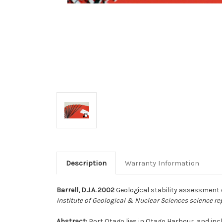
Description
Warranty Information
Barrell, D.J.A. 2002
Geological stability assessment o
Institute of Geological & Nuclear Sciences science re
Abstract:
Port Otago lies in Otago Harbour, and incl