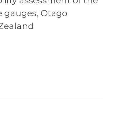
ility assessment of the
e gauges, Otago
Zealand