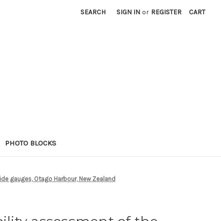
SEARCH
SIGN IN
or
REGISTER
CART
PHOTO BLOCKS
tide gauges, Otago Harbour, New Zealand