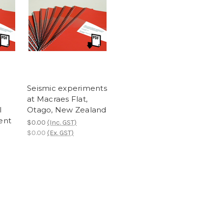
Seismic experiments
at Macraes Flat,
l
Otago, New Zealand
ent
$0.00
(Inc. GST)
$0.00
(Ex. GST)