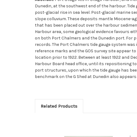
Dunedin, at the southwest end of the harbour. Tide
post-glacial rise in sea level. Post-glacial marine se
slope colluvium. These deposits mantle Miocene-age
that has been placed out over the harbour sediment.
Harbour area, some geological evidence favours eith
on both Port Chalmers and the Dunedin port. For pr
records. The Port Chalmers tide gauge system was ins
reference marks and the GOS survey site appear to 
location prior to 1922. Between at least 1922 and D
Harbour Board head office, until its repositioning to
port structures, upon which the tide gauge has been 
benchmark on the G Shed at Dunedin also appears 
Related Products