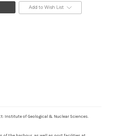
Add to Wish List
: Institute of Geological & Nuclear Sciences.
of the harbour, as well as port facilities at