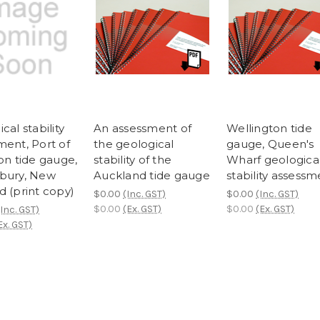
cal stability
An assessment of
Wellington tide
ment, Port of
the geological
gauge, Queen's
on tide gauge,
stability of the
Wharf geologica
bury, New
Auckland tide gauge
stability assessm
d (print copy)
$0.00
(Inc. GST)
$0.00
(Inc. GST)
$0.00
(Ex. GST)
$0.00
(Ex. GST)
(Inc. GST)
Ex. GST)