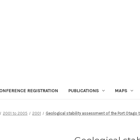
ONFERENCE REGISTRATION
PUBLICATIONS
MAPS
2001 to 2005
2001
Geological stability assessment of the Port Otago 