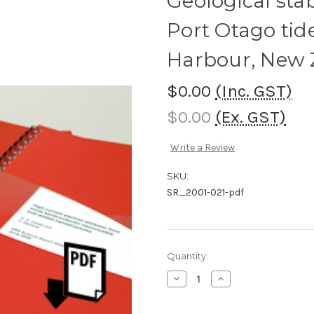
Geological stab
Port Otago tid
Harbour, New 
$0.00
(Inc. GST)
$0.00
(Ex. GST)
Write a Review
SKU:
SR_2001-021-pdf
Current
Quantity:
Stock:
Decrease
Increase
Quantity
Quantity
of
of
Geological
Geological