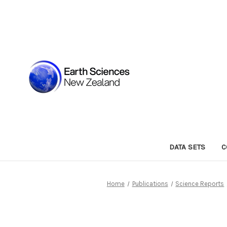
DATA SETS
C
Home
Publications
Science Reports