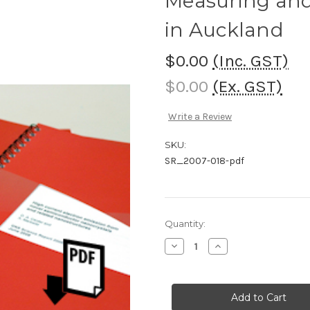
Measuring and
in Auckland
$0.00
(Inc. GST)
$0.00
(Ex. GST)
Write a Review
SKU:
SR_2007-018-pdf
Current
Quantity:
Stock:
Decrease
Increase
Quantity
Quantity
of
of
Measuring
Measuring
and
and
monitoring
monitoring
resilience
resilience