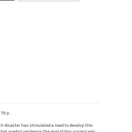
79 p.
h disaster has stimulated a need to develop this
at predict resilience. The goal of this project was