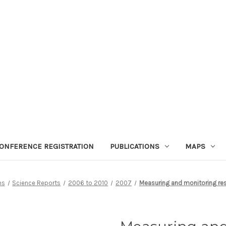
ONFERENCE REGISTRATION
PUBLICATIONS
MAPS
ns
Science Reports
2006 to 2010
2007
Measuring and monitoring res