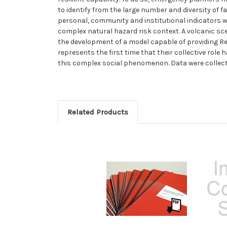
to identify from the large number and diversity of 
personal, community and institutional indicators 
complex natural hazard risk context. A volcanic scen
the development of a model capable of providing Regi
represents the first time that their collective role
this complex social phenomenon. Data were collecte
Related Products