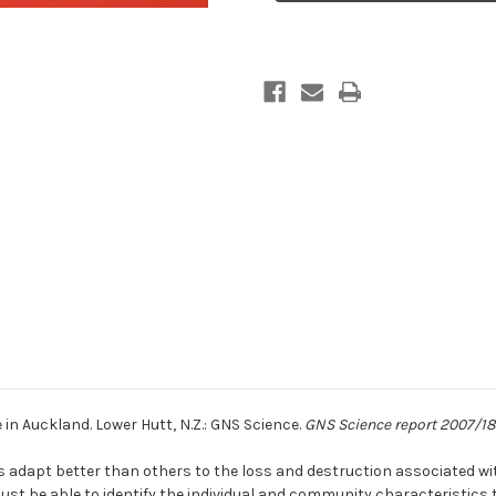
in
in
Auckland
Auckland
in Auckland. Lower Hutt, N.Z.: GNS Science.
GNS Science report 2007/18
adapt better than others to the loss and destruction associated wit
ust be able to identify the individual and community characteristics th