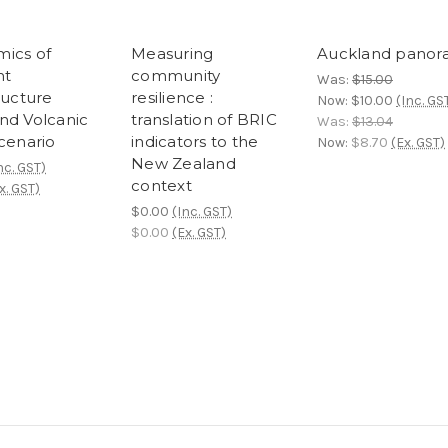
ics of
Measuring
Auckland pano
nt
community
Was:
$15.00
ructure
resilience :
Now:
$10.00
(Inc. GS
nd Volcanic
translation of BRIC
Was:
$13.04
Scenario
indicators to the
Now:
$8.70
(Ex. GST)
New Zealand
nc. GST)
context
x. GST)
$0.00
(Inc. GST)
$0.00
(Ex. GST)