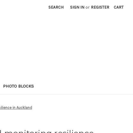
SEARCH
SIGN IN
or
REGISTER
CART
PHOTO BLOCKS
ilience in Auckland