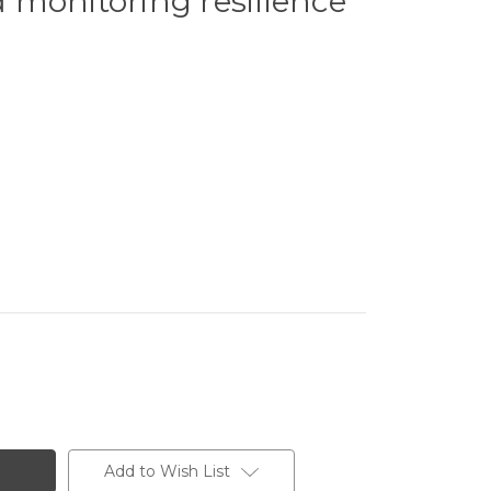
 monitoring resilience
Add to Wish List