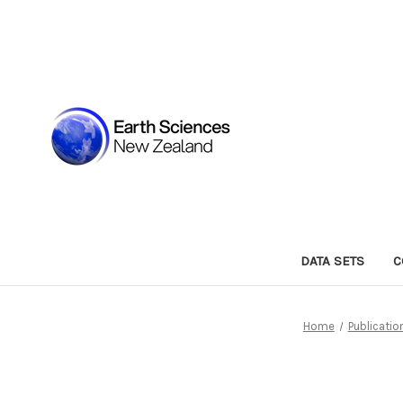
DATA SETS
C
Home
Publicatio