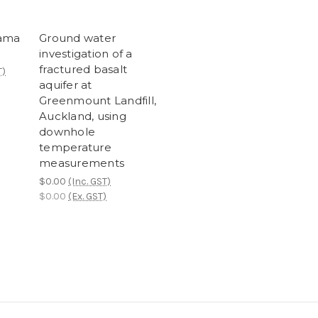
rama
Ground water
investigation of a
fractured basalt
T)
aquifer at
Greenmount Landfill,
Auckland, using
downhole
temperature
measurements
$0.00
(Inc. GST)
$0.00
(Ex. GST)