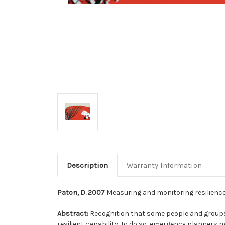
Description
Warranty Information
Paton, D. 2007
Measuring and monitoring resilience 
Abstract:
Recognition that some people and groups 
resilient capability. To do so, emergency planners m