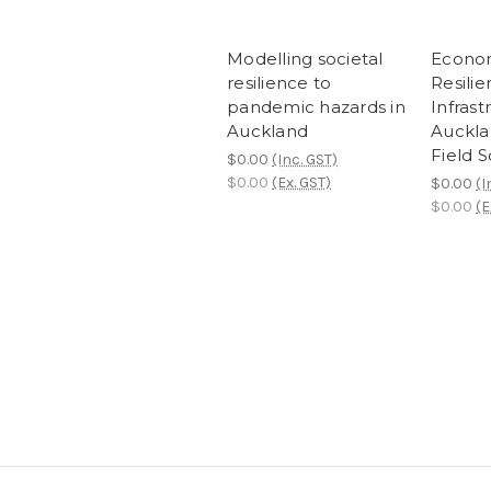
Modelling societal
Econom
resilience to
Resilie
pandemic hazards in
Infrast
Auckland
Auckla
Field 
$0.00
(Inc. GST)
$0.00
(Ex. GST)
$0.00
(I
$0.00
(E