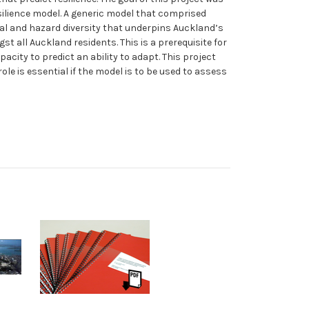
esilience model. A generic model that comprised
al and hazard diversity that underpins Auckland’s
t all Auckland residents. This is a prerequisite for
city to predict an ability to adapt. This project
ole is essential if the model is to be used to assess