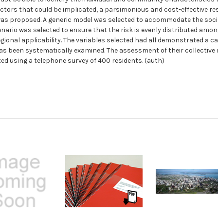
factors that could be implicated, a parsimonious and cost-effective r
was proposed. A generic model was selected to accommodate the soci
ario was selected to ensure that the risk is evenly distributed amongs
onal applicability. The variables selected had all demonstrated a capa
 has been systematically examined. The assessment of their collective r
d using a telephone survey of 400 residents. (auth)