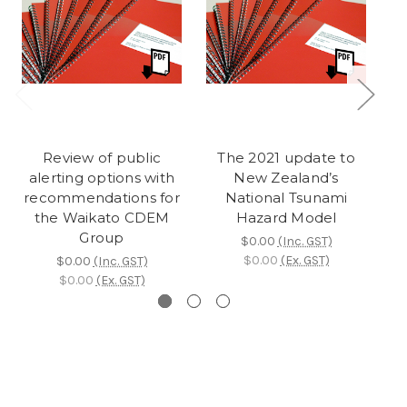
Review of public
The 2021 update to
So
alerting options with
New Zealand’s
fo
recommendations for
National Tsunami
the Waikato CDEM
Hazard Model
Group
$0.00
(Inc. GST)
$0.00
(Ex. GST)
$0.00
(Inc. GST)
$0.00
(Ex. GST)