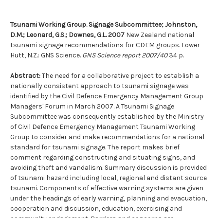
Tsunami Working Group. Signage Subcommittee; Johnston,
D.M.; Leonard, G.S.; Downes, G.L. 2007
New Zealand national
tsunami signage recommendations for CDEM groups. Lower
Hutt, N.Z.: GNS Science.
GNS Science report 2007/40
34 p.
Abstract:
The need for a collaborative project to establish a
nationally consistent approach to tsunami signage was
identified by the Civil Defence Emergency Management Group
Managers' Forum in March 2007. A Tsunami Signage
Subcommittee was consequently established by the Ministry
of Civil Defence Emergency Management Tsunami Working
Group to consider and make recommendations for a national
standard for tsunami signage. The report makes brief
comment regarding constructing and situating signs, and
avoiding theft and vandalism. Summary discussion is provided
of tsunami hazard including local, regional and distant source
tsunami. Components of effective warning systems are given
under the headings of early warning, planning and evacuation,
cooperation and discussion, education, exercising and