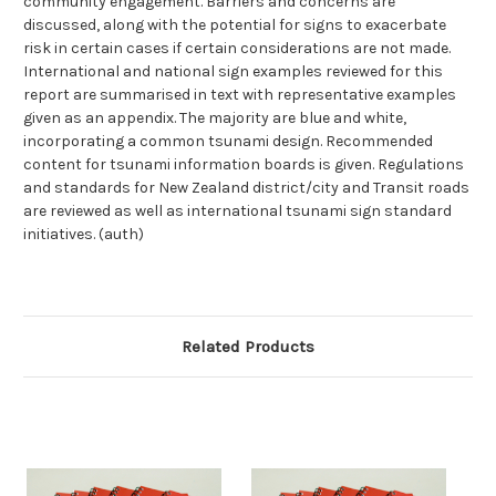
community engagement. Barriers and concerns are
discussed, along with the potential for signs to exacerbate
risk in certain cases if certain considerations are not made.
International and national sign examples reviewed for this
report are summarised in text with representative examples
given as an appendix. The majority are blue and white,
incorporating a common tsunami design. Recommended
content for tsunami information boards is given. Regulations
and standards for New Zealand district/city and Transit roads
are reviewed as well as international tsunami sign standard
initiatives. (auth)
Related Products