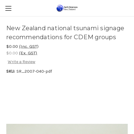
New Zealand national tsunami signage
recommendations for CDEM groups
$0.00
(Inc. GST)
$0.00
(Ex. GST)
Write a Review
SKU:
SR_2007-040-pdf