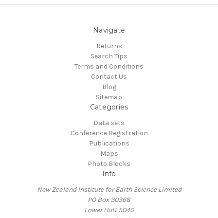
Navigate
Returns
Search Tips
Terms and Conditions
Contact Us
Blog
Sitemap
Categories
Data sets
Conference Registration
Publications
Maps
Photo Blocks
Info
New Zealand Institute for Earth Science Limited
PO Box 30368
Lower Hutt 5040